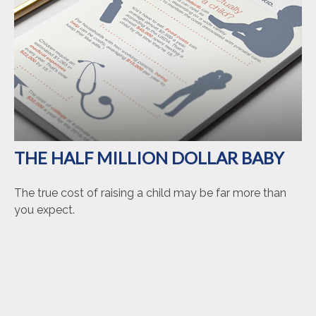
THE HALF MILLION DOLLAR BABY
The true cost of raising a child may be far more than
you expect.