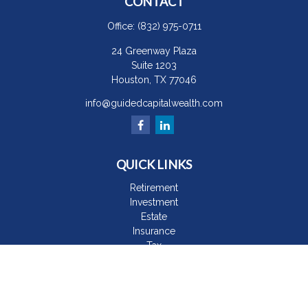
CONTACT
Office:
(832) 975-0711
24 Greenway Plaza
Suite 1203
Houston,
TX
77046
info@guidedcapitalwealth.com
QUICK LINKS
Retirement
Investment
Estate
Insurance
Tax
Money
Lifestyle
Latest Articles
All Videos