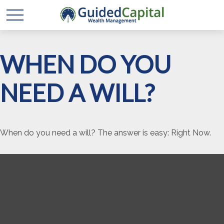
WHEN DO YOU
NEED A WILL?
When do you need a will? The answer is easy: Right Now.