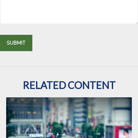
RELATED CONTENT