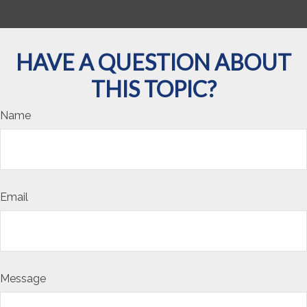
HAVE A QUESTION ABOUT
THIS TOPIC?
Name
Email
Message