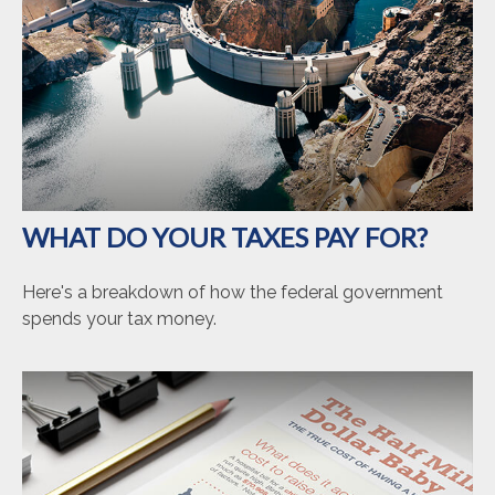
WHAT DO YOUR TAXES PAY FOR?
Here's a breakdown of how the federal government
spends your tax money.