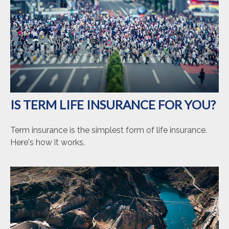
IS TERM LIFE INSURANCE FOR YOU?
Term insurance is the simplest form of life insurance.
Here's how it works.