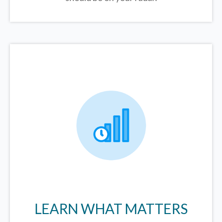
LEARN WHAT MATTERS