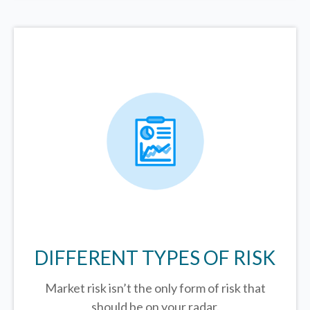
DIFFERENT TYPES OF RISK
Market risk isn’t the only form of risk that
should be on your radar.