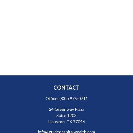
CONTACT
Office:
(832) 975-0711
24 Greenway Plaza
Suite 1203
Houston,
TX
77046
info@guidedcapitalwealth.com