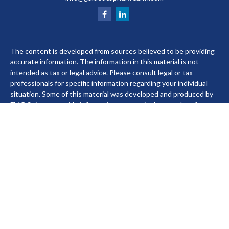
The content is developed from sources believed to be providing
accurate information. The information in this material is not
intended as tax or legal advice. Please consult legal or tax
professionals for specific information regarding your individual
situation. Some of this material was developed and produced by
FMG Suite to provide information on a topic that may be of
interest. FMG Suite is not affiliated with the named
representative, broker - dealer, state - or SEC - registered
investment advisory firm. The opinions expressed and material
provided are for general information, and should not be
considered a solicitation for the purchase or sale of any security.
We take protecting your data and privacy very seriously. As of
January 1, 2020 the
California Consumer Privacy Act (CCPA)
suggests the following link as an extra measure to safeguard
your data:
Do not sell my personal information
.
Copyright 2026 FMG Suite.