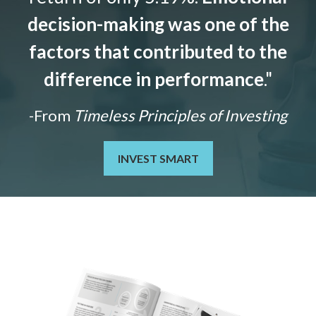
decision-making was one of the
factors that contributed to the
difference in performance
."
-From
Timeless Principles of Investing
INVEST SMART