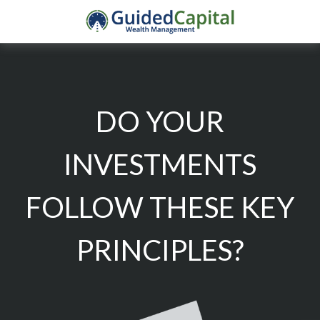
DO YOUR
INVESTMENTS
FOLLOW THESE KEY
PRINCIPLES?