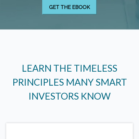
LEARN THE TIMELESS
PRINCIPLES MANY SMART
INVESTORS KNOW