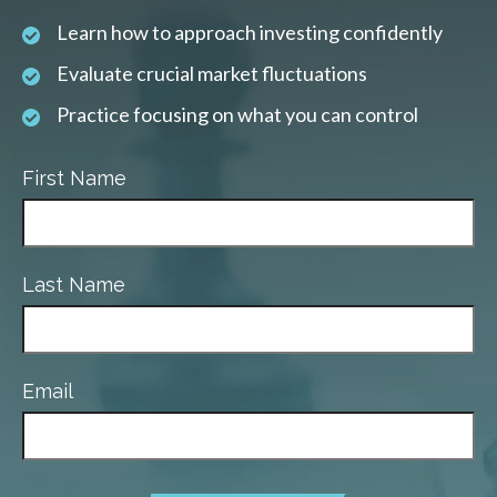
Learn how to approach investing confidently
Evaluate crucial market fluctuations
Practice focusing on what you can control
First Name
Last Name
Email