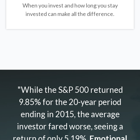
When you invest and how long you stay
invested can make all the difference.
"While the S&P 500 returned
9.85% for the 20-year period
ending in 2015, the average
investor fared worse, seeing a
return of only 5.19%.
Emotional