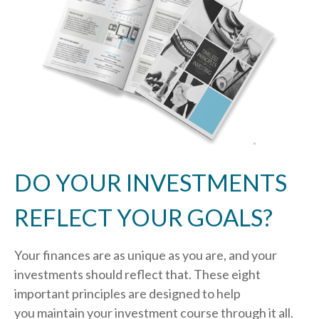
DO YOUR INVESTMENTS
REFLECT YOUR GOALS?
Your finances are as unique as you are, and your
investments should reflect that.
These eight
important principles are designed to help
you
maintain your investment course through it all.