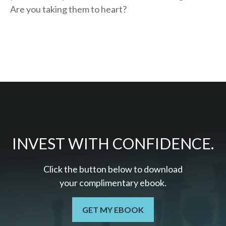
Are you taking them to heart?
INVEST WITH CONFIDENCE.
Click the button below to download
your c
omplimentary
ebook.
GET MY EBOOK