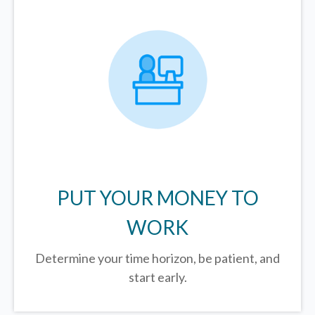
PUT YOUR MONEY TO
WORK
Determine your time horizon, be patient, and
start early.