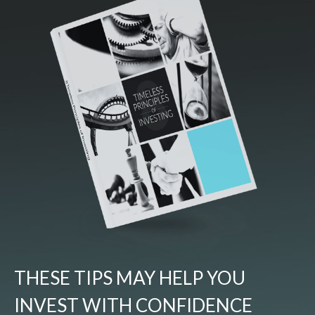
THESE TIPS MAY HELP YOU
INVEST WITH CONFIDENCE