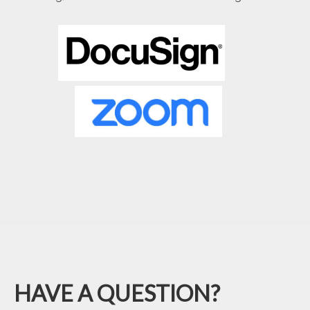
HAVE A QUESTION?