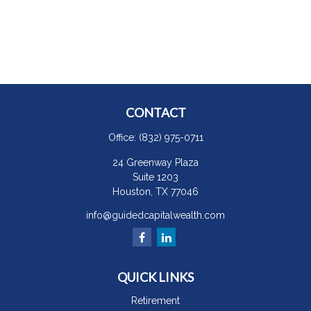
CONTACT
Office:
(832) 975-0711
24 Greenway Plaza
Suite 1203
Houston,
TX
77046
info@guidedcapitalwealth.com
QUICK LINKS
Retirement