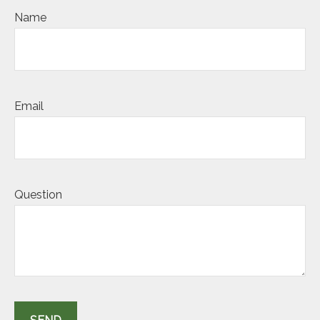
Name
Email
Question