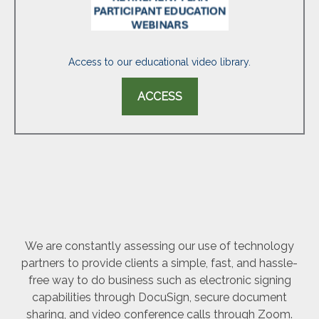
Access to our educational video library.
ACCESS
We are constantly assessing our use of technology
partners to provide clients a simple, fast, and hassle-
free way to do business such as electronic signing
capabilities through DocuSign, secure document
sharing, and video conference calls through Zoom.