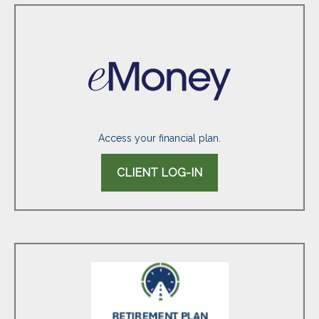
Access your financial plan.
CLIENT LOG-IN