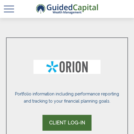
Portfolio information including performance reporting
and tracking to your financial planning goals.
CLIENT LOG-IN