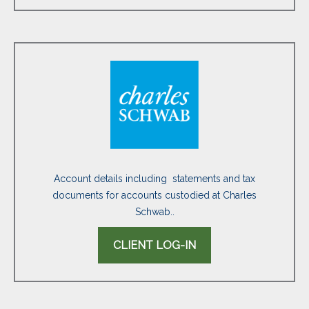
Account details including statements and tax
documents for accounts custodied at Charles
Schwab..
CLIENT LOG-IN