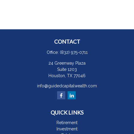
CONTACT
Office:
(832) 975-0711
24 Greenway Plaza
Suite 1203
Houston,
TX
77046
info@guidedcapitalwealth.com
QUICK LINKS
Retirement
Investment