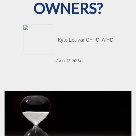
OWNERS?
Kyle Louvar, CFP®, AIF®
June 17, 2024