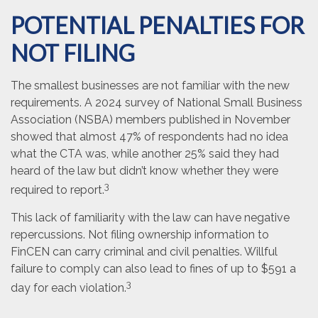
POTENTIAL PENALTIES FOR
NOT FILING
The smallest businesses are not familiar with the new
requirements. A 2024 survey of National Small Business
Association (NSBA) members published in November
showed that almost 47% of respondents had no idea
what the CTA was, while another 25% said they had
heard of the law but didn’t know whether they were
3
required to report.
This lack of familiarity with the law can have negative
repercussions. Not filing ownership information to
FinCEN can carry criminal and civil penalties. Willful
failure to comply can also lead to fines of up to $591 a
3
day for each violation.