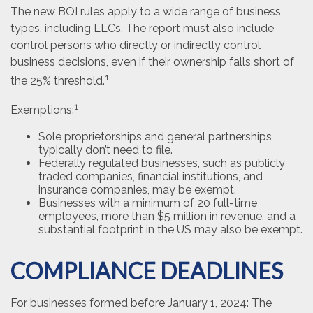
The new BOI rules apply to a wide range of business
types, including LLCs. The report must also include
control persons who directly or indirectly control
business decisions, even if their ownership falls short of
1
the 25% threshold.
1
Exemptions:
Sole proprietorships and general partnerships
typically don’t need to file.
Federally regulated businesses, such as publicly
traded companies, financial institutions, and
insurance companies, may be exempt.
Businesses with a minimum of 20 full-time
employees, more than $5 million in revenue, and a
substantial footprint in the US may also be exempt.
COMPLIANCE DEADLINES
For businesses formed before January 1, 2024: The