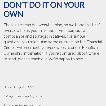
DON’T DO IT ON YOUR
OWN
These rules can be overwhelming, so we hope this brief
overview helps you think about your corporate
compliance and strategic initiatives. For simple
questions, you might find some answers on the Financial
Crimes Enforcement Network website under Beneficial
Ownership Information. If you’re confused about where
to start, please reach out. We’re happy to help.
1
Federal Register, 2024
2
Morgan Lewis, April 19, 2024
3
WSJ.com, February 8, 2024