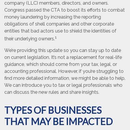
company (LLC) members, directors, and owners.
Congress passed the CTA to boost its efforts to combat
money laundering by increasing the reporting
obligations of shell companies and other corporate
entities that bad actors use to shield the identities of
1
their underlying owners.
We’re providing this update so you can stay up to date
on current legislation. It’s not a replacement for real-life
guidance, which should come from your tax, legal, or
accounting professional. However, if you’re struggling to
find more detailed information, we might be able to help.
We can introduce you to tax or legal professionals who
can discuss the new rules and share insights.
TYPES OF BUSINESSES
THAT MAY BE IMPACTED