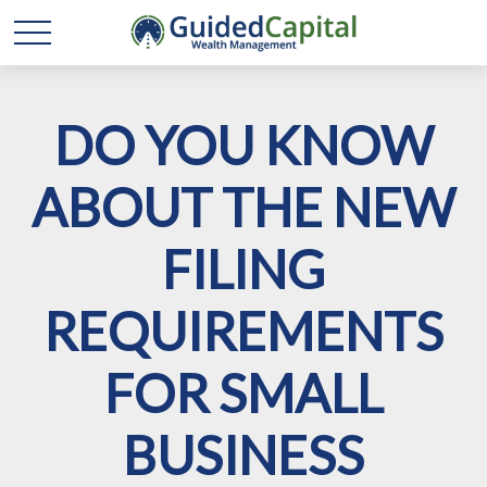
DO YOU KNOW
ABOUT THE NEW
FILING
REQUIREMENTS
FOR SMALL
BUSINESS