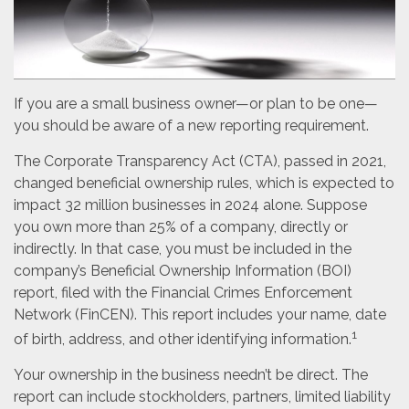
If you are a small business owner—or plan to be one—
you should be aware of a new reporting requirement.
The Corporate Transparency Act (CTA), passed in 2021,
changed beneficial ownership rules, which is expected to
impact 32 million businesses in 2024 alone. Suppose
you own more than 25% of a company, directly or
indirectly. In that case, you must be included in the
company’s Beneficial Ownership Information (BOI)
report, filed with the Financial Crimes Enforcement
Network (FinCEN). This report includes your name, date
1
of birth, address, and other identifying information.
Your ownership in the business needn’t be direct. The
report can include stockholders, partners, limited liability