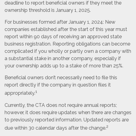
deadline to report beneficial owners if they meet the
ownership threshold is January 1, 2025.
For businesses formed after January 1, 2024: New
companies established after the start of this year must
report within 90 days of receiving an approved state
business registration. Reporting obligations can become
complicated if you wholly or partly own a company with
a substantial stake in another company, especially if
your ownership adds up to a stake of more than 25%.
Beneficial owners don’t necessarily need to file this
report directly if the company in question files it
1
appropriately.
Currently, the CTA does not require annual reports;
however, it does require updates when there are changes
to previously reported information. Updated reports are
2
due within 30 calendar days after the change.