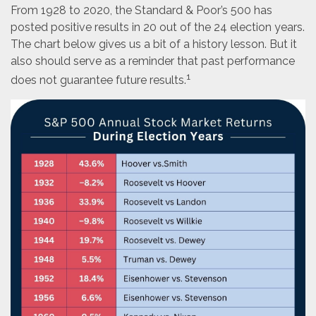
From 1928 to 2020, the Standard & Poor’s 500 has
posted positive results in 20 out of the 24 election years.
The chart below gives us a bit of a history lesson. But it
also should serve as a reminder that past performance
1
does not guarantee future results.