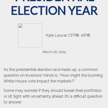
ELECTION YEAR
Kyle Louvar, CFP®, AIF®
March 26, 2024
As the presidential election race heats up, a common
question on investors’ minds is, “How might the looming
White House vote impact the markets?”
Some may wonder if they should tweak their portfolios
or sit tight with uncertainty ahead. It’s a difficult question
to answer.