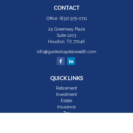
CONTACT
Office:
(832) 975-0711
24 Greenway Plaza
Suite 1203
Houston,
TX
77046
info@guidedcapitalwealth.com
QUICK LINKS
Retirement
Investment
Estate
Insurance
Tax
Money
Lifestyle
Latest Articles