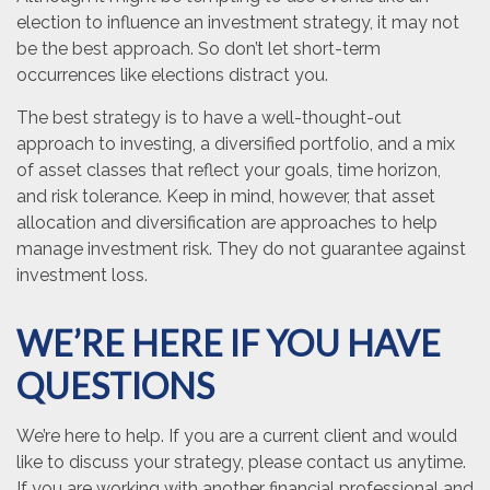
election to influence an investment strategy, it may not
be the best approach. So don’t let short-term
occurrences like elections distract you.
The best strategy is to have a well-thought-out
approach to investing, a diversified portfolio, and a mix
of asset classes that reflect your goals, time horizon,
and risk tolerance. Keep in mind, however, that asset
allocation and diversification are approaches to help
manage investment risk. They do not guarantee against
investment loss.
WE’RE HERE IF YOU HAVE
QUESTIONS
We’re here to help. If you are a current client and would
like to discuss your strategy, please contact us anytime.
If you are working with another financial professional and