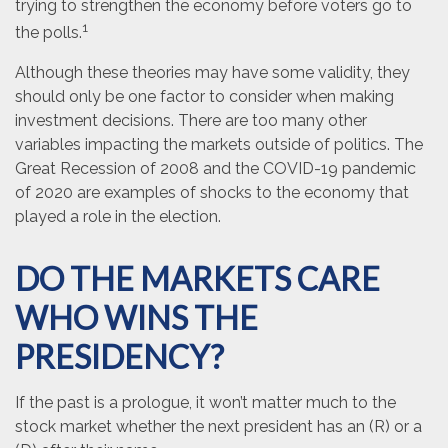
trying to strengthen the economy before voters go to
1
the polls.
Although these theories may have some validity, they
should only be one factor to consider when making
investment decisions. There are too many other
variables impacting the markets outside of politics. The
Great Recession of 2008 and the COVID-19 pandemic
of 2020 are examples of shocks to the economy that
played a role in the election.
DO THE MARKETS CARE
WHO WINS THE
PRESIDENCY?
If the past is a prologue, it won’t matter much to the
stock market whether the next president has an (R) or a