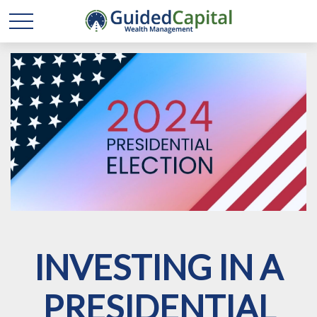
INVESTING IN A
PRESIDENTIAL