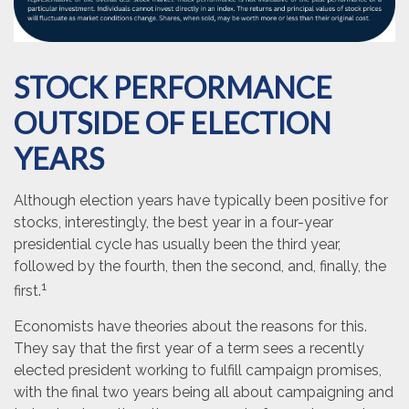
STOCK PERFORMANCE
OUTSIDE OF ELECTION
YEARS
Although election years have typically been positive for
stocks, interestingly, the best year in a four-year
presidential cycle has usually been the third year,
followed by the fourth, then the second, and, finally, the
1
first.
Economists have theories about the reasons for this.
They say that the first year of a term sees a recently
elected president working to fulfill campaign promises,
with the final two years being all about campaigning and