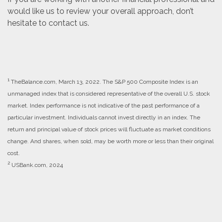
would like us to review your overall approach, don’t
hesitate to contact us.
1
TheBalance.com, March 13, 2022. The S&P 500 Composite Index is an
unmanaged index that is considered representative of the overall U.S. stock
market. Index performance is not indicative of the past performance of a
particular investment. Individuals cannot invest directly in an index. The
return and principal value of stock prices will fluctuate as market conditions
change. And shares, when sold, may be worth more or less than their original
cost.
2
USBank.com, 2024