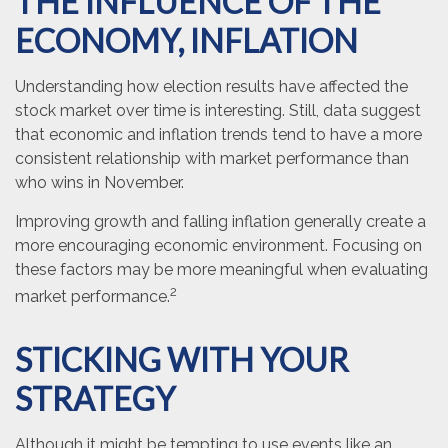
THE INFLUENCE OF THE
ECONOMY, INFLATION
Understanding how election results have affected the
stock market over time is interesting. Still, data suggest
that economic and inflation trends tend to have a more
consistent relationship with market performance than
who wins in November.
Improving growth and falling inflation generally create a
more encouraging economic environment. Focusing on
these factors may be more meaningful when evaluating
2
market performance.
STICKING WITH YOUR
STRATEGY
Although it might be tempting to use events like an