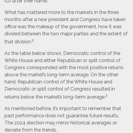
(D) after their name.
What has mattered more to the markets in the three
months after a new president and Congress have taken
office was the makeup of the government, how it was
divided between the two major parties and the extent of
2
that division.
As the table below shows, Democratic control of the
White House and either Republican or split control of
Congress corresponded with the most positive returns
above the market’s long-term average. On the other
hand, Republican control of the White House and
Democratic or split control of Congress resulted in
2
returns below the market’s long-term average.
As mentioned before, it’s important to remember that
past performance does not guarantee future results.
The 2024 election may mirror historical averages or
deviate from the trends.