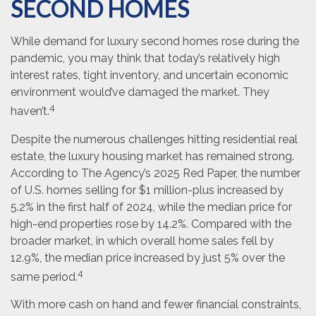
SECOND HOMES
While demand for luxury second homes rose during the
pandemic, you may think that today’s relatively high
interest rates, tight inventory, and uncertain economic
environment would’ve damaged the market. They
4
haven’t.
Despite the numerous challenges hitting residential real
estate, the luxury housing market has remained strong.
According to The Agency’s 2025 Red Paper, the number
of U.S. homes selling for $1 million-plus increased by
5.2% in the first half of 2024, while the median price for
high-end properties rose by 14.2%. Compared with the
broader market, in which overall home sales fell by
12.9%, the median price increased by just 5% over the
4
same period.
With more cash on hand and fewer financial constraints,