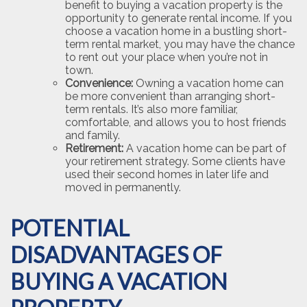
benefit to buying a vacation property is the
opportunity to generate rental income. If you
choose a vacation home in a bustling short-
term rental market, you may have the chance
to rent out your place when you’re not in
town.
Convenience:
Owning a vacation home can
be more convenient than arranging short-
term rentals. It’s also more familiar,
comfortable, and allows you to host friends
and family.
Retirement:
A vacation home can be part of
your retirement strategy. Some clients have
used their second homes in later life and
moved in permanently.
POTENTIAL
DISADVANTAGES OF
BUYING A VACATION