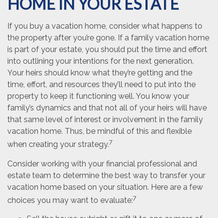
HOME IN YOUR ESTATE
If you buy a vacation home, consider what happens to
the property after you’re gone. If a family vacation home
is part of your estate, you should put the time and effort
into outlining your intentions for the next generation.
Your heirs should know what they’re getting and the
time, effort, and resources they’ll need to put into the
property to keep it functioning well. You know your
family’s dynamics and that not all of your heirs will have
that same level of interest or involvement in the family
vacation home. Thus, be mindful of this and flexible
7
when creating your strategy.
Consider working with your financial professional and
estate team to determine the best way to transfer your
vacation home based on your situation. Here are a few
7
choices you may want to evaluate: