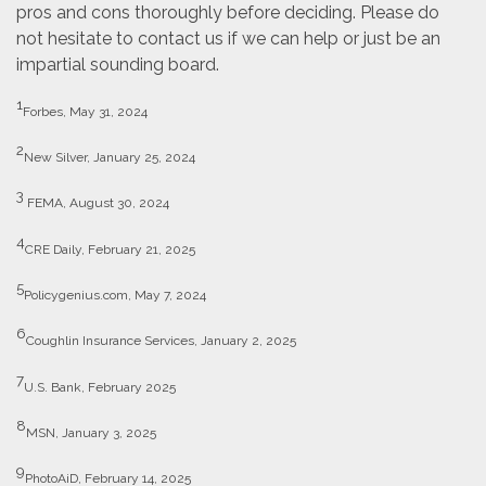
pros and cons thoroughly before deciding. Please do
not hesitate to contact us if we can help or just be an
impartial sounding board.
1
Forbes, May 31, 2024
2
New Silver, January 25, 2024
3
FEMA, August 30, 2024
4
CRE Daily, February 21, 2025
5
Policygenius.com, May 7, 2024
6
Coughlin Insurance Services, January 2, 2025
7
U.S. Bank, February 2025
8
MSN, January 3, 2025
9
PhotoAiD, February 14, 2025