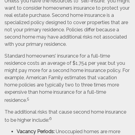
Unless you have the resources to “self-insure,” you might
want to consider homeowners insurance to protect your
real estate purchase. Second home insurance is a
specialized policy designed to cover properties that are
not your primary residence. Policies differ because a
second home may have additional risks not associated
with your primary residence.
Standard homeowners’ insurance for a full-time
residence costs an average of $1,754 per year, but you
might pay more for a second home insurance policy. For
example, American Family estimates that vacation
home policies are typically two to three times more
expensive than home insurance for a full-time
5
residence.
The additional risks that cause second home insurance
6
to be higher include:
Vacancy Periods:
Unoccupied homes are more