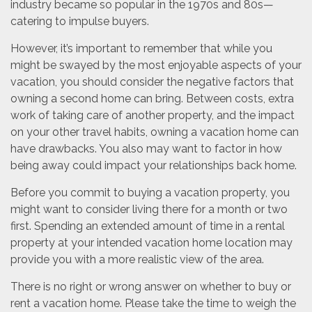
industry became so popular in the 1970s and 80s—
catering to impulse buyers.
However, it’s important to remember that while you
might be swayed by the most enjoyable aspects of your
vacation, you should consider the negative factors that
owning a second home can bring. Between costs, extra
work of taking care of another property, and the impact
on your other travel habits, owning a vacation home can
have drawbacks. You also may want to factor in how
being away could impact your relationships back home.
Before you commit to buying a vacation property, you
might want to consider living there for a month or two
first. Spending an extended amount of time in a rental
property at your intended vacation home location may
provide you with a more realistic view of the area.
There is no right or wrong answer on whether to buy or
rent a vacation home. Please take the time to weigh the