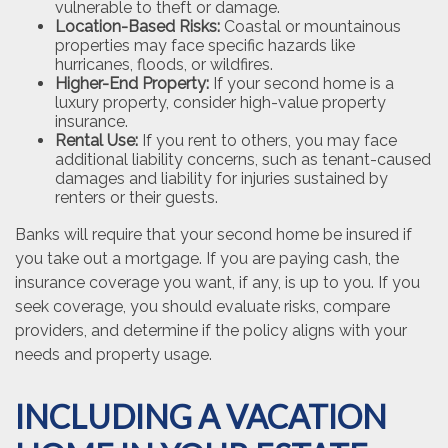
vulnerable to theft or damage.
Location-Based Risks:
Coastal or mountainous
properties may face specific hazards like
hurricanes, floods, or wildfires.
Higher-End Property:
If your second home is a
luxury property, consider high-value property
insurance.
Rental Use:
If you rent to others, you may face
additional liability concerns, such as tenant-caused
damages and liability for injuries sustained by
renters or their guests.
Banks will require that your second home be insured if
you take out a mortgage. If you are paying cash, the
insurance coverage you want, if any, is up to you. If you
seek coverage, you should evaluate risks, compare
providers, and determine if the policy aligns with your
needs and property usage.
INCLUDING A VACATION