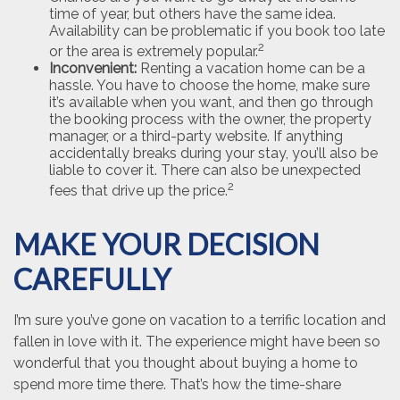
time of year, but others have the same idea.
Availability can be problematic if you book too late
2
or the area is extremely popular.
Inconvenient:
Renting a vacation home can be a
hassle. You have to choose the home, make sure
it’s available when you want, and then go through
the booking process with the owner, the property
manager, or a third-party website. If anything
accidentally breaks during your stay, you’ll also be
liable to cover it. There can also be unexpected
2
fees that drive up the price.
MAKE YOUR DECISION
CAREFULLY
I’m sure you’ve gone on vacation to a terrific location and
fallen in love with it. The experience might have been so
wonderful that you thought about buying a home to
spend more time there. That’s how the time-share