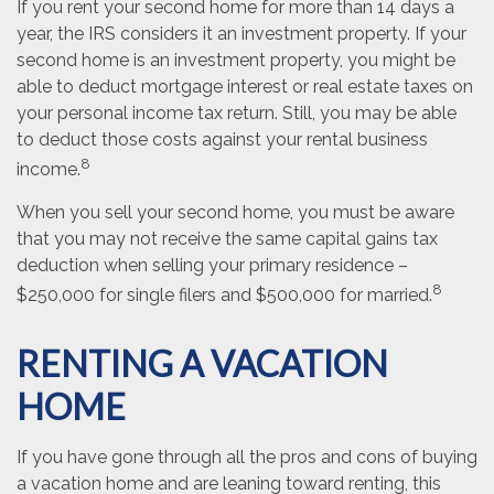
If you rent your second home for more than 14 days a
year, the IRS considers it an investment property. If your
second home is an investment property, you might be
able to deduct mortgage interest or real estate taxes on
your personal income tax return. Still, you may be able
to deduct those costs against your rental business
8
income.
When you sell your second home, you must be aware
that you may not receive the same capital gains tax
deduction when selling your primary residence –
8
$250,000 for single filers and $500,000 for married.
RENTING A VACATION
HOME
If you have gone through all the pros and cons of buying
a vacation home and are leaning toward renting, this