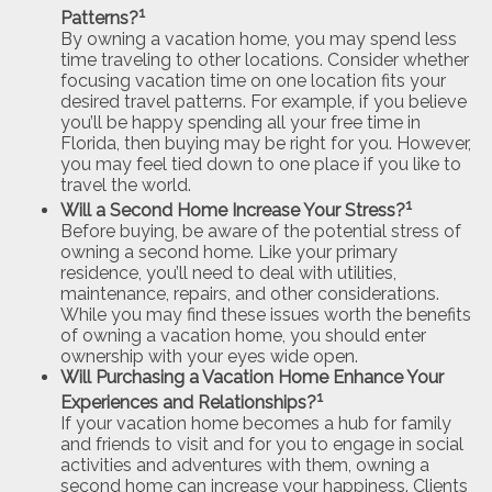
1
Patterns?
By owning a vacation home, you may spend less
time traveling to other locations. Consider whether
focusing vacation time on one location fits your
desired travel patterns. For example, if you believe
you’ll be happy spending all your free time in
Florida, then buying may be right for you. However,
you may feel tied down to one place if you like to
travel the world.
1
Will a Second Home Increase Your Stress?
Before buying, be aware of the potential stress of
owning a second home. Like your primary
residence, you’ll need to deal with utilities,
maintenance, repairs, and other considerations.
While you may find these issues worth the benefits
of owning a vacation home, you should enter
ownership with your eyes wide open.
Will Purchasing a Vacation Home Enhance Your
1
Experiences and Relationships?
If your vacation home becomes a hub for family
and friends to visit and for you to engage in social
activities and adventures with them, owning a
second home can increase your happiness. Clients