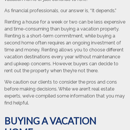
As financial professionals, our answer is, “It depends.”
Renting a house for a week or two can be less expensive
and time-consuming than buying a vacation property.
Renting is a short-term commitment, while buying a
second home often requires an ongoing investment of
time and money. Renting allows you to choose different
vacation destinations every year without maintenance
and upkeep concerns. However, buyers can decide to
rent out the property when they’re not there.
We caution our clients to consider the pros and cons
before making decisions. While we aren’t real estate
experts, we’ve compiled some information that you may
find helpful.
BUYING A VACATION