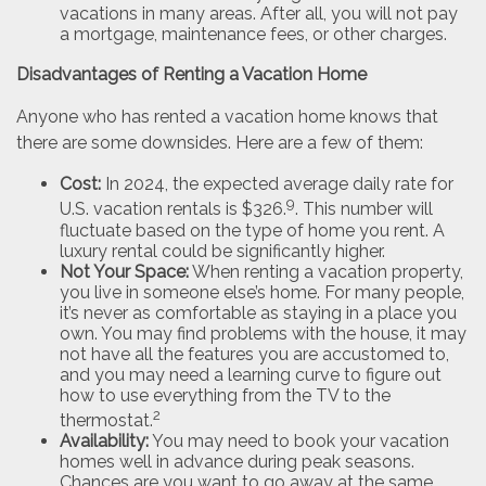
vacations in many areas. After all, you will not pay
a mortgage, maintenance fees, or other charges.
Disadvantages of Renting a Vacation Home
Anyone who has rented a vacation home knows that
there are some downsides. Here are a few of them:
Cost:
In 2024, the expected average daily rate for
9
U.S. vacation rentals is $326.
. This number will
fluctuate based on the type of home you rent. A
luxury rental could be significantly higher.
Not Your Space:
When renting a vacation property,
you live in someone else’s home. For many people,
it’s never as comfortable as staying in a place you
own. You may find problems with the house, it may
not have all the features you are accustomed to,
and you may need a learning curve to figure out
how to use everything from the TV to the
2
thermostat.
Availability:
You may need to book your vacation
homes well in advance during peak seasons.
Chances are you want to go away at the same