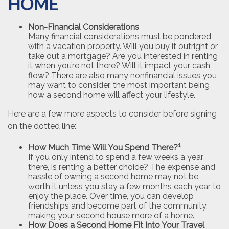
HOME
Non-Financial Considerations
Many financial considerations must be pondered
with a vacation property. Will you buy it outright or
take out a mortgage? Are you interested in renting
it when you’re not there? Will it impact your cash
flow? There are also many nonfinancial issues you
may want to consider, the most important being
how a second home will affect your lifestyle.
Here are a few more aspects to consider before signing
on the dotted line:
1
How Much Time Will You Spend There?
If you only intend to spend a few weeks a year
there, is renting a better choice? The expense and
hassle of owning a second home may not be
worth it unless you stay a few months each year to
enjoy the place. Over time, you can develop
friendships and become part of the community,
making your second house more of a home.
How Does a Second Home Fit Into Your Travel