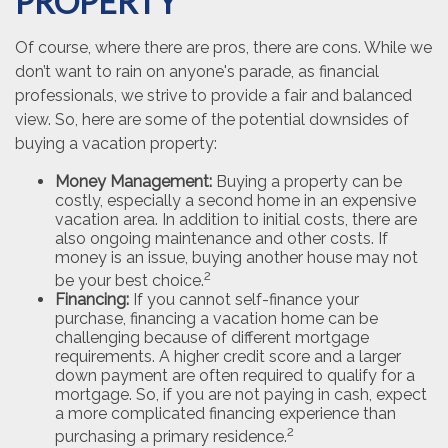
PROPERTY
Of course, where there are pros, there are cons. While we
don’t want to rain on anyone's parade, as financial
professionals, we strive to provide a fair and balanced
view. So, here are some of the potential downsides of
buying a vacation property:
Money Management:
Buying a property can be
costly, especially a second home in an expensive
vacation area. In addition to initial costs, there are
also ongoing maintenance and other costs. If
money is an issue, buying another house may not
2
be your best choice.
Financing:
If you cannot self-finance your
purchase, financing a vacation home can be
challenging because of different mortgage
requirements. A higher credit score and a larger
down payment are often required to qualify for a
mortgage. So, if you are not paying in cash, expect
a more complicated financing experience than
2
purchasing a primary residence.