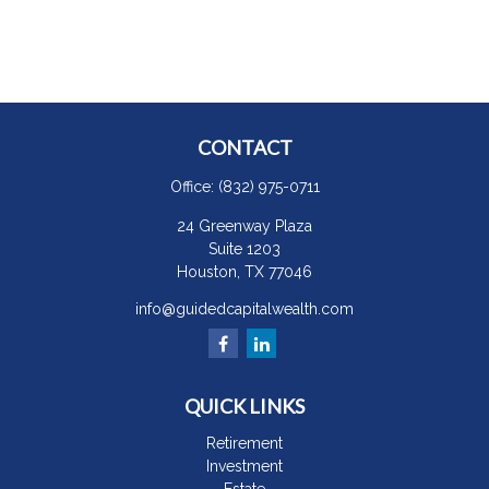
CONTACT
Office:
(832) 975-0711
24 Greenway Plaza
Suite 1203
Houston,
TX
77046
info@guidedcapitalwealth.com
QUICK LINKS
Retirement
Investment