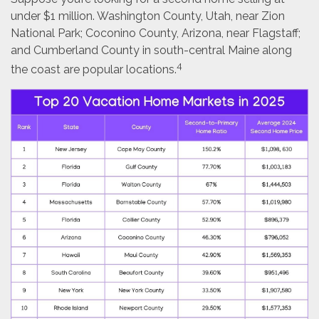
under $1 million. Washington County, Utah, near Zion
National Park; Coconino County, Arizona, near Flagstaff;
and Cumberland County in south-central Maine along
4
the coast are popular locations.