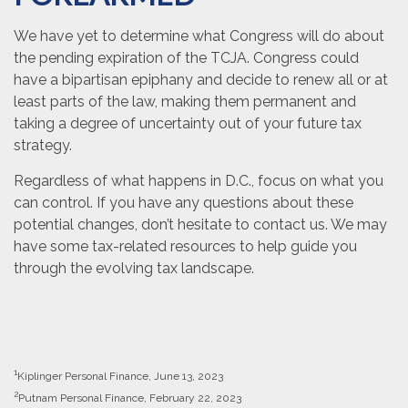
We have yet to determine what Congress will do about
the pending expiration of the TCJA. Congress could
have a bipartisan epiphany and decide to renew all or at
least parts of the law, making them permanent and
taking a degree of uncertainty out of your future tax
strategy.
Regardless of what happens in D.C., focus on what you
can control. If you have any questions about these
potential changes, don’t hesitate to contact us. We may
have some tax-related resources to help guide you
through the evolving tax landscape.
1
Kiplinger Personal Finance, June 13, 2023
2
Putnam Personal Finance, February 22, 2023