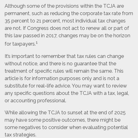
Although some of the provisions within the TCJA are
permanent, such as reducing the corporate tax rate from
35 percent to 21 percent, most individual tax changes
are not. If Congress does not act to renew all or part of
this law passed in 2017, changes may be on the horizon
1
for taxpayers.
It’s important to remember that tax rules can change
without notice, and there is no guarantee that the
treatment of specific rules will remain the same. This
article is for information purposes only and is not a
substitute for real-life advice. You may want to review
any specific questions about the TCJA with a tax, legal,
or accounting professional.
While allowing the TCJA to sunset at the end of 2025
may have some positive outcomes, there might be
some negatives to consider when evaluating potential
tax strategies.