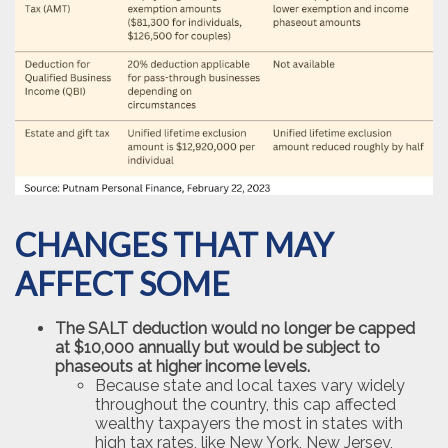
CHANGES THAT MAY
AFFECT SOME
The SALT deduction would no longer be capped
at $10,000 annually but would be subject to
phaseouts at higher income levels.
Because state and local taxes vary widely
throughout the country, this cap affected
wealthy taxpayers the most in states with
high tax rates, like New York, New Jersey,