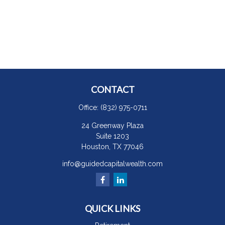
CONTACT
Office:
(832) 975-0711
24 Greenway Plaza
Suite 1203
Houston,
TX
77046
info@guidedcapitalwealth.com
QUICK LINKS