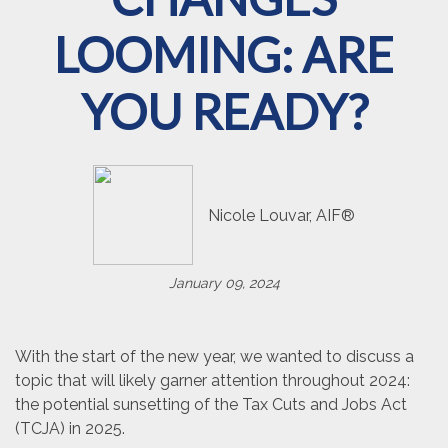
LOOMING: ARE
YOU READY?
Nicole Louvar, AIF®
January 09, 2024
With the start of the new year, we wanted to discuss a
topic that will likely garner attention throughout 2024:
the potential sunsetting of the Tax Cuts and Jobs Act
(TCJA) in 2025.