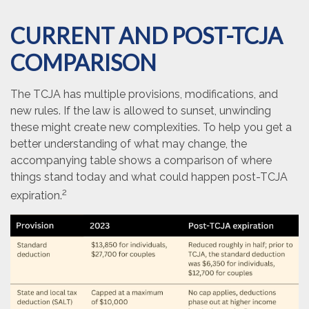
CURRENT AND POST-TCJA
COMPARISON
The TCJA has multiple provisions, modifications, and
new rules. If the law is allowed to sunset, unwinding
these might create new complexities. To help you get a
better understanding of what may change, the
accompanying table shows a comparison of where
things stand today and what could happen post-TCJA
2
expiration.