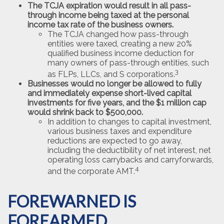
The TCJA expiration would result in all pass-
through income being taxed at the personal
income tax rate of the business owners.
The TCJA changed how pass-through
entities were taxed, creating a new 20%
qualified business income deduction for
many owners of pass-through entities, such
3
as FLPs, LLCs, and S corporations.
Businesses would no longer be allowed to fully
and immediately expense short-lived capital
investments for five years, and the $1 million cap
would shrink back to $500,000.
In addition to changes to capital investment,
various business taxes and expenditure
reductions are expected to go away,
including the deductibility of net interest, net
operating loss carrybacks and carryforwards,
4
and the corporate AMT.
FOREWARNED IS
FOREARMED