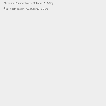
3
Advisor Perspectives, October 2, 2023
4
Tax Foundation, August 30, 2023