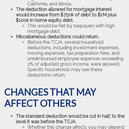
California, and Illinois.
The deduction allowed for mortgage interest
would increase from $750k of debt to $1M plus
$100k in home equity debt.
This would be felt by taxpayers with high
mortgage debt.
Miscellaneous deductions could return.
Before the TCJA, several household
deductions, including investment expenses,
moving expenses, tax preparation fees, and
unreimbursed employee expenses exceeding
2% of adjusted gross income, were allowed.
Specific households may see these
deductions return.
CHANGES THAT MAY
AFFECT OTHERS
The standard deduction would be cut in half, to the
level it was before the TCJA.
Whether this change affects you may depend