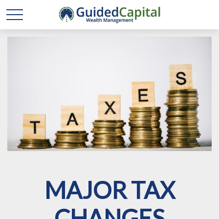
MAJOR TAX
CHANGES