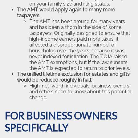
on your family size and filing status.
The AMT would apply again to many more
taxpayers.
The AMT has been around for many years
and has been a thorn in the side of some
taxpayers. Originally designed to ensure that
high-income earners paid more taxes, it
affected a disproportionate number of
households over the years because it was
never indexed for inflation. The TCJA raised
the AMT exemptions, but if the law sunsets,
the AMT is expected to return to prior levels.
The unified lifetime exclusion for estates and gifts
would be reduced roughly in half.
High-net-worth individuals, business owners,
and others need to know about this potential
change.
FOR BUSINESS OWNERS
SPECIFICALLY