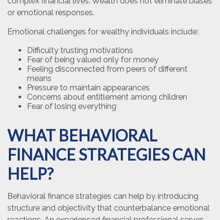
complex financial lives. Wealth does not eliminate biases
or emotional responses.
Emotional challenges for wealthy individuals include:
Difficulty trusting motivations
Fear of being valued only for money
Feeling disconnected from peers of different
means
Pressure to maintain appearances
Concerns about entitlement among children
Fear of losing everything
WHAT BEHAVIORAL
FINANCE STRATEGIES CAN
HELP?
Behavioral finance strategies can help by introducing
structure and objectivity that counterbalance emotional
reactions. An experienced financial professional serves