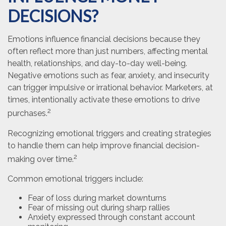
DECISIONS?
Emotions influence financial decisions because they
often reflect more than just numbers, affecting mental
health, relationships, and day-to-day well-being.
Negative emotions such as fear, anxiety, and insecurity
can trigger impulsive or irrational behavior. Marketers, at
times, intentionally activate these emotions to drive
2
purchases.
Recognizing emotional triggers and creating strategies
to handle them can help improve financial decision-
2
making over time.
Common emotional triggers include:
Fear of loss during market downturns
Fear of missing out during sharp rallies
Anxiety expressed through constant account