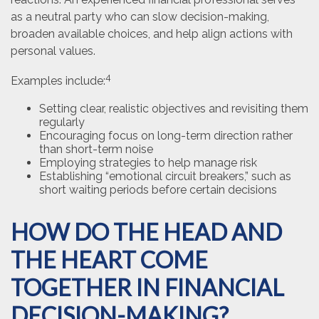
as a neutral party who can slow decision-making,
broaden available choices, and help align actions with
personal values.
4
Examples include:
Setting clear, realistic objectives and revisiting them
regularly
Encouraging focus on long-term direction rather
than short-term noise
Employing strategies to help manage risk
Establishing “emotional circuit breakers,” such as
short waiting periods before certain decisions
HOW DO THE HEAD AND
THE HEART COME
TOGETHER IN FINANCIAL
DECISION-MAKING?