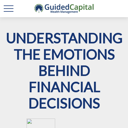
UNDERSTANDING
THE EMOTIONS
BEHIND
FINANCIAL
DECISIONS