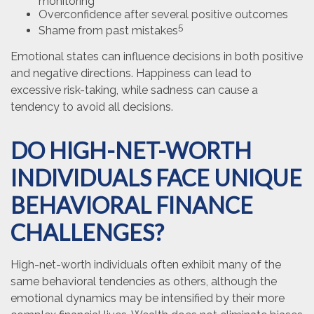
monitoring
Overconfidence after several positive outcomes
5
Shame from past mistakes
Emotional states can influence decisions in both positive
and negative directions. Happiness can lead to
excessive risk-taking, while sadness can cause a
tendency to avoid all decisions.
DO HIGH-NET-WORTH
INDIVIDUALS FACE UNIQUE
BEHAVIORAL FINANCE
CHALLENGES?
High-net-worth individuals often exhibit many of the
same behavioral tendencies as others, although the
emotional dynamics may be intensified by their more