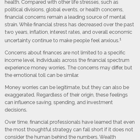
health. Compared with other life stresses, such as
political divisions, global events, or health concerns,
financial concerns remain a leading source of mental
strain. While financial stress has decreased over the past
two years, inflation, interest rates, and overall economic
1
uncertainty continue to make people feel anxious.
Concerns about finances are not limited to a specific
income level. Individuals across the financial spectrum
experience money worries. The concerns may differ, but
the emotional toll can be similar.
Money worries can be legitimate, but they can also be
exaggerated. Regardless of their origin, these feelings
can influence saving, spending, and investment
decisions.
Over time, financial professionals have learned that even
the most thoughtful strategy can fall short if it does not
consider the human behind the numbers. Wealth