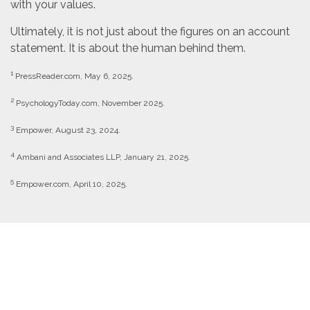
with your values.
Ultimately, it is not just about the figures on an account
statement. It is about the human behind them.
1
PressReader.com, May 6, 2025.
2
PsychologyToday.com, November 2025.
3
Empower, August 23, 2024.
4
Ambani and Associates LLP, January 21, 2025.
5
Empower.com, April 10, 2025.