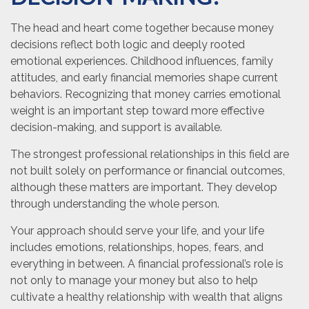
The head and heart come together because money
decisions reflect both logic and deeply rooted
emotional experiences. Childhood influences, family
attitudes, and early financial memories shape current
behaviors. Recognizing that money carries emotional
weight is an important step toward more effective
decision-making, and support is available.
The strongest professional relationships in this field are
not built solely on performance or financial outcomes,
although these matters are important. They develop
through understanding the whole person.
Your approach should serve your life, and your life
includes emotions, relationships, hopes, fears, and
everything in between. A financial professional’s role is
not only to manage your money but also to help
cultivate a healthy relationship with wealth that aligns