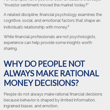
“Investor sentiment moved the market today?”
A related discipline, financial psychology examines the
cognitive, social, and emotional factors that shape an
2
individual’s relationship with money.
While financial professionals are not psychologists,
experience can help provide some insights worth
sharing.
WHY DO PEOPLE NOT
ALWAYS MAKE RATIONAL
MONEY DECISIONS?
People do not always make rational financial decisions
because behavior is shaped by limited information,
ingrained biases, and emotion.