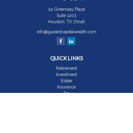
24 Greenway Plaza
Suite 1203
Houston,
TX
77046
info@guidedcapitalwealth.com
QUICK LINKS
Retirement
Investment
Estate
Insurance
Tax
Money
Lifestyle
Latest Articles
All Videos
All Calculators