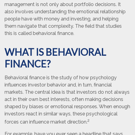
management is not only about portfolio decisions. It
also involves understanding the emotional relationship
people have with money and investing, and helping
them navigate that complexity. The field that studies
this is called behavioral finance.
WHAT IS BEHAVIORAL
FINANCE?
Behavioral finance is the study of how psychology
influences investor behavior and, in turn, financial
markets. The central idea is that investors do not always
act in their own best interests, often making decisions
shaped by biases or emotional responses. When enough
investors react in similar ways, these psychological
2
forces can influence market direction.
For example, have you ever seen a headline that says,