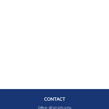
CONTACT
Office:
(832) 975-0711