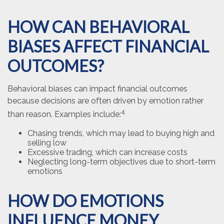
HOW CAN BEHAVIORAL
BIASES AFFECT FINANCIAL
OUTCOMES?
Behavioral biases can impact financial outcomes
because decisions are often driven by emotion rather
4
than reason. Examples include:
Chasing trends, which may lead to buying high and
selling low
Excessive trading, which can increase costs
Neglecting long-term objectives due to short-term
emotions
HOW DO EMOTIONS
INFLUENCE MONEY