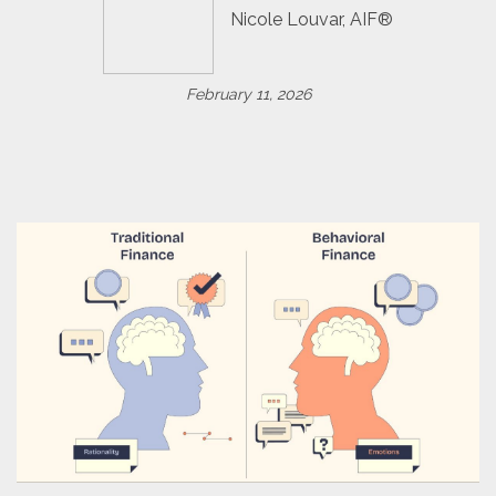
Nicole Louvar, AIF®
February 11, 2026