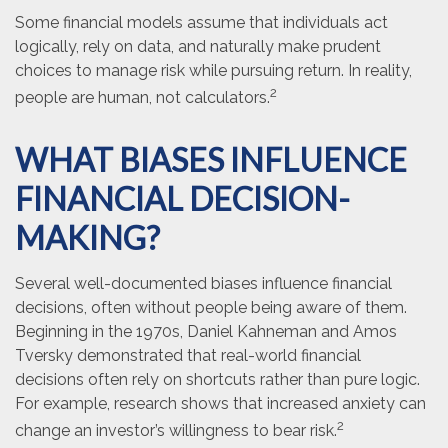
Some financial models assume that individuals act
logically, rely on data, and naturally make prudent
choices to manage risk while pursuing return. In reality,
2
people are human, not calculators.
WHAT BIASES INFLUENCE
FINANCIAL DECISION-
MAKING?
Several well-documented biases influence financial
decisions, often without people being aware of them.
Beginning in the 1970s, Daniel Kahneman and Amos
Tversky demonstrated that real-world financial
decisions often rely on shortcuts rather than pure logic.
For example, research shows that increased anxiety can
2
change an investor’s willingness to bear risk.