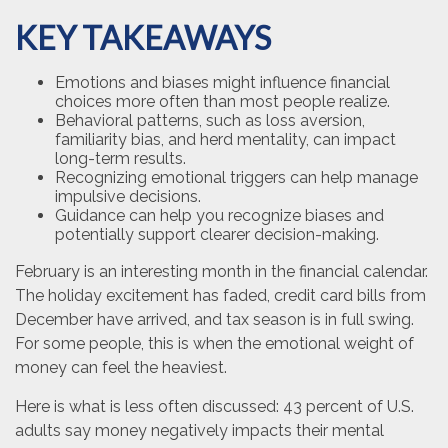
KEY TAKEAWAYS
Emotions and biases might influence financial
choices more often than most people realize.
Behavioral patterns, such as loss aversion,
familiarity bias, and herd mentality, can impact
long-term results.
Recognizing emotional triggers can help manage
impulsive decisions.
Guidance can help you recognize biases and
potentially support clearer decision-making.
February is an interesting month in the financial calendar.
The holiday excitement has faded, credit card bills from
December have arrived, and tax season is in full swing.
For some people, this is when the emotional weight of
money can feel the heaviest.
Here is what is less often discussed: 43 percent of U.S.
adults say money negatively impacts their mental