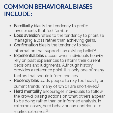
COMMON BEHAVIORAL BIASES
INCLUDE:
Familiarity bias
is the tendency to prefer
investments that feel familiar.
Loss aversion
refers to the tendency to prioritize
managing a loss rather than achieving gains.
Confirmation bias
is the tendency to seek
2
information that supports an existing belief.
Experiential bias
occurs when individuals heavily
rely on past experiences to inform their current
decisions and judgments. Although history
provides a reference point, it is only one of many
3
factors that should inform choices.
Recency bias
leads people to rely too heavily on
3
current trends, many of which are short-lived.
Herd mentality
encourages individuals to follow
the crowd, basing actions on what others appear
to be doing rather than on informed analysis. In
extreme cases, herd behavior can contribute to
2
market extremes.