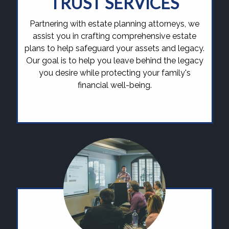
TRUST SERVICES
Partnering with estate planning attorneys, we
assist you in crafting comprehensive estate
plans to help safeguard your assets and legacy.
Our goal is to help you leave behind the legacy
you desire while protecting your family's
financial well-being.