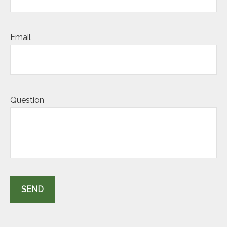
Email
Question
SEND