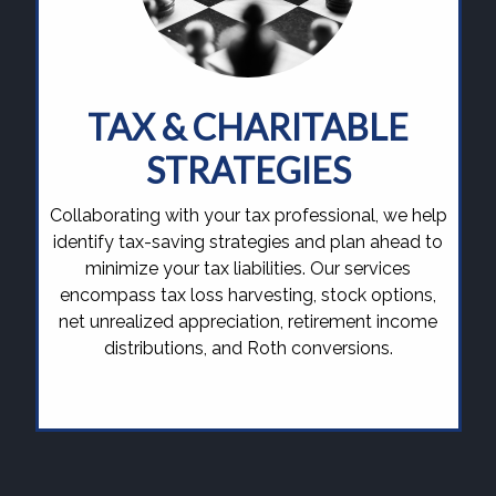
TAX & CHARITABLE
STRATEGIES
Collaborating with your tax professional, we help
identify tax-saving strategies and plan ahead to
minimize your tax liabilities. Our services
encompass tax loss harvesting, stock options,
net unrealized appreciation, retirement income
distributions, and Roth conversions.