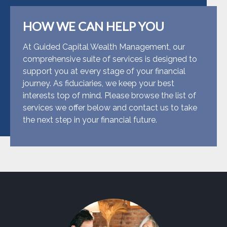
HOW WE CAN HELP YOU
At Guided Capital Wealth Management, our
comprehensive suite of services is designed to
support you at every stage of your financial
journey. As fiduciaries, we keep your best
interests top of mind. Please browse the list of
services we offer below and contact us to take
the next step in your financial future.