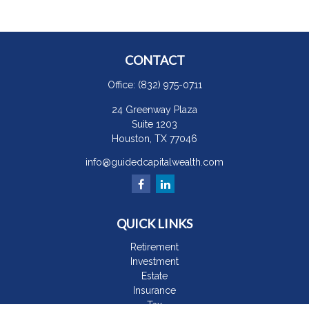
CONTACT
Office:
(832) 975-0711
24 Greenway Plaza
Suite 1203
Houston,
TX
77046
info@guidedcapitalwealth.com
QUICK LINKS
Retirement
Investment
Estate
Insurance
Tax