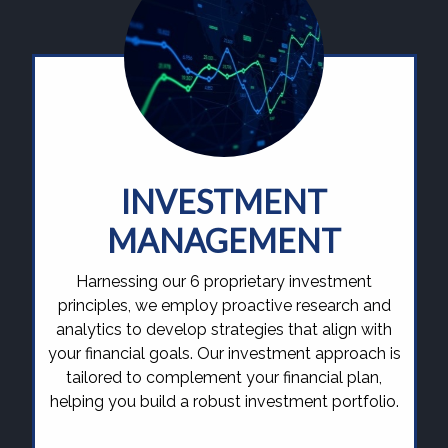
INVESTMENT
MANAGEMENT
Harnessing our 6 proprietary investment
principles, we employ proactive research and
analytics to develop strategies that align with
your financial goals. Our investment approach is
tailored to complement your financial plan,
helping you build a robust investment portfolio.