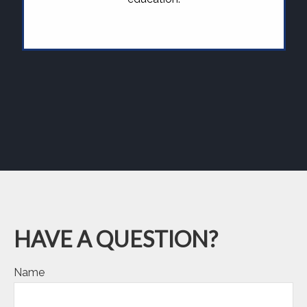
HAVE A QUESTION?
Name