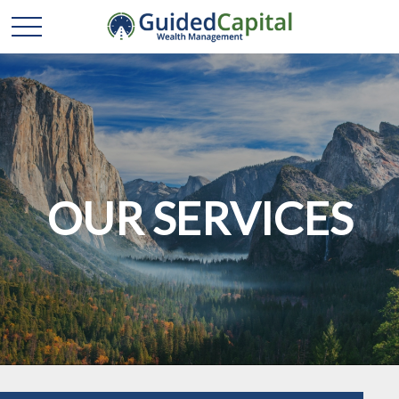
OUR SERVICES