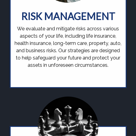
RISK MANAGEMENT
We evaluate and mitigate risks across various
aspects of your life, including life insurance,
health insurance, long-term care, property, auto,
and business risks. Our strategies are designed
to help safeguard your future and protect your
assets in unforeseen circumstances.