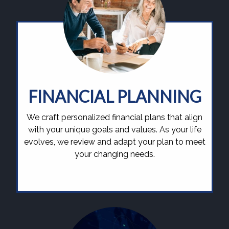
FINANCIAL PLANNING
We craft personalized financial plans that align
with your unique goals and values. As your life
evolves, we review and adapt your plan to meet
your changing needs.