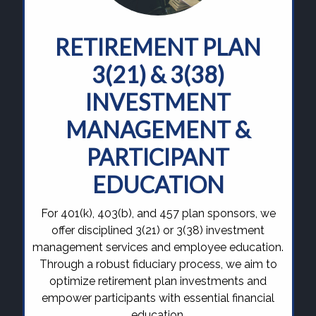
RETIREMENT PLAN
3(21) & 3(38)
INVESTMENT
MANAGEMENT &
PARTICIPANT
EDUCATION
For 401(k), 403(b), and 457 plan sponsors, we
offer disciplined 3(21) or 3(38) investment
management services and employee education.
Through a robust fiduciary process, we aim to
optimize retirement plan investments and
empower participants with essential financial
education.