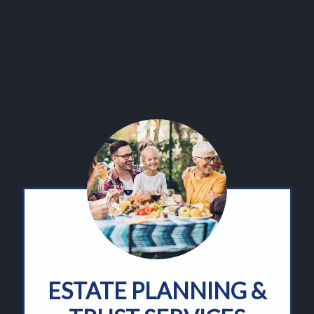
ESTATE PLANNING &