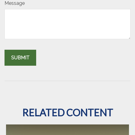
Message
RELATED CONTENT