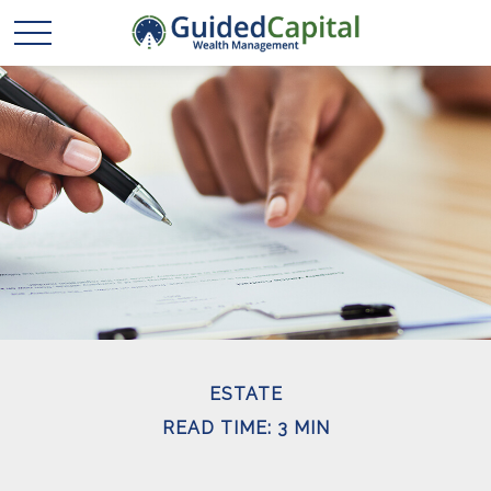
ESTATE
READ TIME: 3 MIN