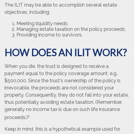
The ILIT may be able to accomplish several estate
objectives, including:
Meeting liquidity needs;
Managing estate taxation on the policy proceeds;
Providing income to survivors.
HOW DOES AN ILIT WORK?
When you die, the trust is designed to receive a
payment equal to the policy coverage amount, e.g.,
$500,000. Since the trust's ownership of the policy is
irrevocable, the proceeds are not considered your
property. Consequently, they do not fall into your estate,
thus potentially avoiding estate taxation. (Remember,
generally no income tax is due on such life insurance
1
proceeds.)
Keep in mind, this is a hypothetical example used for