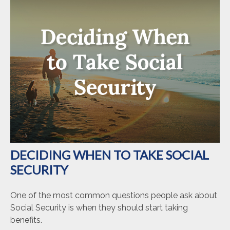
DECIDING WHEN TO TAKE SOCIAL
SECURITY
One of the most common questions people ask about
Social Security is when they should start taking
benefits.