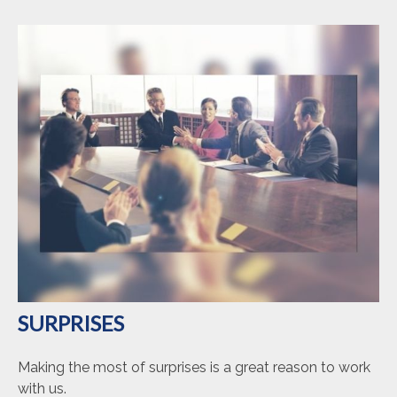
SURPRISES
Making the most of surprises is a great reason to work
with us.