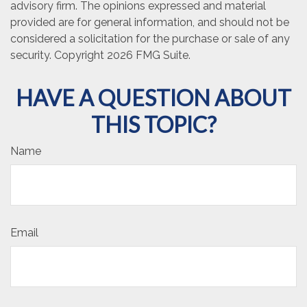
advisory firm. The opinions expressed and material
provided are for general information, and should not be
considered a solicitation for the purchase or sale of any
security. Copyright
2026 FMG Suite.
HAVE A QUESTION ABOUT
THIS TOPIC?
Name
Email