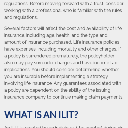
regulations. Before moving forward with a trust, consider
working with a professional who is familiar with the rules
and regulations.
Several factors will affect the cost and availability of life
insurance, including age, health, and the type and
amount of insurance purchased. Life insurance policies
have expenses, including mortality and other charges. If
a policy is surrendered prematurely, the policyholder
also may pay surrender charges and have income tax
implications. You should consider determining whether
you are insurable before implementing a strategy
involving life insurance. Any guarantees associated with
a policy are dependent on the ability of the issuing
insurance company to continue making claim payments.
WHAT IS AN ILIT?
An ILIT is created by an individual (the grantor) during his