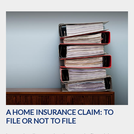
A HOME INSURANCE CLAIM: TO
FILE OR NOT TO FILE