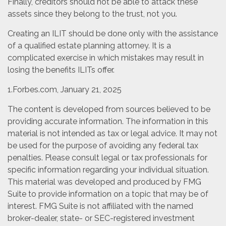
Finally, creditors should not be able to attack these
assets since they belong to the trust, not you.
Creating an ILIT should be done only with the assistance
of a qualified estate planning attorney. It is a
complicated exercise in which mistakes may result in
losing the benefits ILITs offer.
1.Forbes.com, January 21, 2025
The content is developed from sources believed to be
providing accurate information. The information in this
material is not intended as tax or legal advice. It may not
be used for the purpose of avoiding any federal tax
penalties. Please consult legal or tax professionals for
specific information regarding your individual situation.
This material was developed and produced by FMG
Suite to provide information on a topic that may be of
interest. FMG Suite is not affiliated with the named
broker-dealer, state- or SEC-registered investment