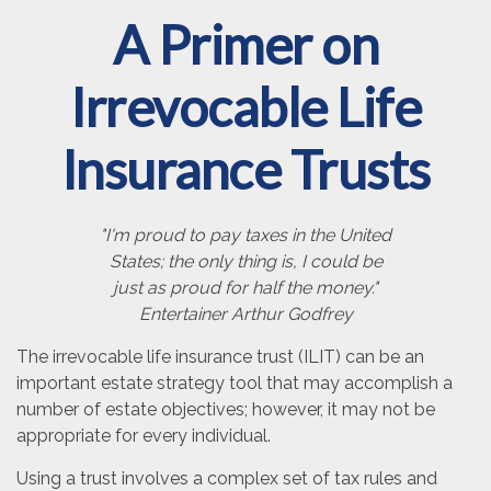
A Primer on
Irrevocable Life
Insurance Trusts
"I'm proud to pay taxes in the United
States; the only thing is, I could be
just as proud for half the money."
Entertainer Arthur Godfrey
The irrevocable life insurance trust (ILIT) can be an
important estate strategy tool that may accomplish a
number of estate objectives; however, it may not be
appropriate for every individual.
Using a trust involves a complex set of tax rules and