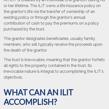
or her lifetime. The ILIT owns a life insurance policy on
the grantor's life via the transfer of ownership of an
existing policy or through the grantor's annual
contribution of cash to pay the premiums on a policy
purchased by the trust.
The grantor designates beneficiaries, usually family
members, who will typically receive the proceeds upon
the death of the grantor.
The trust is irrevocable, meaning that the grantor forfeits
all rights to the property contained in the trust. Its
irrevocable nature is integral to accomplishing the ILIT's
objectives.
WHAT CAN AN ILIT
ACCOMPLISH?