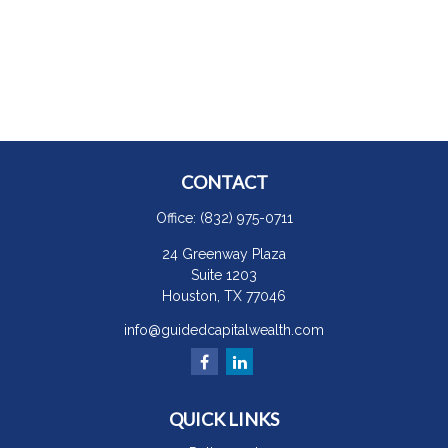
CONTACT
Office:
(832) 975-0711
24 Greenway Plaza
Suite 1203
Houston,
TX
77046
info@guidedcapitalwealth.com
QUICK LINKS