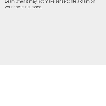
Learn when it may not make sense to file a claim on
your home insurance.