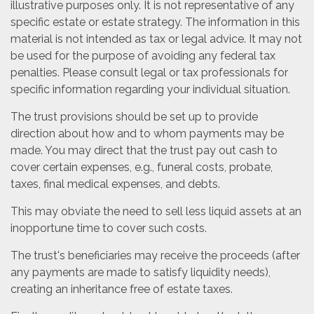
illustrative purposes only. It is not representative of any
specific estate or estate strategy. The information in this
material is not intended as tax or legal advice. It may not
be used for the purpose of avoiding any federal tax
penalties. Please consult legal or tax professionals for
specific information regarding your individual situation.
The trust provisions should be set up to provide
direction about how and to whom payments may be
made. You may direct that the trust pay out cash to
cover certain expenses, e.g., funeral costs, probate,
taxes, final medical expenses, and debts.
This may obviate the need to sell less liquid assets at an
inopportune time to cover such costs.
The trust's beneficiaries may receive the proceeds (after
any payments are made to satisfy liquidity needs),
creating an inheritance free of estate taxes.