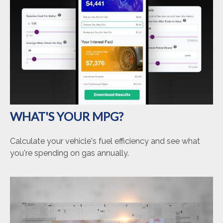
WHAT'S YOUR MPG?
Calculate your vehicle's fuel efficiency and see what
you're spending on gas annually.