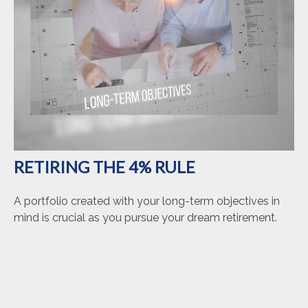
RETIRING THE 4% RULE
A portfolio created with your long-term objectives in
mind is crucial as you pursue your dream retirement.