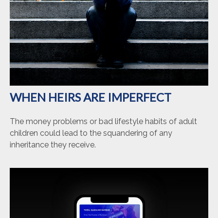
WHEN HEIRS ARE IMPERFECT
The money problems or bad lifestyle habits of adult
children could lead to the squandering of any
inheritance they receive.