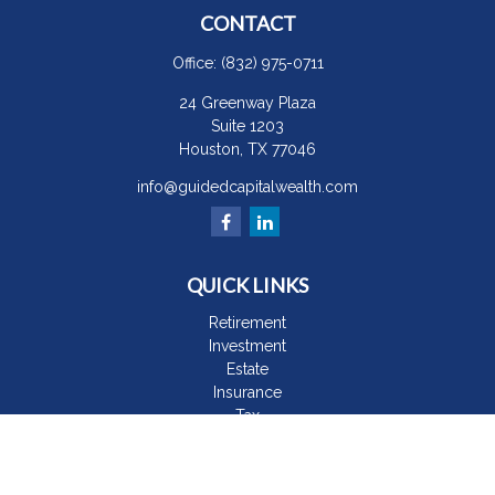
CONTACT
Office:
(832) 975-0711
24 Greenway Plaza
Suite 1203
Houston,
TX
77046
info@guidedcapitalwealth.com
QUICK LINKS
Retirement
Investment
Estate
Insurance
Tax
Money
Lifestyle
Latest Articles