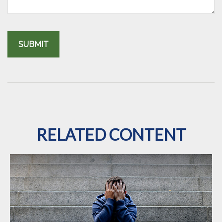
RELATED CONTENT