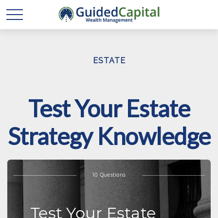
ESTATE
Test Your Estate
Strategy Knowledge