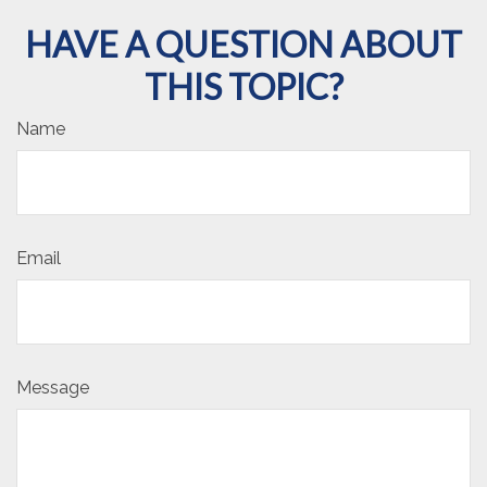
HAVE A QUESTION ABOUT
THIS TOPIC?
Name
Email
Message