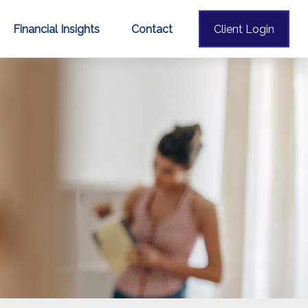
Financial Insights
Contact
Client Login