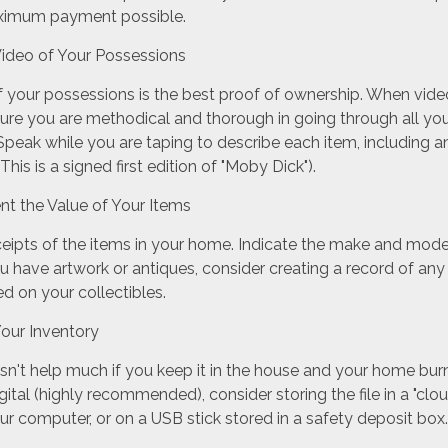
aximum payment possible.
ideo of Your Possessions
of your possessions is the best proof of ownership. When vid
ure you are methodical and thorough in going through all y
peak while you are taping to describe each item, including a
 This is a signed first edition of "Moby Dick").
 the Value of Your Items
ceipts of the items in your home. Indicate the make and mod
ou have artwork or antiques, consider creating a record of any
d on your collectibles.
our Inventory
sn't help much if you keep it in the house and your home bur
igital (highly recommended), consider storing the file in a "clo
ur computer, or on a USB stick stored in a safety deposit box.