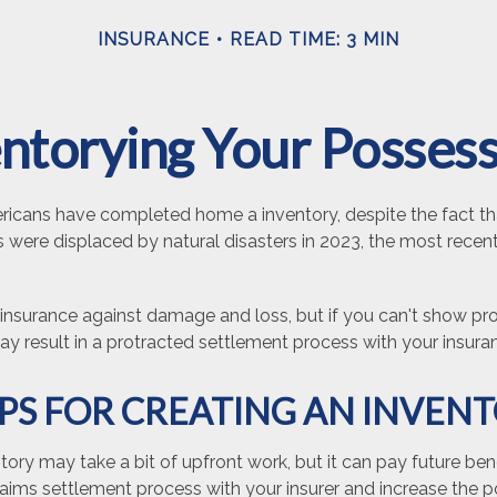
INSURANCE
READ TIME: 3 MIN
ntorying Your Posses
icans have completed home a inventory, despite the fact th
 were displaced by natural disasters in 2023, the most recen
e insurance against damage and loss, but if you can't show pr
may result in a protracted settlement process with your insu
IPS FOR CREATING AN INVEN
tory may take a bit of upfront work, but it can pay future bene
aims settlement process with your insurer and increase the po