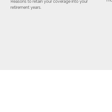
mo
Reasons to retain your coverage into your
retirement years.