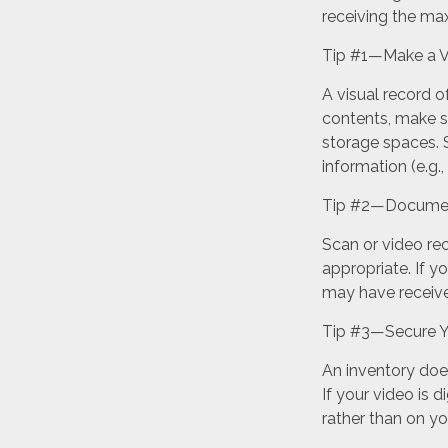
receiving the m
Tip #1—Make a V
A visual record 
contents, make s
storage spaces. S
information (e.g.,
Tip #2—Document
Scan or video re
appropriate. If y
may have receive
Tip #3—Secure Y
An inventory doe
If your video is d
rather than on yo