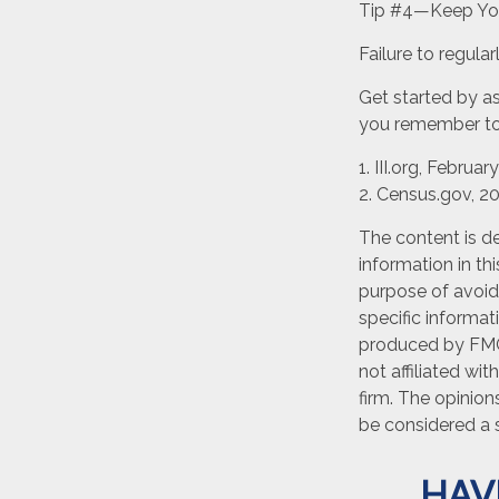
Tip #4—Keep You
Failure to regul
Get started by as
you remember to 
1. III.org, Februar
2. Census.gov, 2
The content is d
information in th
purpose of avoidi
specific informat
produced by FMG 
not affiliated wi
firm. The opinion
be considered a s
HAV