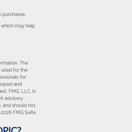
w purchases.
t, which may help
ormation. The
e used for the
essionals for
veloped and
est. FMG, LLC, is
nt advisory
n, and should not
t
2026 FMG Suite.
PIC?