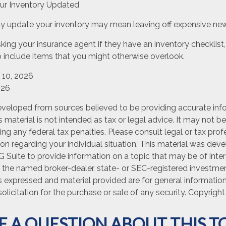
r Inventory Updated
arly update your inventory may mean leaving off expensive ne
king your insurance agent if they have an inventory checklis
include items that you might otherwise overlook.
y 10, 2026
026
eveloped from sources believed to be providing accurate inf
is material is not intended as tax or legal advice. It may not b
ng any federal tax penalties. Please consult legal or tax prof
ion regarding your individual situation. This material was de
Suite to provide information on a topic that may be of inter
th the named broker-dealer, state- or SEC-registered investme
s expressed and material provided are for general informatio
olicitation for the purchase or sale of any security. Copyrigh
E A QUESTION ABOUT THIS TO