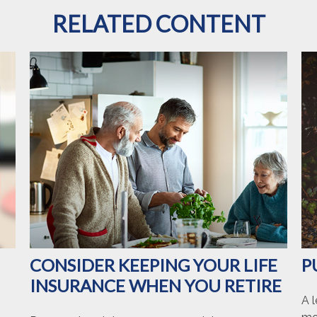
RELATED CONTENT
CONSIDER KEEPING YOUR LIFE
P
INSURANCE WHEN YOU RETIRE
A l