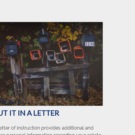
UT IT IN A LETTER
etter of instruction provides additional and