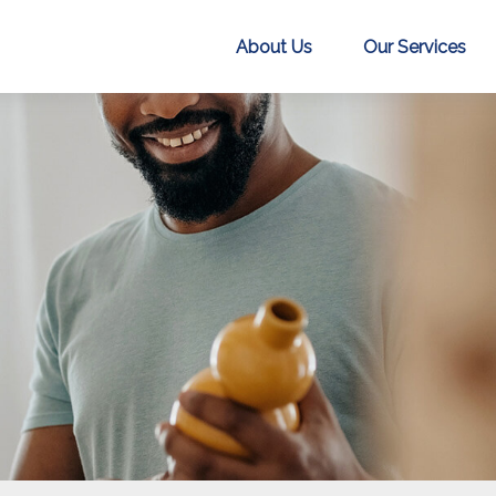
About Us
Our Services