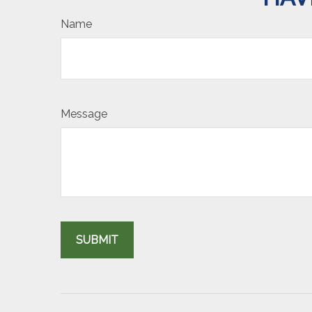
Name
Message