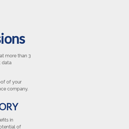
sions
at more than 3
t data
oof of your
rance company.
TORY
fits in
tential of