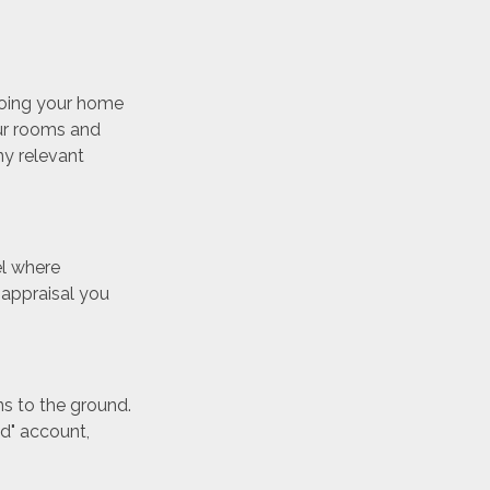
eoing your home
our rooms and
ny relevant
el where
 appraisal you
ns to the ground.
ud" account,