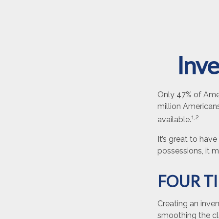
Inve
Only 47% of Amer
million Americans
1,2
available.
It’s great to hav
possessions, it 
FOUR T
Creating an inven
smoothing the cl