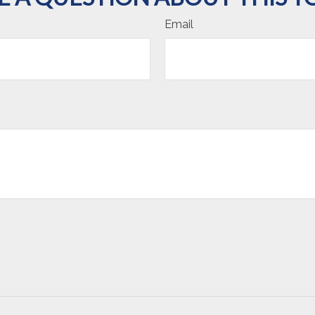
Email