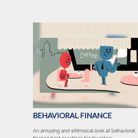
BEHAVIORAL FINANCE
An amusing and whimsical look at behavioral