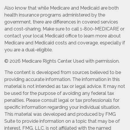
Also know that while Medicare and Medicaid are both
health insurance programs administered by the
government, there are differences in covered services
and cost-sharing. Make sure to call 1-800-MEDICARE or
contact your local Medicaid office to learn more about
Medicare and Medicaid costs and coverage, especially if
you are a dual-eligible.
©
2026 Medicare Rights Center. Used with permission.
The content is developed from sources believed to be
providing accurate information. The information in this
material is not intended as tax or legal advice. It may not
be used for the purpose of avoiding any federal tax
penalties. Please consult legal or tax professionals for
specific information regarding your individual situation.
This material was developed and produced by FMG
Suite to provide information on a topic that may be of
interest. FMG, LLC, is not affiliated with the named