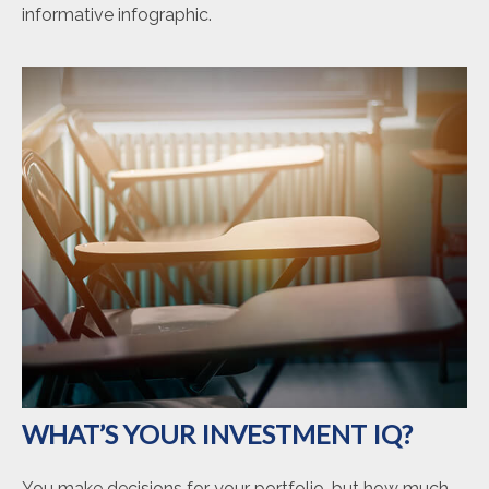
informative infographic.
WHAT’S YOUR INVESTMENT IQ?
You make decisions for your portfolio, but how much