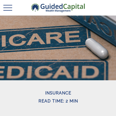
INSURANCE
READ TIME: 2 MIN