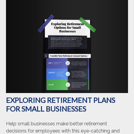
EXPLORING RETIREMENT PLANS
FOR SMALL BUSINESSES
Help small businesses make better retirement
decisions for employees with this eye-catching and