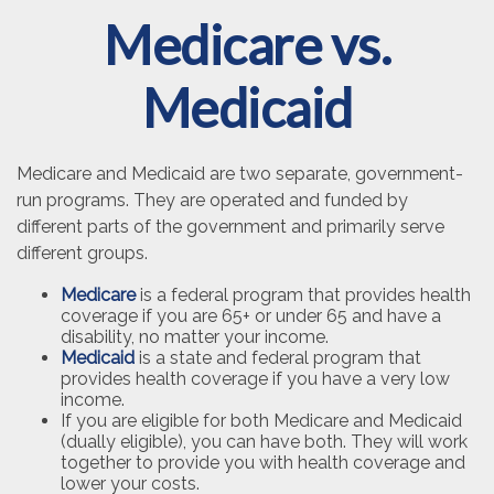
Medicare vs.
Medicaid
Medicare and Medicaid are two separate, government-
run programs. They are operated and funded by
different parts of the government and primarily serve
different groups.
Medicare
is a federal program that provides health
coverage if you are 65+ or under 65 and have a
disability, no matter your income.
Medicaid
is a state and federal program that
provides health coverage if you have a very low
income.
If you are eligible for both Medicare and Medicaid
(dually eligible), you can have both. They will work
together to provide you with health coverage and
lower your costs.