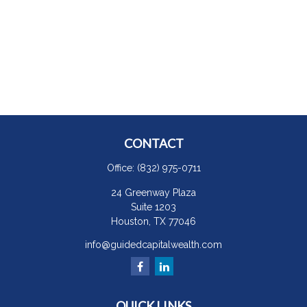
CONTACT
Office:
(832) 975-0711
24 Greenway Plaza
Suite 1203
Houston,
TX
77046
info@guidedcapitalwealth.com
QUICK LINKS