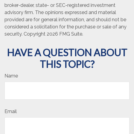
broker-dealer, state- or SEC-registered investment
advisory firm. The opinions expressed and material
provided are for general information, and should not be
considered a solicitation for the purchase or sale of any
security. Copyright
2026 FMG Suite.
HAVE A QUESTION ABOUT
THIS TOPIC?
Name
Email