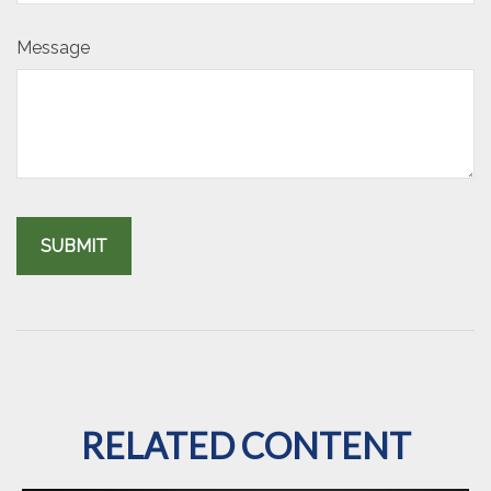
Message
RELATED CONTENT