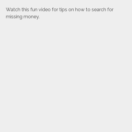
Watch this fun video for tips on how to search for
missing money.