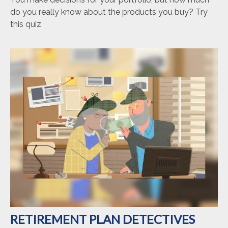
do you really know about the products you buy? Try
this quiz
RETIREMENT PLAN DETECTIVES