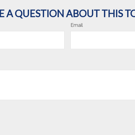
E A QUESTION ABOUT THIS TO
Email