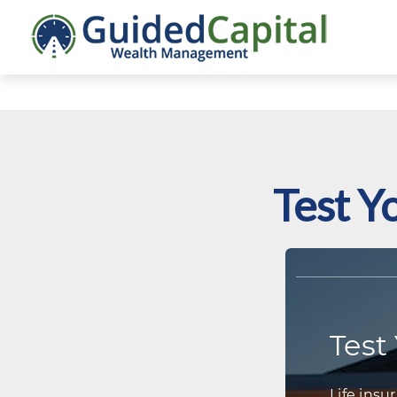
Test Y