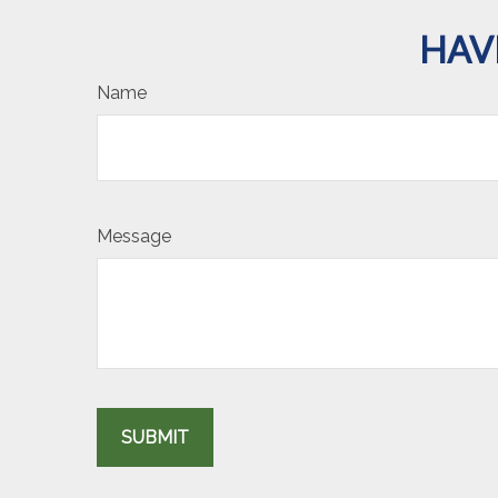
HAV
Name
Message