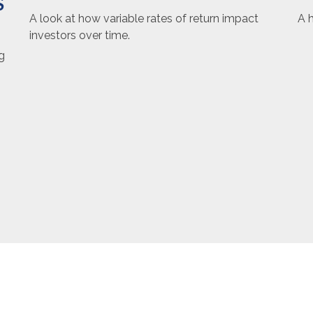
S
A h
A look at how variable rates of return impact
investors over time.
g