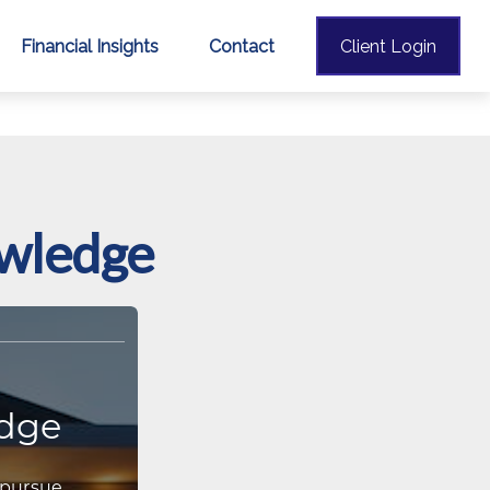
Financial Insights
Contact
Client Login
owledge