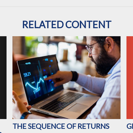
RELATED CONTENT
G
THE SEQUENCE OF RETURNS