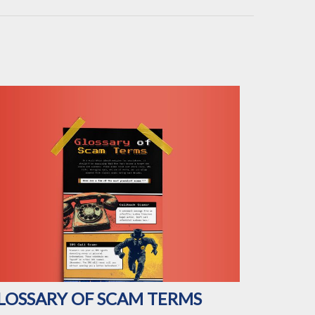
LOSSARY OF SCAM TERMS