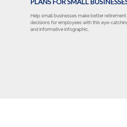
PLANS FOR SMALL BUSINESSE
Help small businesses make better retirement
decisions for employees with this eye-catchin
and informative infographic.