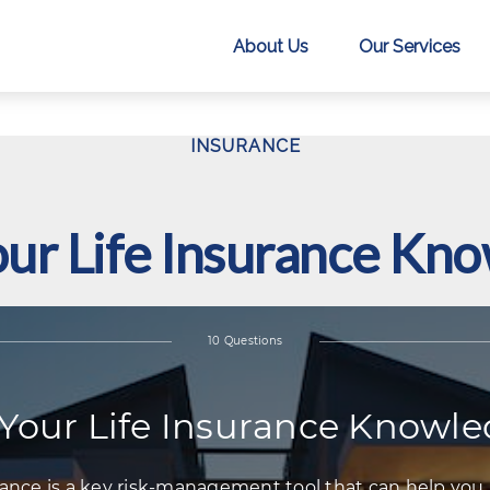
About Us
Our Services
INSURANCE
our Life Insurance Kn