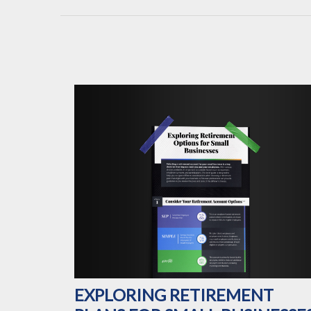
EXPLORING RETIREMENT