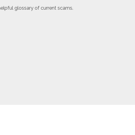
elpful glossary of current scams.