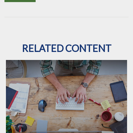
RELATED CONTENT