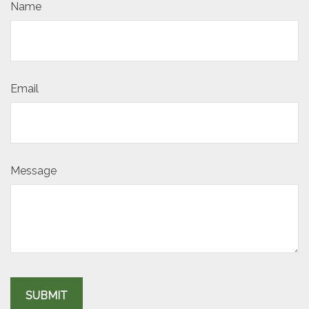
Name
Email
Message