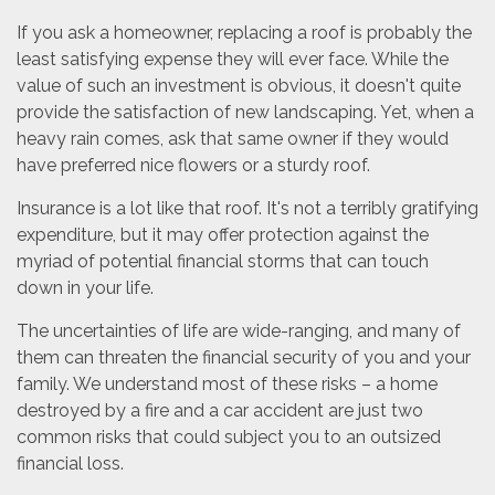
If you ask a homeowner, replacing a roof is probably the
least satisfying expense they will ever face. While the
value of such an investment is obvious, it doesn't quite
provide the satisfaction of new landscaping. Yet, when a
heavy rain comes, ask that same owner if they would
have preferred nice flowers or a sturdy roof.
Insurance is a lot like that roof. It's not a terribly gratifying
expenditure, but it may offer protection against the
myriad of potential financial storms that can touch
down in your life.
The uncertainties of life are wide-ranging, and many of
them can threaten the financial security of you and your
family. We understand most of these risks – a home
destroyed by a fire and a car accident are just two
common risks that could subject you to an outsized
financial loss.