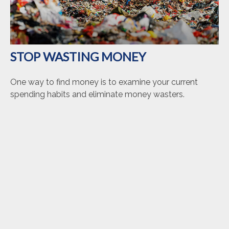
STOP WASTING MONEY
One way to find money is to examine your current
spending habits and eliminate money wasters.