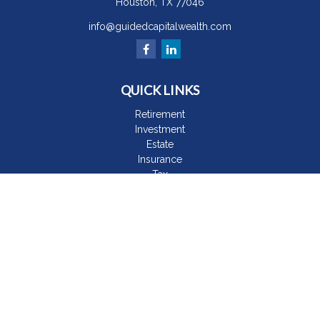
Houston,
TX
77046
info@guidedcapitalwealth.com
QUICK LINKS
Retirement
Investment
Estate
Insurance
Tax
Money
Lifestyle
Latest Articles
All Videos
All Calculators
The content is developed from sources believed to be
providing accurate information. The information in this material
is not intended as tax or legal advice. Please consult legal or