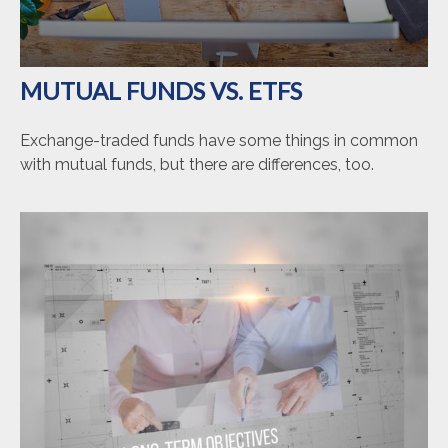
MUTUAL FUNDS VS. ETFS
Exchange-traded funds have some things in common
with mutual funds, but there are differences, too.