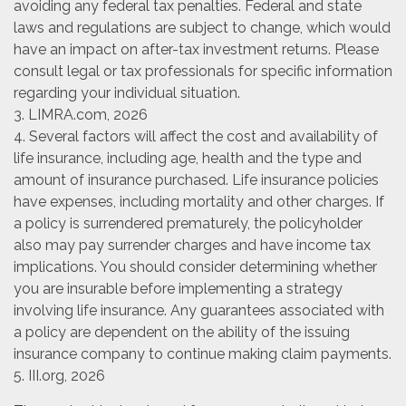
avoiding any federal tax penalties. Federal and state
laws and regulations are subject to change, which would
have an impact on after-tax investment returns. Please
consult legal or tax professionals for specific information
regarding your individual situation.
3. LIMRA.com, 2026
4. Several factors will affect the cost and availability of
life insurance, including age, health and the type and
amount of insurance purchased. Life insurance policies
have expenses, including mortality and other charges. If
a policy is surrendered prematurely, the policyholder
also may pay surrender charges and have income tax
implications. You should consider determining whether
you are insurable before implementing a strategy
involving life insurance. Any guarantees associated with
a policy are dependent on the ability of the issuing
insurance company to continue making claim payments.
5. III.org, 2026