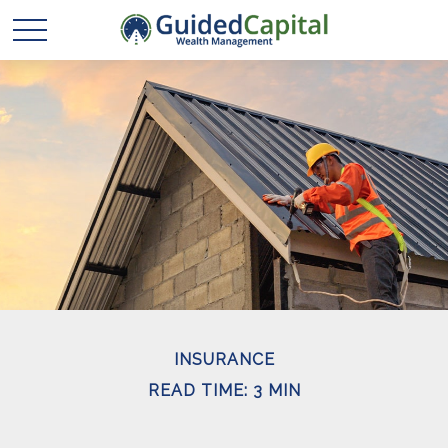
INSURANCE
READ TIME: 3 MIN