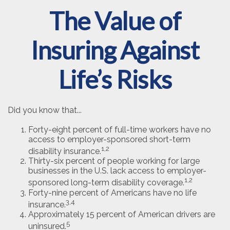
The Value of
Insuring Against
Life’s Risks
Did you know that...
Forty-eight percent of full-time workers have no
access to employer-sponsored short-term
1,2
disability insurance.
Thirty-six percent of people working for large
businesses in the U.S. lack access to employer-
1,2
sponsored long-term disability coverage.
Forty-nine percent of Americans have no life
3,4
insurance.
Approximately 15 percent of American drivers are
5
uninsured.