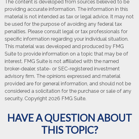
The content is developed from sources believed to be
providing accurate information. The information in this
material is not intended as tax or legal advice. It may not
be used for the purpose of avoiding any federal tax
penalties. Please consult legal or tax professionals for
specific information regarding your individual situation.
This material was developed and produced by FMG
Suite to provide information on a topic that may be of
interest. FMG Suite is not affiliated with the named
broker-dealer, state- or SEC-registered investment
advisory firm. The opinions expressed and material
provided are for general information, and should not be
considered a solicitation for the purchase or sale of any
security. Copyright
2026 FMG Suite.
HAVE A QUESTION ABOUT
THIS TOPIC?