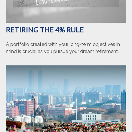
RETIRING THE 4% RULE
A portfolio created with your long-term objectives in
mind is crucial as you pursue your dream retirement.