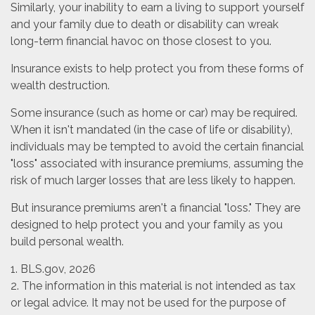
Similarly, your inability to earn a living to support yourself
and your family due to death or disability can wreak
long-term financial havoc on those closest to you.
Insurance exists to help protect you from these forms of
wealth destruction.
Some insurance (such as home or car) may be required.
When it isn't mandated (in the case of life or disability),
individuals may be tempted to avoid the certain financial
"loss" associated with insurance premiums, assuming the
risk of much larger losses that are less likely to happen.
But insurance premiums aren't a financial "loss." They are
designed to help protect you and your family as you
build personal wealth.
1. BLS.gov, 2026
2. The information in this material is not intended as tax
or legal advice. It may not be used for the purpose of