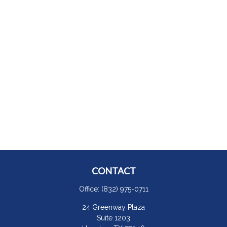
CONTACT
Office:
(832) 975-0711
24 Greenway Plaza
Suite 1203