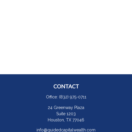
CONTACT
Office:
(832) 975-0711
24 Greenway Plaza
Suite 1203
Houston,
TX
77046
info@guidedcapitalwealth.com