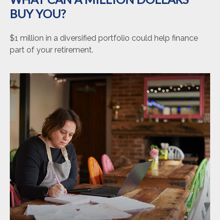
BUY YOU?
$1 million in a diversified portfolio could help finance
part of your retirement.