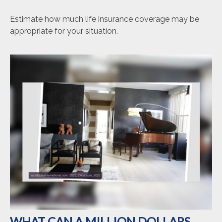
Estimate how much life insurance coverage may be
appropriate for your situation.
WHAT CAN A MILLION DOLLARS