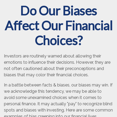
Do Our Biases
Affect Our Financial
Choices?
Investors are routinely warned about allowing their
emotions to influence their decisions. However, they are
not often cautioned about their preconceptions and
biases that may color their financial choices.
In a battle between facts & biases, our biases may win. If
we acknowledge this tendency, we may be able to
avoid some unexamined choices when it comes to
personal finance. It may actually "pay" to recognize blind
spots and biases with investing. Here are some common
examples of bias creeping into our financial lives.