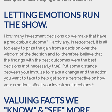
LETTING EMOTIONS RUN
THE SHOW.
How many investment decisions do we make that have
a predictable outcome? Hardly any. In retrospect, it is all
too easy to prize the gain from a decision over the
wisdom of the decision and to, therefore, believe that
the findings with the best outcomes were the best
decisions (not necessarily true). Put some distance
between your impulse to make a change and the action
you want to take to help get some perspective on how
1
your emotions affect your investment decisions.
VALUING FACTS WE
"KNOW" & "SEE" MORE