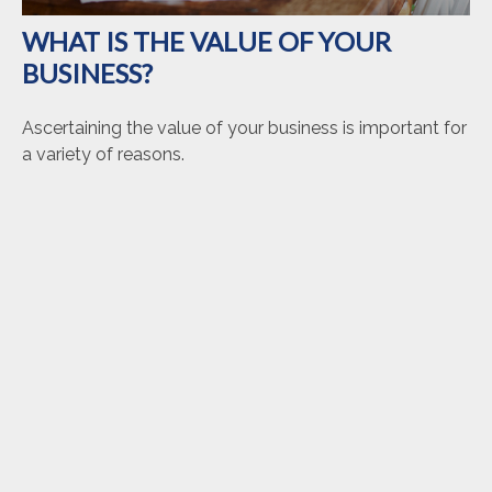
WHAT IS THE VALUE OF YOUR
BUSINESS?
Ascertaining the value of your business is important for
a variety of reasons.