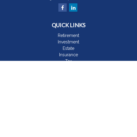
QUICK LINKS
Retirement
Investment
Estate
Insurance
Tax
Money
Lifestyle
Latest Articles
All Videos
All Calculators
The content is developed from sources believed to be
providing accurate information. The information in this material
is not intended as tax or legal advice. Please consult legal or
tax professionals for specific information regarding your
individual situation. Some of this material was developed and