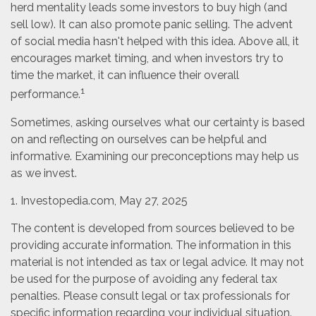
herd mentality leads some investors to buy high (and
sell low). It can also promote panic selling. The advent
of social media hasn't helped with this idea. Above all, it
encourages market timing, and when investors try to
time the market, it can influence their overall
1
performance.
Sometimes, asking ourselves what our certainty is based
on and reflecting on ourselves can be helpful and
informative. Examining our preconceptions may help us
as we invest.
1. Investopedia.com, May 27, 2025
The content is developed from sources believed to be
providing accurate information. The information in this
material is not intended as tax or legal advice. It may not
be used for the purpose of avoiding any federal tax
penalties. Please consult legal or tax professionals for
specific information regarding your individual situation.