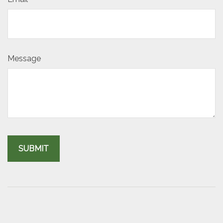
Message