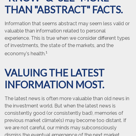
THAN "ABSTRACT" FACTS.
Information that seems abstract may seem less valid or
valuable than information related to personal
experience. This is true when we consider different types
of investments, the state of the markets, and the
1
economy's health.
VALUING THE LATEST
INFORMATION MOST.
The latest news is often more valuable than old news in
the investment world. But when the latest news is
consistently good (or consistently bad), memories of
previous market climate(s) may become too distant. If
we are not careful, our minds may subconsciously
dismiss the eventual emergence of the next market