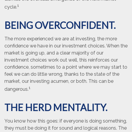
1
cycle.
BEING OVERCONFIDENT.
The more experienced we are at investing, the more
confidence we have in our investment choices. When the
market is going up, and a clear majority of our
investment choices work out well, this reinforces our
confidence, sometimes to a point where we may start to
feel we can do little wrong, thanks to the state of the
market, our investing acumen, or both. This can be
1
dangerous.
THE HERD MENTALITY.
You know how this goes: if everyone is doing something,
they must be doing it for sound and logical reasons. The