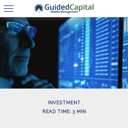
INVESTMENT
READ TIME: 3 MIN