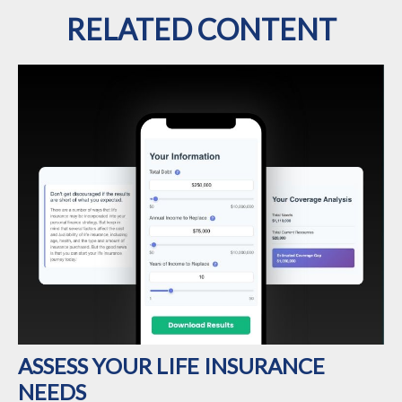
RELATED CONTENT
ASSESS YOUR LIFE INSURANCE
NEEDS