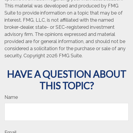
This material was developed and produced by FMG
Suite to provide information on a topic that may be of
interest. FMG, LLC, is not affiliated with the named
broker-dealer, state- or SEC-registered investment
advisory firm. The opinions expressed and material
provided are for general information, and should not be
considered a solicitation for the purchase or sale of any
security. Copyright
2026 FMG Suite.
HAVE A QUESTION ABOUT
THIS TOPIC?
Name
Email