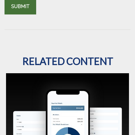
RELATED CONTENT