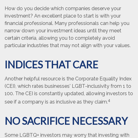
How do you decide which companies deserve your
investment? An excellent place to start is with your
financial professional. Many professionals can help you
narrow down your investment ideas until they meet
certain criteria, allowing you to completely avoid
particular industries that may not align with your values.
INDICES THAT CARE
Another helpful resource is the Corporate Equality Index
(CEI), which rates businesses' LGBT-inclusivity from 1 to
100. The CEI is constantly updated, allowing investors to
4
see if a company is as inclusive as they claim.
NO SACRIFICE NECESSARY
Some LGBTQ+ investors may worry that investing with