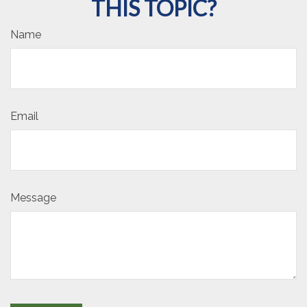
THIS TOPIC?
Name
Email
Message