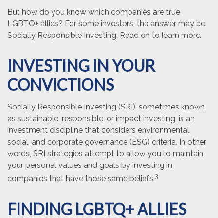
But how do you know which companies are true
LGBTQ+ allies? For some investors, the answer may be
Socially Responsible Investing. Read on to learn more.
INVESTING IN YOUR
CONVICTIONS
Socially Responsible Investing (SRI), sometimes known
as sustainable, responsible, or impact investing, is an
investment discipline that considers environmental,
social, and corporate governance (ESG) criteria. In other
words, SRI strategies attempt to allow you to maintain
your personal values and goals by investing in
3
companies that have those same beliefs.
FINDING LGBTQ+ ALLIES