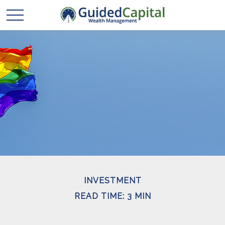
INVESTMENT
READ TIME: 3 MIN