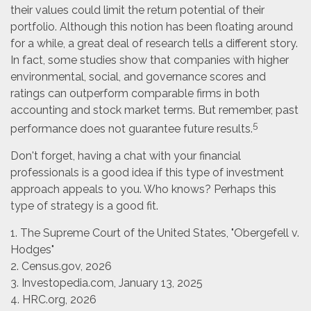
their values could limit the return potential of their
portfolio. Although this notion has been floating around
for a while, a great deal of research tells a different story.
In fact, some studies show that companies with higher
environmental, social, and governance scores and
ratings can outperform comparable firms in both
accounting and stock market terms. But remember, past
5
performance does not guarantee future results.
Don't forget, having a chat with your financial
professionals is a good idea if this type of investment
approach appeals to you. Who knows? Perhaps this
type of strategy is a good fit.
1. The Supreme Court of the United States, "Obergefell v.
Hodges"
2. Census.gov, 2026
3. Investopedia.com, January 13, 2025
4. HRC.org, 2026