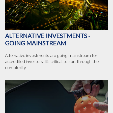
ALTERNATIVE INVESTMENTS -
GOING MAINSTREAM
Alternative investments are going mainstream for
accredited investors. It’s critical to sort through the
complexity.