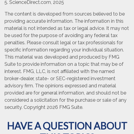
5. ScienceDirect.com, 2025
The content is developed from sources believed to be
providing accurate information. The information in this
material is not intended as tax or legal advice. It may not
be used for the purpose of avoiding any federal tax
penalties. Please consult legal or tax professionals for
specific information regarding your individual situation.
This material was developed and produced by FMG
Suite to provide information on a topic that may be of
interest. FMG, LLC, is not affiliated with the named
broker-dealer, state- or SEC-registered investment
advisory firm. The opinions expressed and material
provided are for general information, and should not be
considered a solicitation for the purchase or sale of any
security. Copyright
2026 FMG Suite.
HAVE A QUESTION ABOUT