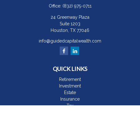
Office:
(832) 975-0711
24 Greenway Plaza
Suite 1203
Houston,
TX
77046
info@guidedcapitalwealth.com
QUICK LINKS
Retirement
Investment
Estate
Insurance
Tax
Money
Lifestyle
Latest Articles
All Videos
All Calculators