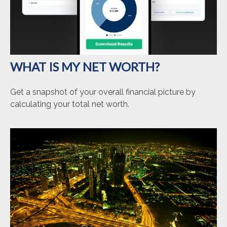
WHAT IS MY NET WORTH?
Get a snapshot of your overall financial picture by
calculating your total net worth.