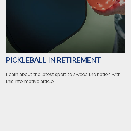
PICKLEBALL IN RETIREMENT
Learn about the latest sport to sweep the nation with
this informative article.