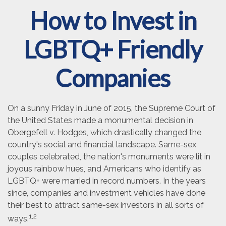
How to Invest in
LGBTQ+ Friendly
Companies
On a sunny Friday in June of 2015, the Supreme Court of
the United States made a monumental decision in
Obergefell v. Hodges, which drastically changed the
country's social and financial landscape. Same-sex
couples celebrated, the nation's monuments were lit in
joyous rainbow hues, and Americans who identify as
LGBTQ+ were married in record numbers. In the years
since, companies and investment vehicles have done
their best to attract same-sex investors in all sorts of
1,2
ways.