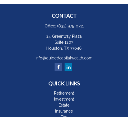
CONTACT
Office:
(832) 975-0711
24 Greenway Plaza
Suite 1203
Houston,
TX
77046
info@guidedcapitalwealth.com
QUICK LINKS
Retirement
Investment
Estate
Insurance
Tax
Money