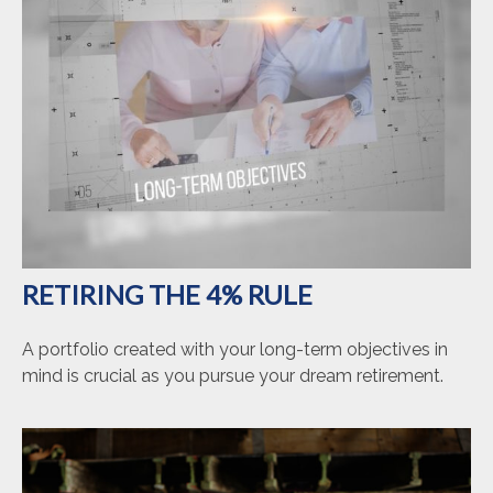
RETIRING THE 4% RULE
A portfolio created with your long-term objectives in
mind is crucial as you pursue your dream retirement.