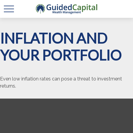
INFLATION AND
YOUR PORTFOLIO
Even low inflation rates can pose a threat to investment
returns.