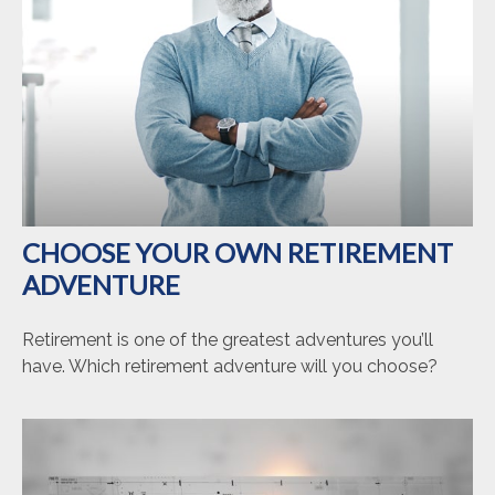
CHOOSE YOUR OWN RETIREMENT
ADVENTURE
Retirement is one of the greatest adventures you’ll
have. Which retirement adventure will you choose?