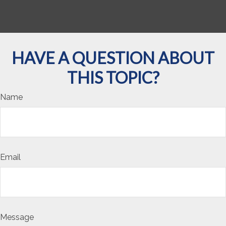
HAVE A QUESTION ABOUT
THIS TOPIC?
Name
Email
Message