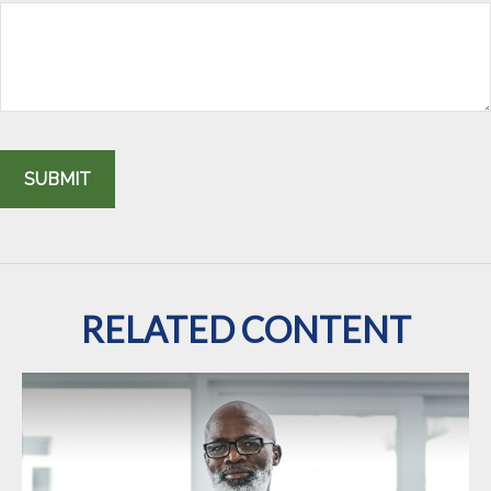
RELATED CONTENT