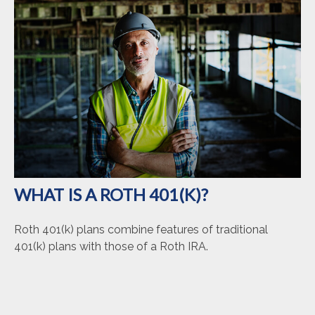
WHAT IS A ROTH 401(K)?
Roth 401(k) plans combine features of traditional
401(k) plans with those of a Roth IRA.