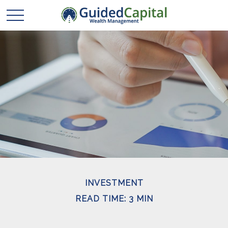
INVESTMENT
READ TIME: 3 MIN