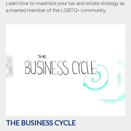
Learn how to maximize your tax and estate strategy as
a married member of the LGBTQ+ community.
THE BUSINESS CYCLE