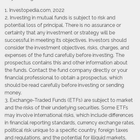
1. Investopedia.com, 2022
2. Investing in mutual funds is subject to risk and
potential loss of principal. There is no assurance or
certainty that any investment or strategy will be
successful in meeting its objectives. Investors should
consider the investment objectives, risks, charges, and
expenses of the fund carefully before investing. The
prospectus contains this and other information about
the funds. Contact the fund company directly or your
financial professional to obtain a prospectus, which
should be read carefully before investing or sending
money.
3. Exchange-Traded Funds (ETFs) are subject to market
and the risks of their underlying securities. Some ETFs
may involve international risks, which include differences
in financial reporting standards, currency exchange rates,
political risk unique to a specific country, foreign taxes
and regulations, and the potential for illiquid markets.