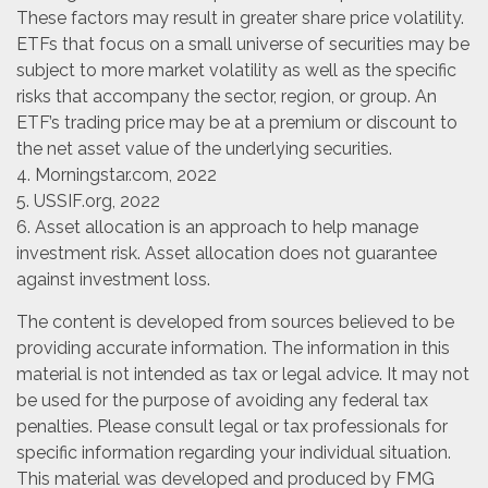
These factors may result in greater share price volatility.
ETFs that focus on a small universe of securities may be
subject to more market volatility as well as the specific
risks that accompany the sector, region, or group. An
ETF’s trading price may be at a premium or discount to
the net asset value of the underlying securities.
4. Morningstar.com, 2022
5. USSIF.org, 2022
6. Asset allocation is an approach to help manage
investment risk. Asset allocation does not guarantee
against investment loss.
The content is developed from sources believed to be
providing accurate information. The information in this
material is not intended as tax or legal advice. It may not
be used for the purpose of avoiding any federal tax
penalties. Please consult legal or tax professionals for
specific information regarding your individual situation.
This material was developed and produced by FMG