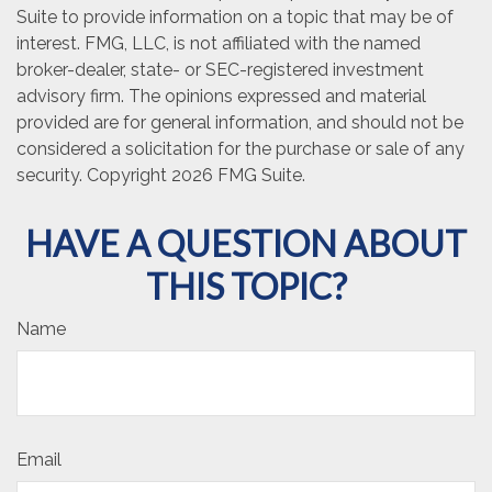
Suite to provide information on a topic that may be of
interest. FMG, LLC, is not affiliated with the named
broker-dealer, state- or SEC-registered investment
advisory firm. The opinions expressed and material
provided are for general information, and should not be
considered a solicitation for the purchase or sale of any
security. Copyright
2026 FMG Suite.
HAVE A QUESTION ABOUT
THIS TOPIC?
Name
Email