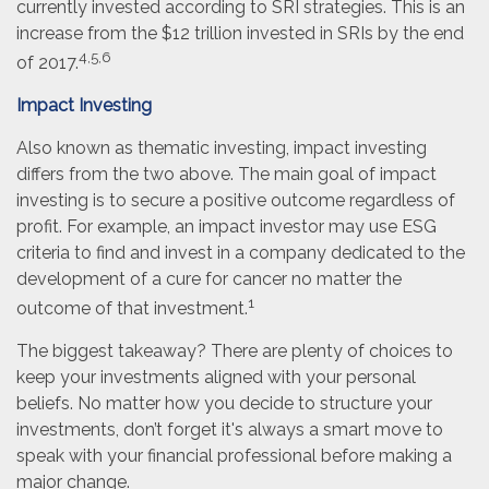
currently invested according to SRI strategies. This is an
increase from the $12 trillion invested in SRIs by the end
4,5,6
of 2017.
Impact Investing
Also known as thematic investing, impact investing
differs from the two above. The main goal of impact
investing is to secure a positive outcome regardless of
profit. For example, an impact investor may use ESG
criteria to find and invest in a company dedicated to the
development of a cure for cancer no matter the
1
outcome of that investment.
The biggest takeaway? There are plenty of choices to
keep your investments aligned with your personal
beliefs. No matter how you decide to structure your
investments, don’t forget it's always a smart move to
speak with your financial professional before making a
major change.