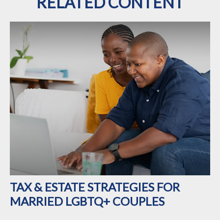
RELATED CONTENT
TAX & ESTATE STRATEGIES FOR
MARRIED LGBTQ+ COUPLES