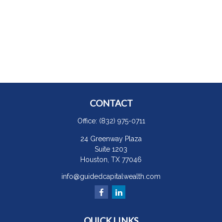
CONTACT
Office:
(832) 975-0711
24 Greenway Plaza
Suite 1203
Houston,
TX
77046
info@guidedcapitalwealth.com
QUICK LINKS