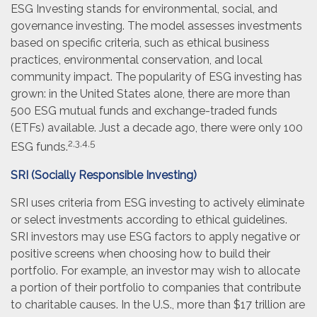
ESG Investing stands for environmental, social, and
governance investing. The model assesses investments
based on specific criteria, such as ethical business
practices, environmental conservation, and local
community impact. The popularity of ESG investing has
grown: in the United States alone, there are more than
500 ESG mutual funds and exchange-traded funds
(ETFs) available. Just a decade ago, there were only 100
2,3,4,5
ESG funds.
SRI (Socially Responsible Investing)
SRI uses criteria from ESG investing to actively eliminate
or select investments according to ethical guidelines.
SRI investors may use ESG factors to apply negative or
positive screens when choosing how to build their
portfolio. For example, an investor may wish to allocate
a portion of their portfolio to companies that contribute
to charitable causes. In the U.S., more than $17 trillion are