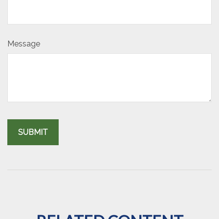
Message