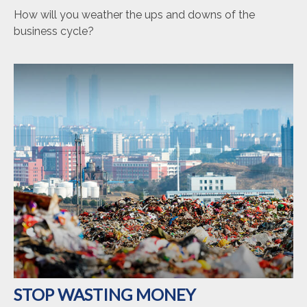
How will you weather the ups and downs of the
business cycle?
STOP WASTING MONEY