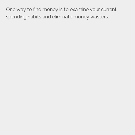
One way to find money is to examine your current
spending habits and eliminate money wasters.