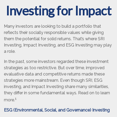
Investing for Impact
Many investors are looking to build a portfolio that
reflects their socially responsible values while giving
them the potential for solid returns. That’s where SRI
Investing, Impact Investing, and ESG Investing may play
a role.
In the past, some investors regarded these investment
strategies as too restrictive. But over time, improved
evaluative data and competitive returns made these
strategies more mainstream. Even though SRI, ESG
investing, and Impact Investing share many similarities,
they differ in some fundamental ways. Read on to learn
1
more.
ESG (Environmental, Social, and Governance) Investing