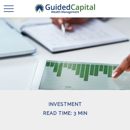
INVESTMENT
READ TIME: 3 MIN