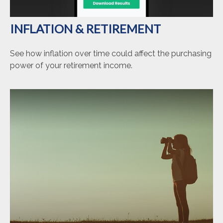
INFLATION & RETIREMENT
See how inflation over time could affect the purchasing
power of your retirement income.