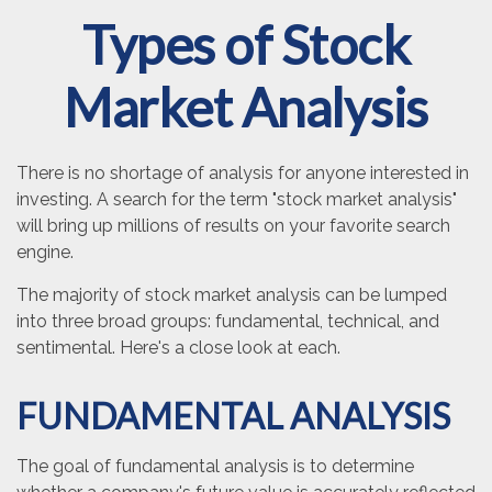
Types of Stock
Market Analysis
There is no shortage of analysis for anyone interested in
investing. A search for the term "stock market analysis"
will bring up millions of results on your favorite search
engine.
The majority of stock market analysis can be lumped
into three broad groups: fundamental, technical, and
sentimental. Here's a close look at each.
FUNDAMENTAL ANALYSIS
The goal of fundamental analysis is to determine