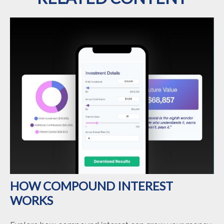
HOW COMPOUND INTEREST
WORKS