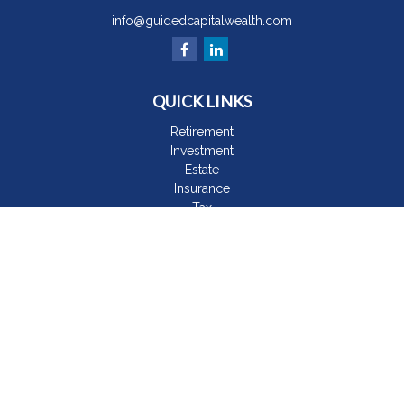
info@guidedcapitalwealth.com
QUICK LINKS
Retirement
Investment
Estate
Insurance
Tax
Money
Lifestyle
Latest Articles
All Videos
All Calculators
The content is developed from sources believed to be
providing accurate information. The information in this material
is not intended as tax or legal advice. Please consult legal or
tax professionals for specific information regarding your