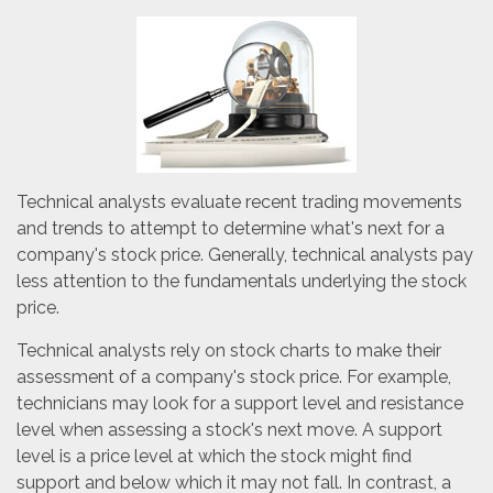
Technical analysts evaluate recent trading movements
and trends to attempt to determine what's next for a
company's stock price. Generally, technical analysts pay
less attention to the fundamentals underlying the stock
price.
Technical analysts rely on stock charts to make their
assessment of a company's stock price. For example,
technicians may look for a support level and resistance
level when assessing a stock's next move. A support
level is a price level at which the stock might find
support and below which it may not fall. In contrast, a