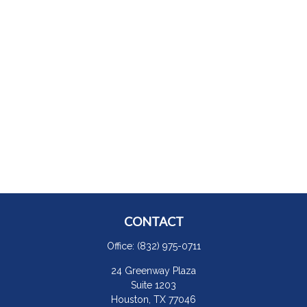
CONTACT
Office:
(832) 975-0711
24 Greenway Plaza
Suite 1203
Houston,
TX
77046