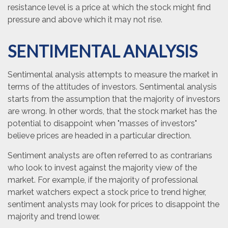
resistance level is a price at which the stock might find
pressure and above which it may not rise.
SENTIMENTAL ANALYSIS
Sentimental analysis attempts to measure the market in
terms of the attitudes of investors. Sentimental analysis
starts from the assumption that the majority of investors
are wrong. In other words, that the stock market has the
potential to disappoint when "masses of investors"
believe prices are headed in a particular direction.
Sentiment analysts are often referred to as contrarians
who look to invest against the majority view of the
market. For example, if the majority of professional
market watchers expect a stock price to trend higher,
sentiment analysts may look for prices to disappoint the
majority and trend lower.