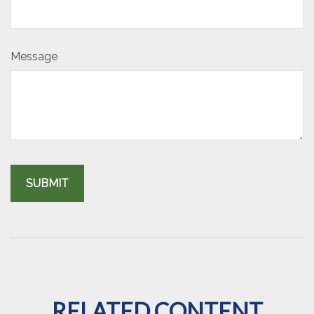
Message
RELATED CONTENT