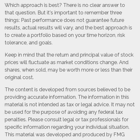
Which approach is best? There is no clear answer to
that question. But it's important to remember three
things: Past performance does not guarantee future
results, actual results will vary, and the best approach is
to create a portfolio based on your time horizon, risk
tolerance, and goals.
Keep in mind that the return and principal value of stock
prices will fluctuate as market conditions change. And
shares, when sold, may be worth more or less than their
original cost.
The content is developed from sources believed to be
providing accurate information. The information in this
material is not intended as tax or legal advice. It may not
be used for the purpose of avoiding any federal tax
penalties. Please consult legal or tax professionals for
specific information regarding your individual situation.
This material was developed and produced by FMG