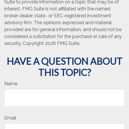
Suite to provide information on a topic that may be of
interest. FMG Suite is not affiliated with the named
broker-dealer, state- or SEC-registered investment
advisory firm. The opinions expressed and material
provided are for general information, and should not be
considered a solicitation for the purchase or sale of any
security. Copyright
2026 FMG Suite.
HAVE A QUESTION ABOUT
THIS TOPIC?
Name
Email