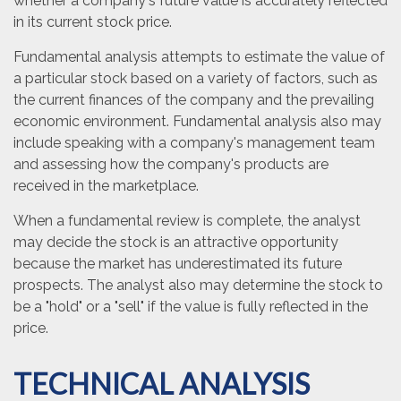
whether a company's future value is accurately reflected
in its current stock price.
Fundamental analysis attempts to estimate the value of
a particular stock based on a variety of factors, such as
the current finances of the company and the prevailing
economic environment. Fundamental analysis also may
include speaking with a company's management team
and assessing how the company's products are
received in the marketplace.
When a fundamental review is complete, the analyst
may decide the stock is an attractive opportunity
because the market has underestimated its future
prospects. The analyst also may determine the stock to
be a "hold" or a "sell" if the value is fully reflected in the
price.
TECHNICAL ANALYSIS