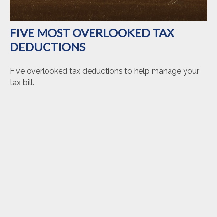
FIVE MOST OVERLOOKED TAX
DEDUCTIONS
Five overlooked tax deductions to help manage your
tax bill.