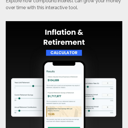
Explore how compound interest can grow your money
over time with this interactive tool.