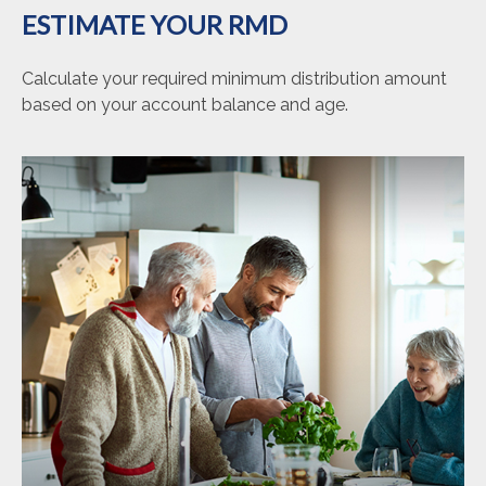
ESTIMATE YOUR RMD
Calculate your required minimum distribution amount
based on your account balance and age.