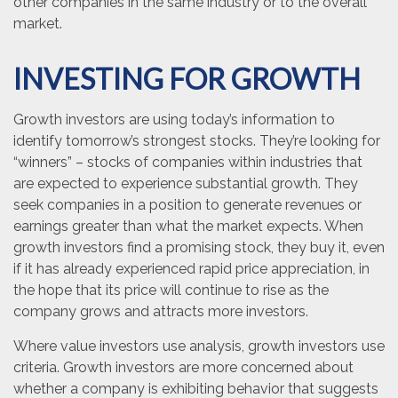
other companies in the same industry or to the overall
market.
INVESTING FOR GROWTH
Growth investors are using today’s information to
identify tomorrow’s strongest stocks. They’re looking for
“winners” – stocks of companies within industries that
are expected to experience substantial growth. They
seek companies in a position to generate revenues or
earnings greater than what the market expects. When
growth investors find a promising stock, they buy it, even
if it has already experienced rapid price appreciation, in
the hope that its price will continue to rise as the
company grows and attracts more investors.
Where value investors use analysis, growth investors use
criteria. Growth investors are more concerned about
whether a company is exhibiting behavior that suggests