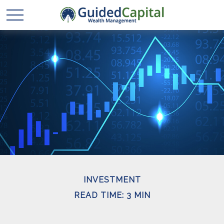
INVESTMENT
READ TIME: 3 MIN