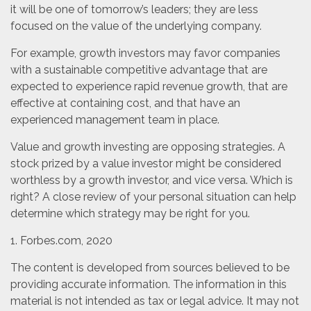
it will be one of tomorrow’s leaders; they are less
focused on the value of the underlying company.
For example, growth investors may favor companies
with a sustainable competitive advantage that are
expected to experience rapid revenue growth, that are
effective at containing cost, and that have an
experienced management team in place.
Value and growth investing are opposing strategies. A
stock prized by a value investor might be considered
worthless by a growth investor, and vice versa. Which is
right? A close review of your personal situation can help
determine which strategy may be right for you.
1. Forbes.com, 2020
The content is developed from sources believed to be
providing accurate information. The information in this
material is not intended as tax or legal advice. It may not