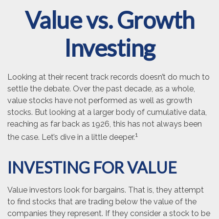
Value vs. Growth
Investing
Looking at their recent track records doesn’t do much to
settle the debate. Over the past decade, as a whole,
value stocks have not performed as well as growth
stocks. But looking at a larger body of cumulative data,
reaching as far back as 1926, this has not always been
1
the case. Let’s dive in a little deeper.
INVESTING FOR VALUE
Value investors look for bargains. That is, they attempt
to find stocks that are trading below the value of the
companies they represent. If they consider a stock to be