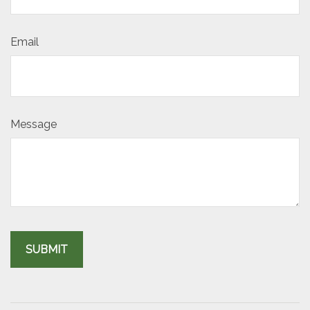
Email
Message