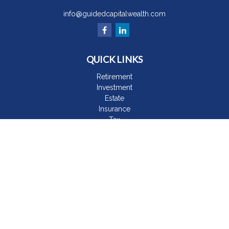
info@guidedcapitalwealth.com
QUICK LINKS
Retirement
Investment
Estate
Insurance
Tax
Money
Lifestyle
Latest Articles
All Videos
All Calculators
The content is developed from sources believed to be
providing accurate information. The information in this material
is not intended as tax or legal advice. Please consult legal or
tax professionals for specific information regarding your