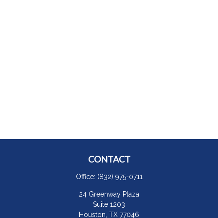
CONTACT
Office:
(832) 975-0711
24 Greenway Plaza
Suite 1203
Houston,
TX
77046