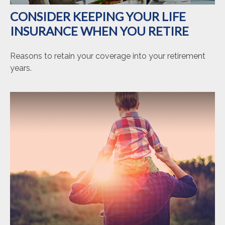
CONSIDER KEEPING YOUR LIFE
INSURANCE WHEN YOU RETIRE
Reasons to retain your coverage into your retirement
years.