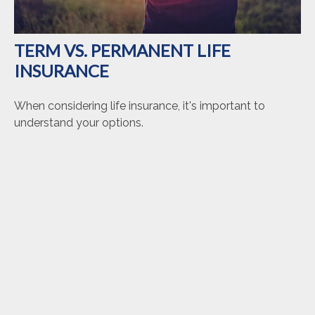
TERM VS. PERMANENT LIFE
INSURANCE
When considering life insurance, it's important to
understand your options.