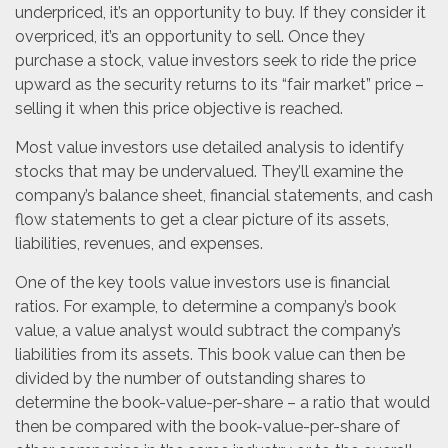
underpriced, it’s an opportunity to buy. If they consider it
overpriced, it’s an opportunity to sell. Once they
purchase a stock, value investors seek to ride the price
upward as the security returns to its “fair market” price –
selling it when this price objective is reached.
Most value investors use detailed analysis to identify
stocks that may be undervalued. They’ll examine the
company’s balance sheet, financial statements, and cash
flow statements to get a clear picture of its assets,
liabilities, revenues, and expenses.
One of the key tools value investors use is financial
ratios. For example, to determine a company’s book
value, a value analyst would subtract the company’s
liabilities from its assets. This book value can then be
divided by the number of outstanding shares to
determine the book-value-per-share – a ratio that would
then be compared with the book-value-per-share of