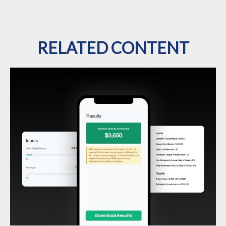
RELATED CONTENT