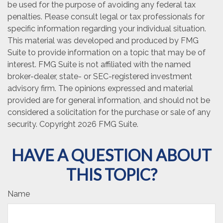
be used for the purpose of avoiding any federal tax
penalties. Please consult legal or tax professionals for
specific information regarding your individual situation.
This material was developed and produced by FMG
Suite to provide information on a topic that may be of
interest. FMG Suite is not affiliated with the named
broker-dealer, state- or SEC-registered investment
advisory firm. The opinions expressed and material
provided are for general information, and should not be
considered a solicitation for the purchase or sale of any
security. Copyright
2026 FMG Suite.
HAVE A QUESTION ABOUT
THIS TOPIC?
Name