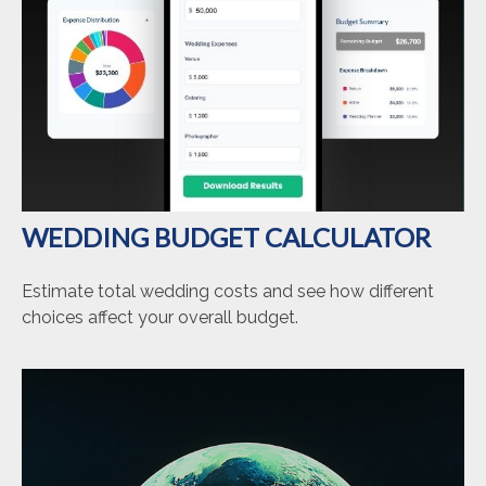
WEDDING BUDGET CALCULATOR
Estimate total wedding costs and see how different
choices affect your overall budget.