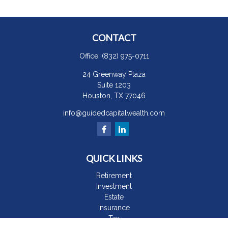
CONTACT
Office:
(832) 975-0711
24 Greenway Plaza
Suite 1203
Houston,
TX
77046
info@guidedcapitalwealth.com
QUICK LINKS
Retirement
Investment
Estate
Insurance
Tax