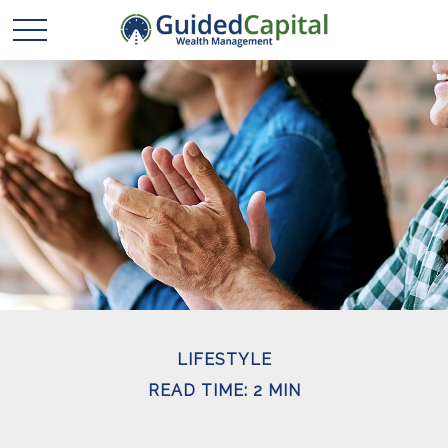
LIFESTYLE
READ TIME: 2 MIN