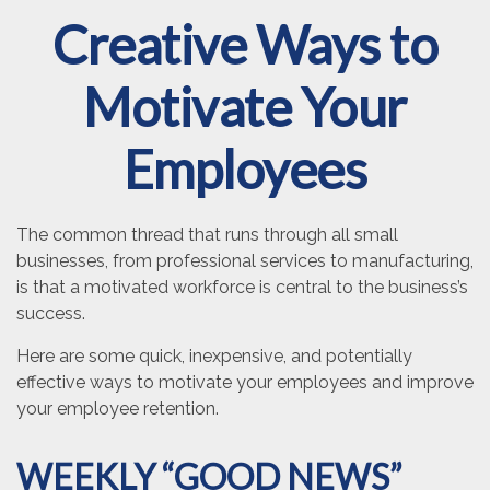
Creative Ways to
Motivate Your
Employees
The common thread that runs through all small
businesses, from professional services to manufacturing,
is that a motivated workforce is central to the business’s
success.
Here are some quick, inexpensive, and potentially
effective ways to motivate your employees and improve
your employee retention.
WEEKLY “GOOD NEWS”