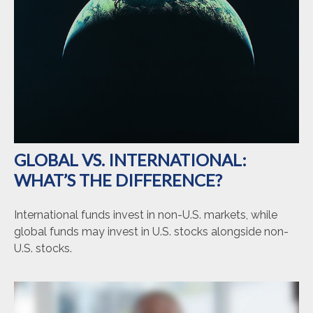
GLOBAL VS. INTERNATIONAL:
WHAT’S THE DIFFERENCE?
International funds invest in non-U.S. markets, while
global funds may invest in U.S. stocks alongside non-
U.S. stocks.