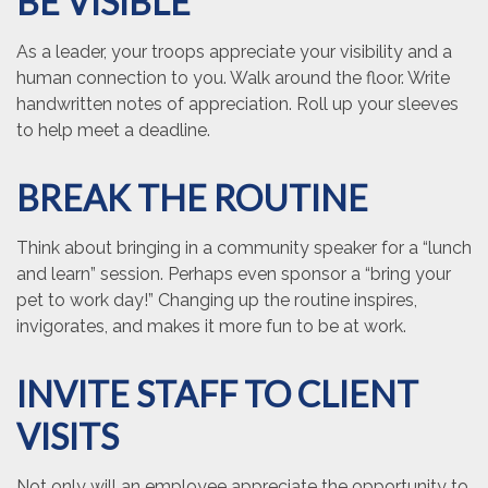
BE VISIBLE
As a leader, your troops appreciate your visibility and a
human connection to you. Walk around the floor. Write
handwritten notes of appreciation. Roll up your sleeves
to help meet a deadline.
BREAK THE ROUTINE
Think about bringing in a community speaker for a “lunch
and learn” session. Perhaps even sponsor a “bring your
pet to work day!” Changing up the routine inspires,
invigorates, and makes it more fun to be at work.
INVITE STAFF TO CLIENT
VISITS
Not only will an employee appreciate the opportunity to