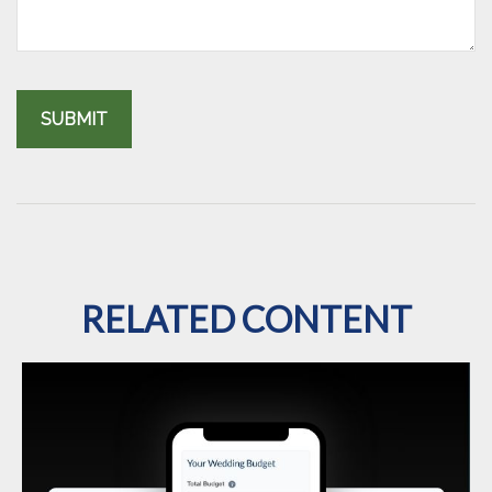
RELATED CONTENT