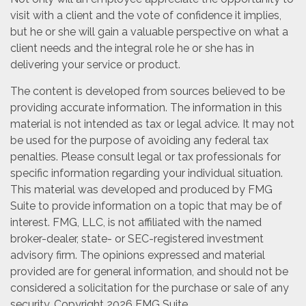
visit with a client and the vote of confidence it implies,
but he or she will gain a valuable perspective on what a
client needs and the integral role he or she has in
delivering your service or product.
The content is developed from sources believed to be
providing accurate information. The information in this
material is not intended as tax or legal advice. It may not
be used for the purpose of avoiding any federal tax
penalties. Please consult legal or tax professionals for
specific information regarding your individual situation.
This material was developed and produced by FMG
Suite to provide information on a topic that may be of
interest. FMG, LLC, is not affiliated with the named
broker-dealer, state- or SEC-registered investment
advisory firm. The opinions expressed and material
provided are for general information, and should not be
considered a solicitation for the purchase or sale of any
security. Copyright
2026 FMG Suite.