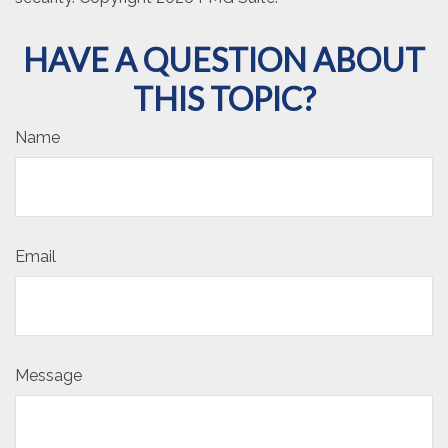
HAVE A QUESTION ABOUT
THIS TOPIC?
Name
Email
Message