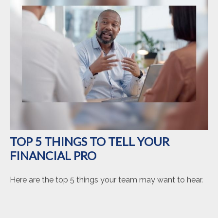
TOP 5 THINGS TO TELL YOUR
FINANCIAL PRO
Here are the top 5 things your team may want to hear.