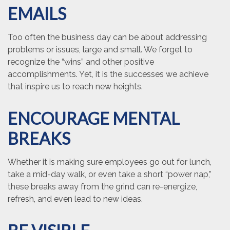
EMAILS
Too often the business day can be about addressing
problems or issues, large and small. We forget to
recognize the “wins” and other positive
accomplishments. Yet, it is the successes we achieve
that inspire us to reach new heights.
ENCOURAGE MENTAL
BREAKS
Whether it is making sure employees go out for lunch,
take a mid-day walk, or even take a short “power nap,”
these breaks away from the grind can re-energize,
refresh, and even lead to new ideas.