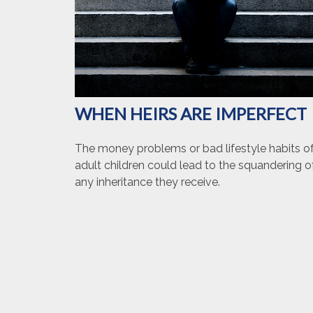
WHEN HEIRS ARE IMPERFECT
The money problems or bad lifestyle habits o
adult children could lead to the squandering o
any inheritance they receive.