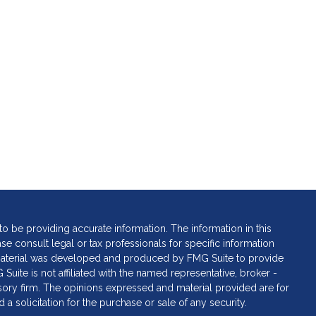
 be providing accurate information. The information in this
ase consult legal or tax professionals for specific information
s material was developed and produced by FMG Suite to provide
 Suite is not affiliated with the named representative, broker -
isory firm. The opinions expressed and material provided are for
a solicitation for the purchase or sale of any security.