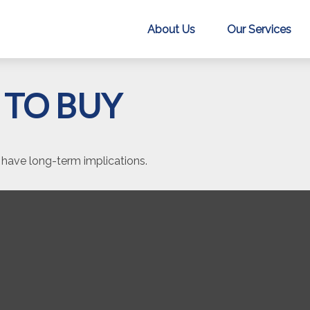
About Us
Our Services
 TO BUY
have long-term implications.