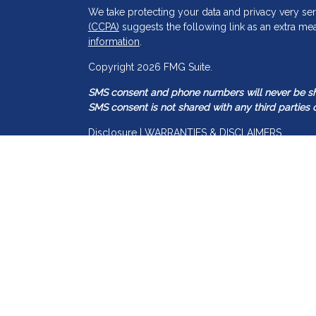
We take protecting your data and privacy very ser
(CCPA)
suggests the following link as an extra me
information
.
s
Copyright 2026 FMG Suite.
SMS consent and phone numbers will never be shar
SMS consent is not shared with any third parties o
Disclosure | WARRANTIES & DISCLAIMERS
There are no warranties implied.
Guided Capital Wealth Management is a SEC regis
may only transact business in those states in which
registration requirements. Guided Capital Wealth 
information pertaining to its advisory services, to
Accordingly, the publication of Guided Capital W
construed by any consumer and/or prospective clien
transactions in securities, or the rendering of pe
Any subsequent, direct communication by the Advi
representative that is either registered or qualifie