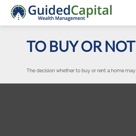
TO BUY OR NOT
The decision whether to buy or rent a home may 