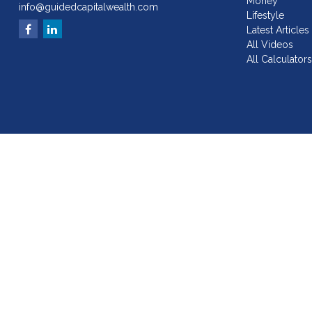
Money
info@guidedcapitalwealth.com
Lifestyle
Latest Articles
All Videos
All Calculator