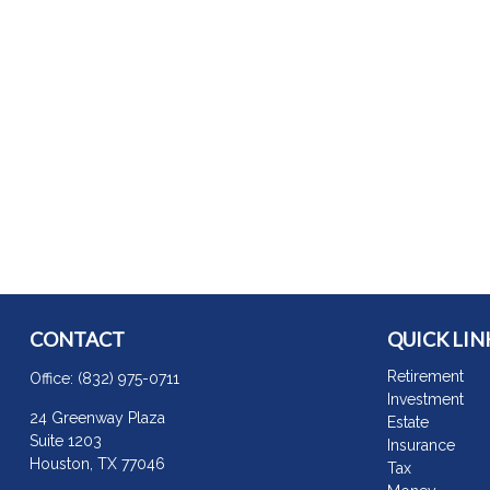
CONTACT
QUICK LIN
Retirement
Office:
(832) 975-0711
Investment
24 Greenway Plaza
Estate
Suite 1203
Insurance
Houston,
TX
77046
Tax