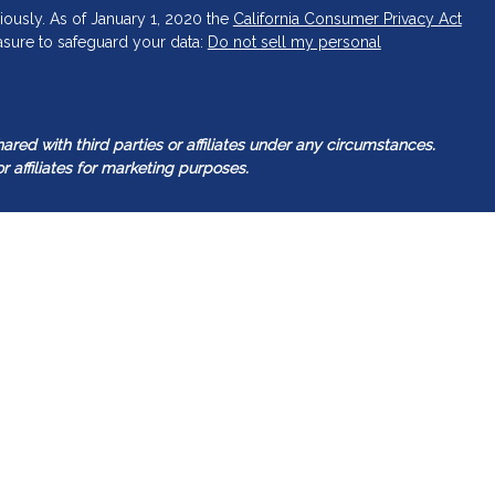
iously. As of January 1, 2020 the
California Consumer Privacy Act
asure to safeguard your data:
Do not sell my personal
ed with third parties or affiliates under any circumstances.
r affiliates for marketing purposes.
tered investment adviser. Guided Capital Wealth Management
 it is registered or qualifies for an exemption or exclusion from
Management’s web site is limited to the dissemination of general
gether with access to additional investment-related information.
ealth Management’s web site on the Internet should not be
t as our Adviser’s solicitation to effect, or attempt to effect
rsonalized investment advice for compensation, over the Internet.
ser with a prospective client shall be conducted by a
s for an exemption or exclusion from registration in the state where