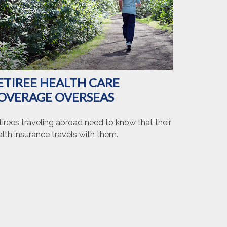
ETIREE HEALTH CARE
OVERAGE OVERSEAS
irees traveling abroad need to know that their
lth insurance travels with them.