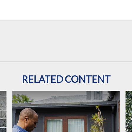
RELATED CONTENT