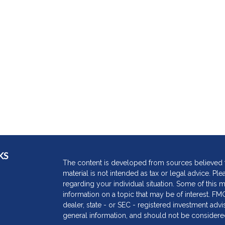
KS
The content is developed from sources believed to
material is not intended as tax or legal advice. Ple
regarding your individual situation. Some of thi
information on a topic that may be of interest. FMG
dealer, state - or SEC - registered investment adv
general information, and should not be considered 