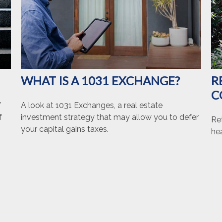
WHAT IS A 1031 EXCHANGE?
R
C
f
A look at 1031 Exchanges, a real estate
f
investment strategy that may allow you to defer
Ret
your capital gains taxes.
hea