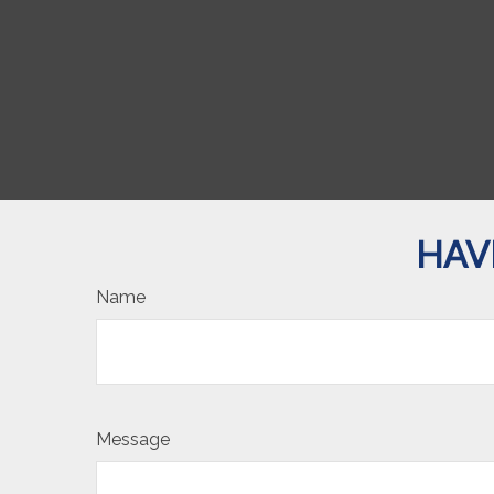
HAV
Name
Message