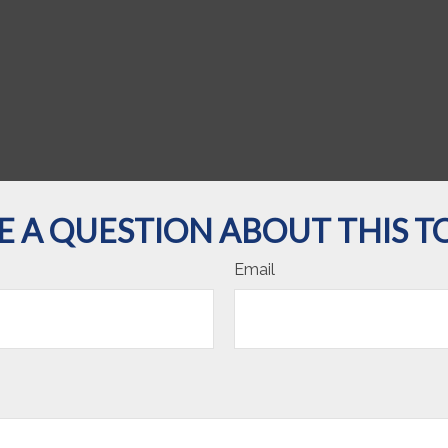
E A QUESTION ABOUT THIS TO
Email