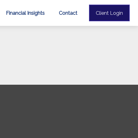
Financial Insights
Contact
Client Login