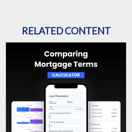
RELATED CONTENT