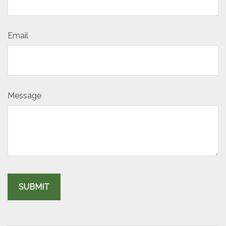
Email
Message