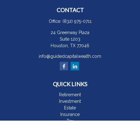
CONTACT
Office:
(832) 975-0711
24 Greenway Plaza
Suite 1203
Houston,
TX
77046
info@guidedcapitalwealth.com
QUICK LINKS
Retirement
Investment
Estate
Insurance
Tax
Money
Lifestyle