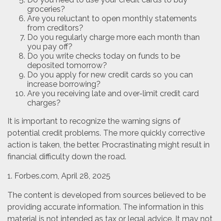
groceries?
Are you reluctant to open monthly statements
from creditors?
Do you regularly charge more each month than
you pay off?
Do you write checks today on funds to be
deposited tomorrow?
Do you apply for new credit cards so you can
increase borrowing?
Are you receiving late and over-limit credit card
charges?
It is important to recognize the warning signs of
potential credit problems. The more quickly corrective
action is taken, the better. Procrastinating might result in
financial difficulty down the road.
1. Forbes.com, April 28, 2025
The content is developed from sources believed to be
providing accurate information. The information in this
material is not intended as tax or legal advice. It may not