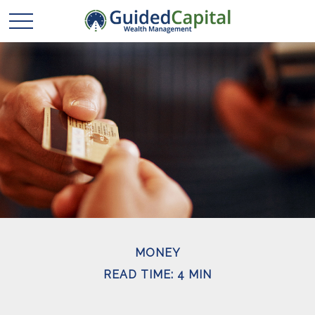
MONEY
READ TIME: 4 MIN