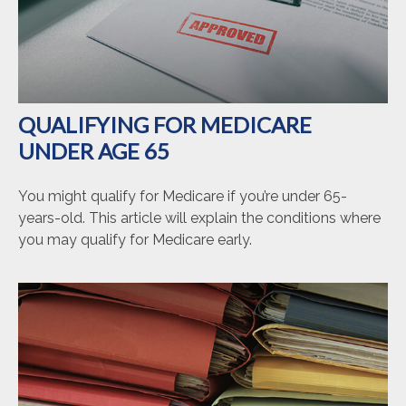
QUALIFYING FOR MEDICARE
UNDER AGE 65
You might qualify for Medicare if you’re under 65-
years-old. This article will explain the conditions where
you may qualify for Medicare early.