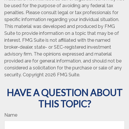
be used for the purpose of avoiding any federal tax
penalties. Please consult legal or tax professionals for
specific information regarding your individual situation.
This material was developed and produced by FMG
Suite to provide information on a topic that may be of
interest. FMG Suite is not affiliated with the named
broker-dealer, state- or SEC-registered investment
advisory firm. The opinions expressed and material
provided are for general information, and should not be
considered a solicitation for the purchase or sale of any
security. Copyright
2026 FMG Suite.
HAVE A QUESTION ABOUT
THIS TOPIC?
Name