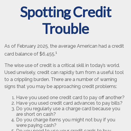
Spotting Credit
Trouble
As of February 2025, the average American had a credit
1
card balance of $6,455.
The wise use of credit is a critical skill in today’s world.
Used unwisely, credit can rapidly turn from a useful tool
to a crippling burden. There are a number of warning
signs that you may be approaching credit problems:
Have you used one credit card to pay off another?
Have you used credit card advances to pay bills?
Do you regularly use a charge card because you
are short on cash?
Do you charge items you might not buy if you
were paying cash?
Do you need to use your credit cards to buy