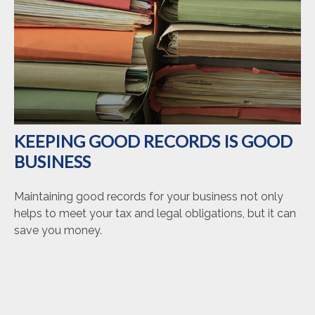
KEEPING GOOD RECORDS IS GOOD
BUSINESS
Maintaining good records for your business not only
helps to meet your tax and legal obligations, but it can
save you money.