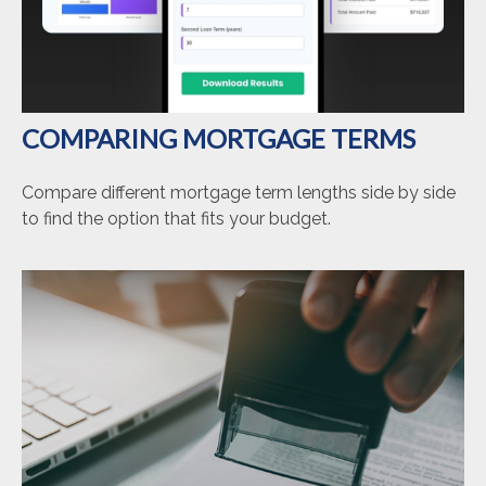
COMPARING MORTGAGE TERMS
Compare different mortgage term lengths side by side
to find the option that fits your budget.