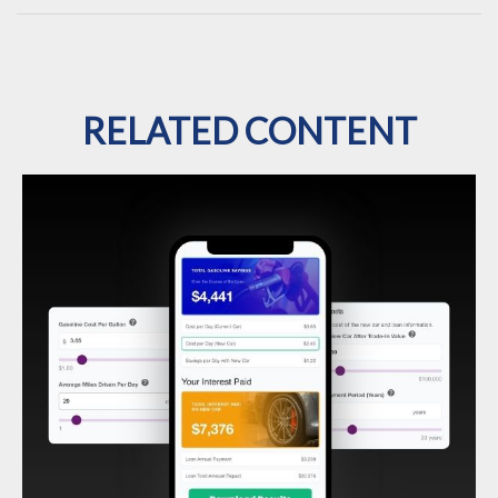
RELATED CONTENT