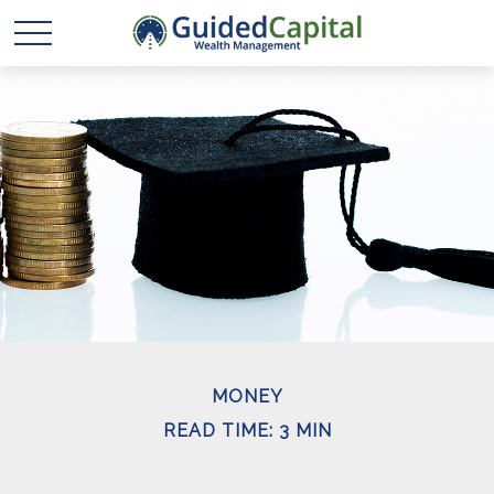
MONEY
READ TIME: 3 MIN