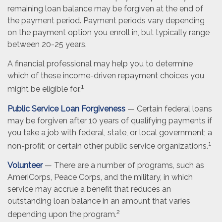
remaining loan balance may be forgiven at the end of
the payment period. Payment periods vary depending
on the payment option you enroll in, but typically range
between 20-25 years.
A financial professional may help you to determine
which of these income-driven repayment choices you
1
might be eligible for.
Public Service Loan Forgiveness
— Certain federal loans
may be forgiven after 10 years of qualifying payments if
you take a job with federal, state, or local government; a
1
non-profit; or certain other public service organizations.
Volunteer
— There are a number of programs, such as
AmeriCorps, Peace Corps, and the military, in which
service may accrue a benefit that reduces an
outstanding loan balance in an amount that varies
2
depending upon the program.