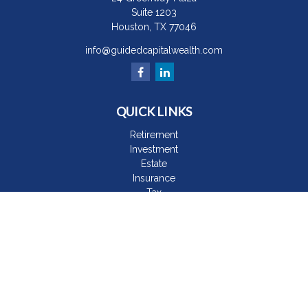
Suite 1203
Houston,
TX
77046
info@guidedcapitalwealth.com
QUICK LINKS
Retirement
Investment
Estate
Insurance
Tax
Money
Lifestyle
Latest Articles
All Videos
All Calculators
The content is developed from sources believed to be
providing accurate information. The information in this material