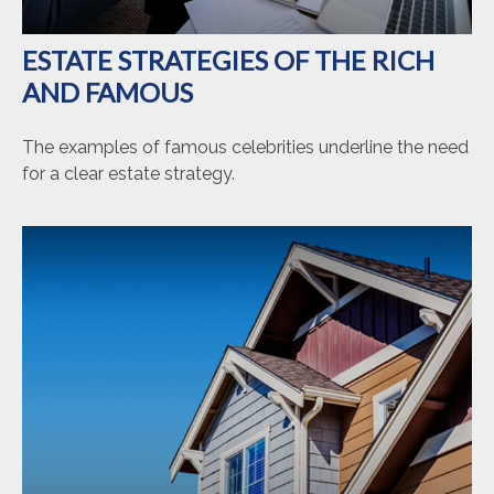
ESTATE STRATEGIES OF THE RICH
AND FAMOUS
The examples of famous celebrities underline the need
for a clear estate strategy.