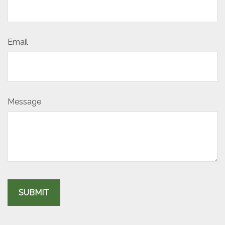
Email
Message