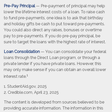
Pre-Pay Principal
— Pre-payment of principal may help
lower the lifetime interest costs of a loan. To raise cash
to fund pre-payments, one idea is to ask that birthday
and holiday gifts be cash to put toward pre-payments.
You could also direct any raises, bonuses or overtime
pay to pre-payments. If you do pre-pay principal, be
sure to target the loans with the highest rate of interest.
Loan Consolidation
— You can consolidate your federal
loans through the Direct Loan program, or through a
private lender if you have private loans. However, this
may only make sense if you can obtain an overall lower
1
interest rate.
1. StudentAid.gov, 2025
2. Credible.com, April 23, 2025
The content is developed from sources believed to be
providing accurate information. The information in this