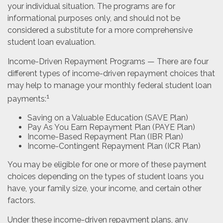
your individual situation. The programs are for
informational purposes only, and should not be
considered a substitute for a more comprehensive
student loan evaluation.
Income-Driven Repayment Programs — There are four
different types of income-driven repayment choices that
may help to manage your monthly federal student loan
1
payments:
Saving on a Valuable Education (SAVE Plan)
Pay As You Earn Repayment Plan (PAYE Plan)
Income-Based Repayment Plan (IBR Plan)
Income-Contingent Repayment Plan (ICR Plan)
You may be eligible for one or more of these payment
choices depending on the types of student loans you
have, your family size, your income, and certain other
factors.
Under these income-driven repayment plans, any