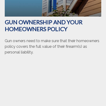
GUN OWNERSHIP AND YOUR
HOMEOWNERS POLICY
Gun owners need to make sure that their homeowners
policy covers the full value of their firearm(s) as
personal liability.