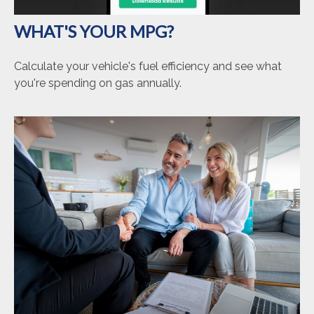
WHAT'S YOUR MPG?
Calculate your vehicle's fuel efficiency and see what
you're spending on gas annually.