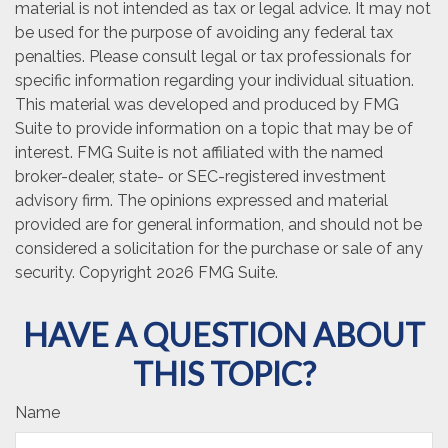
material is not intended as tax or legal advice. It may not
be used for the purpose of avoiding any federal tax
penalties. Please consult legal or tax professionals for
specific information regarding your individual situation.
This material was developed and produced by FMG
Suite to provide information on a topic that may be of
interest. FMG Suite is not affiliated with the named
broker-dealer, state- or SEC-registered investment
advisory firm. The opinions expressed and material
provided are for general information, and should not be
considered a solicitation for the purchase or sale of any
security. Copyright
2026 FMG Suite.
HAVE A QUESTION ABOUT
THIS TOPIC?
Name