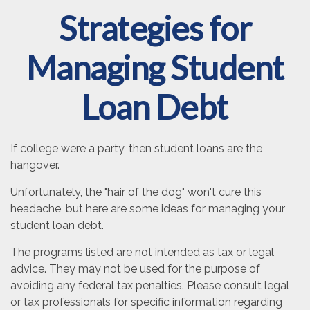
Strategies for
Managing Student
Loan Debt
If college were a party, then student loans are the
hangover.
Unfortunately, the "hair of the dog" won't cure this
headache, but here are some ideas for managing your
student loan debt.
The programs listed are not intended as tax or legal
advice. They may not be used for the purpose of
avoiding any federal tax penalties. Please consult legal
or tax professionals for specific information regarding