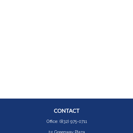
CONTACT
Office:
(832) 975-0711
24 Greenway Plaza