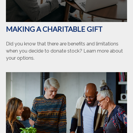
MAKING A CHARITABLE GIFT
Did you know that there are benefits and limitations
when you decide to donate stock? Learn more about
your options.