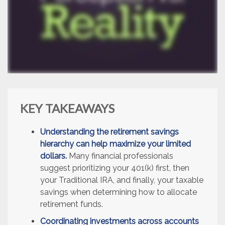
KEY TAKEAWAYS
Understanding the retirement savings
hierarchy can help maximize your limited
dollars.
Many financial professionals
suggest prioritizing your 401(k) first, then
your Traditional IRA, and finally, your taxable
savings when determining how to allocate
retirement funds.
Coordinating investments across accounts