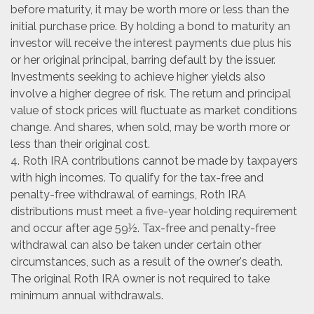
before maturity, it may be worth more or less than the
initial purchase price. By holding a bond to maturity an
investor will receive the interest payments due plus his
or her original principal, barring default by the issuer.
Investments seeking to achieve higher yields also
involve a higher degree of risk. The return and principal
value of stock prices will fluctuate as market conditions
change. And shares, when sold, may be worth more or
less than their original cost.
4. Roth IRA contributions cannot be made by taxpayers
with high incomes. To qualify for the tax-free and
penalty-free withdrawal of earnings, Roth IRA
distributions must meet a five-year holding requirement
and occur after age 59½. Tax-free and penalty-free
withdrawal can also be taken under certain other
circumstances, such as a result of the owner's death.
The original Roth IRA owner is not required to take
minimum annual withdrawals.