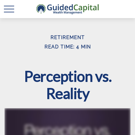
RETIREMENT
READ TIME: 4 MIN
Perception vs.
Reality