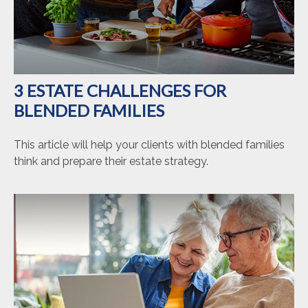
3 ESTATE CHALLENGES FOR
BLENDED FAMILIES
This article will help your clients with blended families
think and prepare their estate strategy.