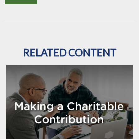
RELATED CONTENT