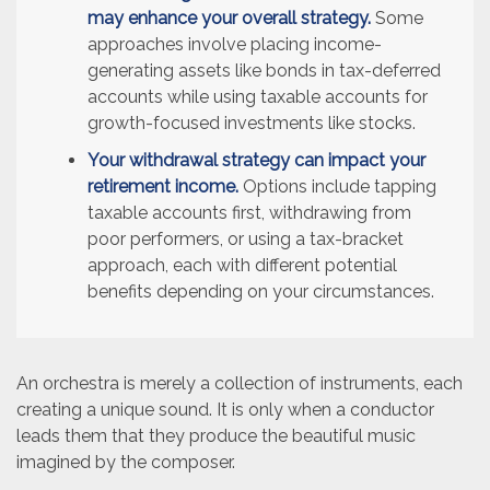
may enhance your overall strategy.
Some
approaches involve placing income-
generating assets like bonds in tax-deferred
accounts while using taxable accounts for
growth-focused investments like stocks.
Your withdrawal strategy can impact your
retirement income.
Options include tapping
taxable accounts first, withdrawing from
poor performers, or using a tax-bracket
approach, each with different potential
benefits depending on your circumstances.
An orchestra is merely a collection of instruments, each
creating a unique sound. It is only when a conductor
leads them that they produce the beautiful music
imagined by the composer.