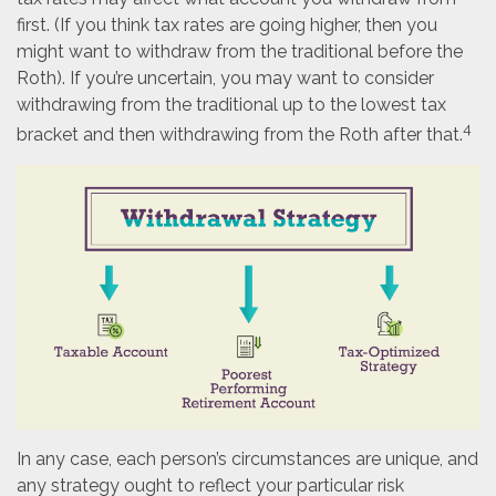
first. (If you think tax rates are going higher, then you
might want to withdraw from the traditional before the
Roth). If you’re uncertain, you may want to consider
withdrawing from the traditional up to the lowest tax
4
bracket and then withdrawing from the Roth after that.
In any case, each person’s circumstances are unique, and
any strategy ought to reflect your particular risk