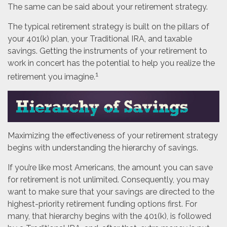
The same can be said about your retirement strategy.
The typical retirement strategy is built on the pillars of
your 401(k) plan, your Traditional IRA, and taxable
savings. Getting the instruments of your retirement to
work in concert has the potential to help you realize the
1
retirement you imagine.
Maximizing the effectiveness of your retirement strategy
begins with understanding the hierarchy of savings.
If you’re like most Americans, the amount you can save
for retirement is not unlimited. Consequently, you may
want to make sure that your savings are directed to the
highest-priority retirement funding options first. For
many, that hierarchy begins with the 401(k), is followed