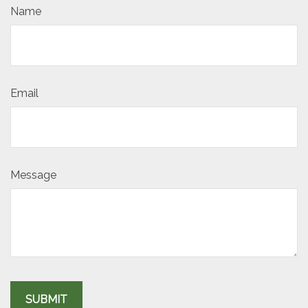
Name
Email
Message