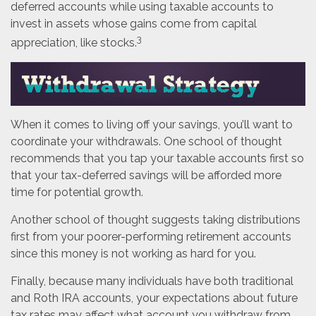
deferred accounts while using taxable accounts to
invest in assets whose gains come from capital
3
appreciation, like stocks.
When it comes to living off your savings, you’ll want to
coordinate your withdrawals. One school of thought
recommends that you tap your taxable accounts first so
that your tax-deferred savings will be afforded more
time for potential growth.
Another school of thought suggests taking distributions
first from your poorer-performing retirement accounts
since this money is not working as hard for you.
Finally, because many individuals have both traditional
and Roth IRA accounts, your expectations about future
tax rates may affect what account you withdraw from