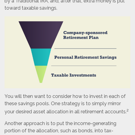
by a Traditional IRA, and, after that, extra money is put
toward taxable savings.
You will then want to consider how to invest in each of
these savings pools. One strategy is to simply mirror
2
your desired asset allocation in all retirement accounts.
Another approach is to put the income-generating
portion of the allocation, such as bonds, into tax-