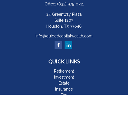
Office:
(832) 975-0711
24 Greenway Plaza
Suite 1203
Houston,
TX
77046
info@guidedcapitalwealth.com
QUICK LINKS
Retirement
Investment
Estate
Insurance
Tax
Money
Lifestyle
Latest Articles
All Videos
All Calculators