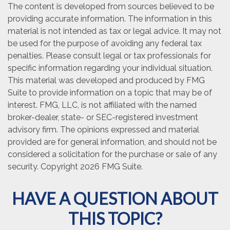
The content is developed from sources believed to be
providing accurate information. The information in this
material is not intended as tax or legal advice. It may not
be used for the purpose of avoiding any federal tax
penalties. Please consult legal or tax professionals for
specific information regarding your individual situation.
This material was developed and produced by FMG
Suite to provide information on a topic that may be of
interest. FMG, LLC, is not affiliated with the named
broker-dealer, state- or SEC-registered investment
advisory firm. The opinions expressed and material
provided are for general information, and should not be
considered a solicitation for the purchase or sale of any
security. Copyright
2026 FMG Suite.
HAVE A QUESTION ABOUT
THIS TOPIC?