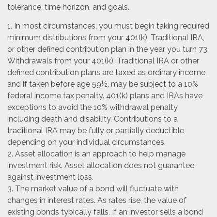
tolerance, time horizon, and goals.
1. In most circumstances, you must begin taking required
minimum distributions from your 401(k), Traditional IRA,
or other defined contribution plan in the year you turn 73.
Withdrawals from your 401(k), Traditional IRA or other
defined contribution plans are taxed as ordinary income,
and if taken before age 59½, may be subject to a 10%
federal income tax penalty. 401(k) plans and IRAs have
exceptions to avoid the 10% withdrawal penalty,
including death and disability. Contributions to a
traditional IRA may be fully or partially deductible,
depending on your individual circumstances.
2. Asset allocation is an approach to help manage
investment risk. Asset allocation does not guarantee
against investment loss.
3. The market value of a bond will fluctuate with
changes in interest rates. As rates rise, the value of
existing bonds typically falls. If an investor sells a bond