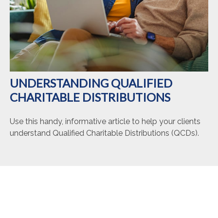
UNDERSTANDING QUALIFIED
CHARITABLE DISTRIBUTIONS
Use this handy, informative article to help your clients
understand Qualified Charitable Distributions (QCDs).