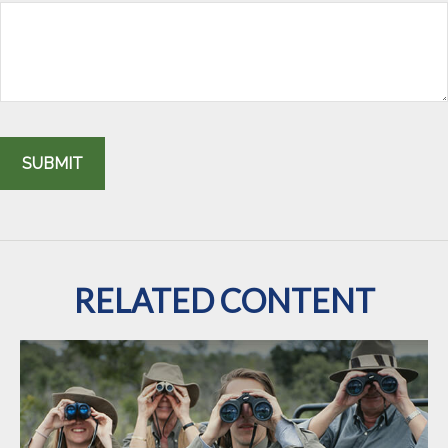
RELATED CONTENT