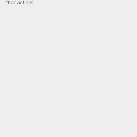
their actions.