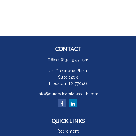
CONTACT
Office:
(832) 975-0711
24 Greenway Plaza
Suite 1203
Houston,
TX
77046
info@guidedcapitalwealth.com
QUICK LINKS
Retirement