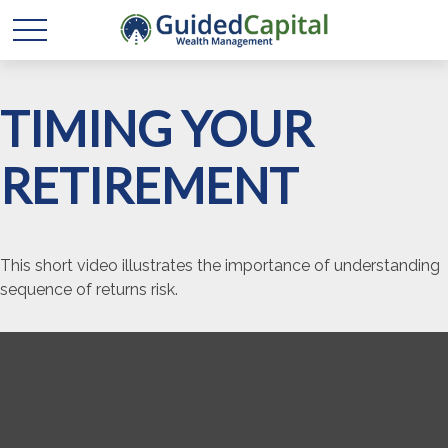
TIMING YOUR
RETIREMENT
This short video illustrates the importance of understanding
sequence of returns risk.