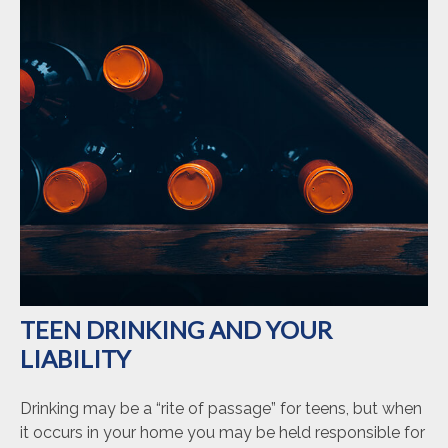
TEEN DRINKING AND YOUR
LIABILITY
Drinking may be a “rite of passage” for teens, but when
it occurs in your home you may be held responsible for