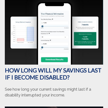
HOW LONG WILL MY SAVINGS LAST
IF I BECOME DISABLED?
See how long your current savings might last if a
disability interrupted your income.