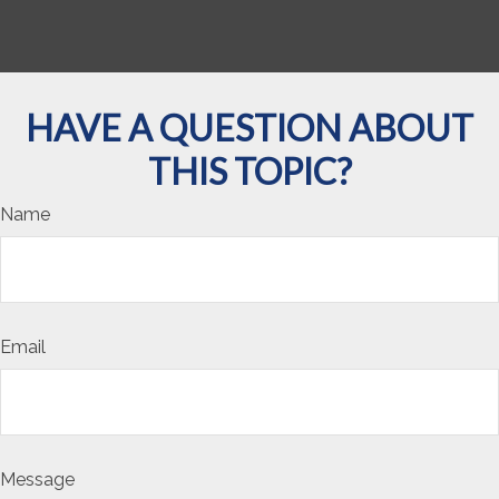
HAVE A QUESTION ABOUT
THIS TOPIC?
Name
Email
Message