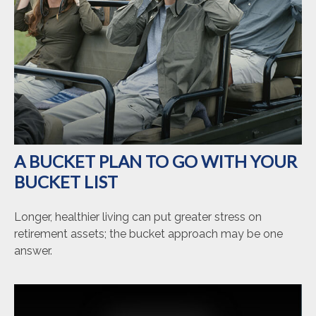
A BUCKET PLAN TO GO WITH YOUR
BUCKET LIST
Longer, healthier living can put greater stress on
retirement assets; the bucket approach may be one
answer.