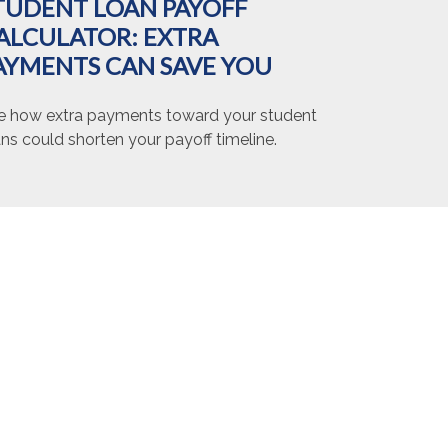
TUDENT LOAN PAYOFF
ALCULATOR: EXTRA
AYMENTS CAN SAVE YOU
e how extra payments toward your student
ns could shorten your payoff timeline.