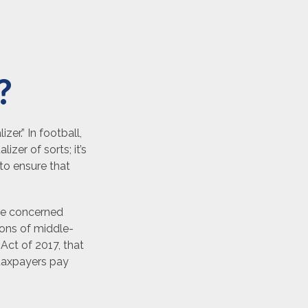
?
er.” In football,
izer of sorts; it’s
 to ensure that
 be concerned
ions of middle-
Act of 2017, that
 taxpayers pay