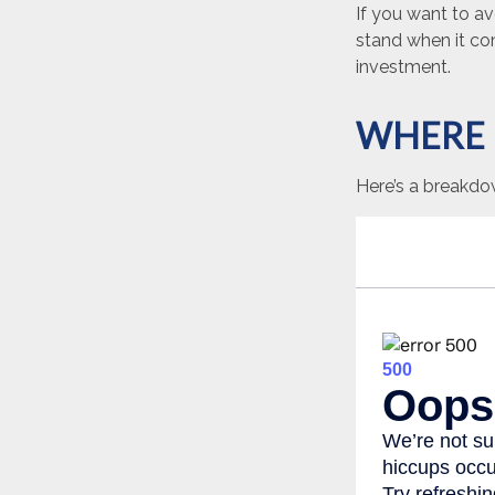
If you want to a
stand when it c
investment.
WHERE 
Here’s a breakdo