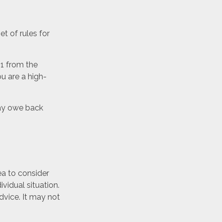
t of rules for
51 from the
ou are a high-
may owe back
ea to consider
ividual situation.
dvice. It may not