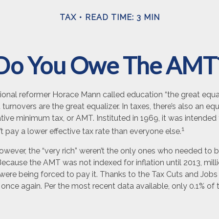
TAX
READ TIME: 3 MIN
Do You Owe The AMT
nal reformer Horace Mann called education “the great equaliz
t turnovers are the great equalizer. In taxes, there’s also an equal
ative minimum tax, or AMT. Instituted in 1969, it was intended
1
’t pay a lower effective tax rate than everyone else.
however, the “very rich” weren’t the only ones who needed to
cause the AMT was not indexed for inflation until 2013, mill
ere being forced to pay it. Thanks to the Tax Cuts and Jobs 
, once again. Per the most recent data available, only 0.1% of