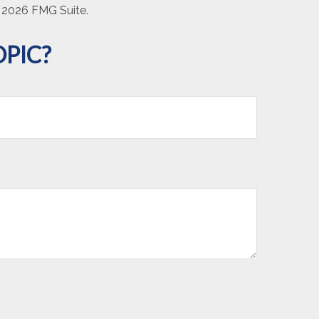
t
2026 FMG Suite.
PIC?