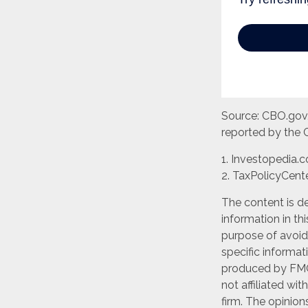
Source: CBO.gov, 
reported by the 
1. Investopedia.
2. TaxPolicyCente
The content is d
information in th
purpose of avoidi
specific informat
produced by FMG 
not affiliated wi
firm. The opinion