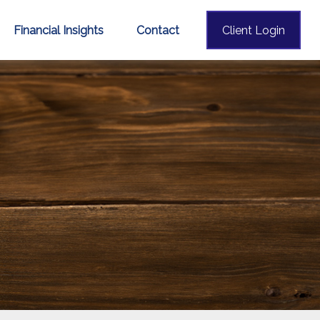
Financial Insights
Contact
Client Login