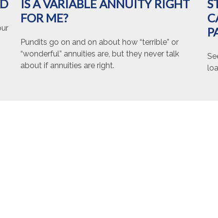
ED
IS A VARIABLE ANNUITY RIGHT
S
FOR ME?
C
our
P
Pundits go on and on about how “terrible” or
“wonderful” annuities are, but they never talk
Se
about if annuities are right.
loa