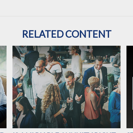
RELATED CONTENT