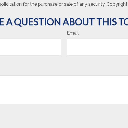
olicitation for the purchase or sale of any security. Copyrigh
E A QUESTION ABOUT THIS TO
Email