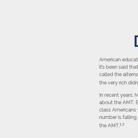
American educatio
it’s been said tha
called the altern
the very rich didn
In recent years, 
about the AMT. Be
class Americans w
number is falling
1,2
the AMT.