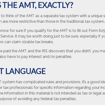
 THE AMT, EXACTLY?
 to think of the AMT as a separate tax system with a unique se
 are more restrictive than those in the traditional tax system.
now for sure if you qualify for the AMT is to fill out Form 62
Service. It may be worth doing just to be sure, especially if y
o can claim sizable tax breaks.
ve paid the AMT and the IRS discovers that you didn’t, you 
lso have to pay interest and/or penalties.
T LANGUAGE
system has complicated rules and provisions, it’s a good id
or tax professionals for specific information regarding your ind
 information in this material is not intended as tax or legal a
urpose of avoiding any federal tax penalties.