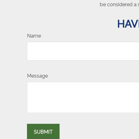
be considered a s
HAV
Name
Message