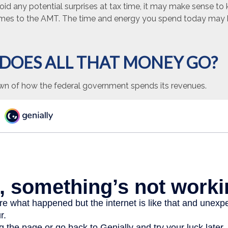
void any potential surprises at tax time, it may make sense t
omes to the AMT. The time and energy you spend today may 
DOES ALL THAT MONEY GO?
wn of how the federal government spends its revenues.