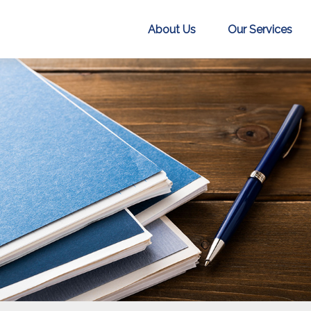
About Us
Our Services