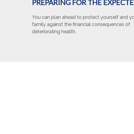
PREPARING FOR THE EXPECT
You can plan ahead to protect yourself and y
family against the financial consequences of
deteriorating health.