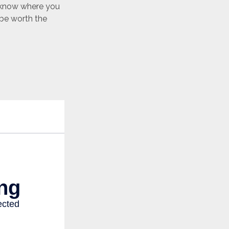
o know where you
be worth the