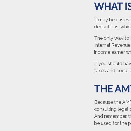
WHAT IS
It may be easiest
deductions, which
The only way to k
Internal Revenue 
income earner wh
If you should ha
taxes and could a
THE AM
Because the AMT 
consulting legal 
And remember, the
be used for the p