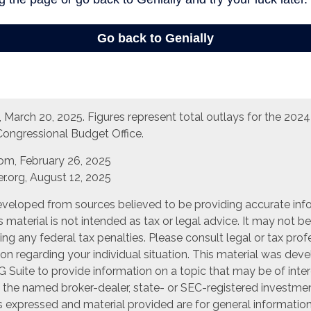
March 20, 2025. Figures represent total outlays for the 2024 f
Congressional Budget Office.
com, February 26, 2025
r.org, August 12, 2025
eveloped from sources believed to be providing accurate inf
is material is not intended as tax or legal advice. It may not b
ng any federal tax penalties. Please consult legal or tax prof
ion regarding your individual situation. This material was de
Suite to provide information on a topic that may be of inter
th the named broker-dealer, state- or SEC-registered investme
s expressed and material provided are for general informatio