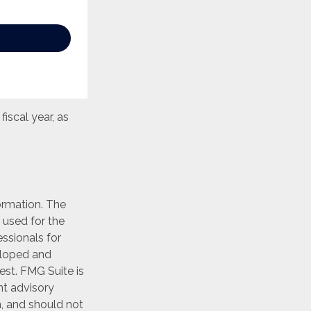
iscal year, as
ormation. The
e used for the
essionals for
veloped and
est. FMG Suite is
nt advisory
n, and should not