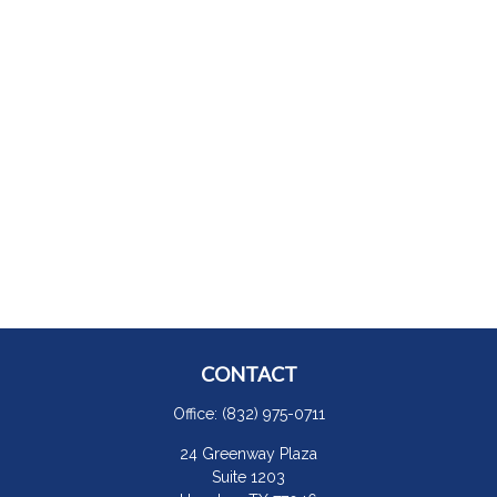
CONTACT
Office:
(832) 975-0711
24 Greenway Plaza
Suite 1203