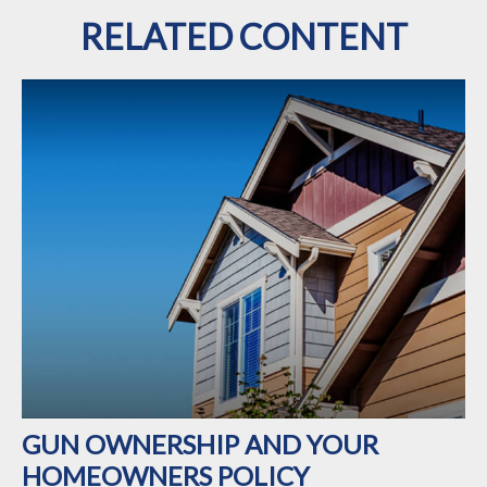
RELATED CONTENT
GUN OWNERSHIP AND YOUR
HOMEOWNERS POLICY