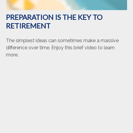
PREPARATION IS THE KEY TO
RETIREMENT
The simplest ideas can sometimes make a massive
difference over time. Enjoy this brief video to learn
more.