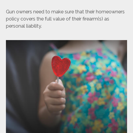
Gun owners need to make sure that their homeowners
policy covers the full value of their firearm(s) as
personal liability.