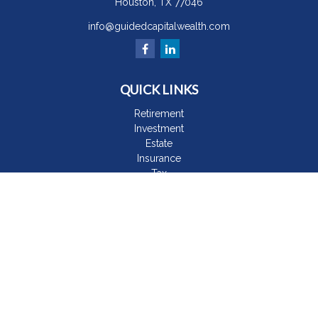
Houston,
TX
77046
info@guidedcapitalwealth.com
QUICK LINKS
Retirement
Investment
Estate
Insurance
Tax
Money
Lifestyle
Latest Articles
All Videos
All Calculators
The content is developed from sources believed to be
providing accurate information. The information in this material
is not intended as tax or legal advice. Please consult legal or