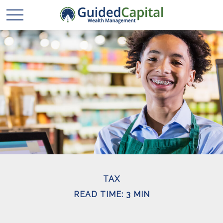
TAX
READ TIME: 3 MIN