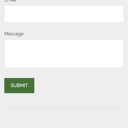
Message