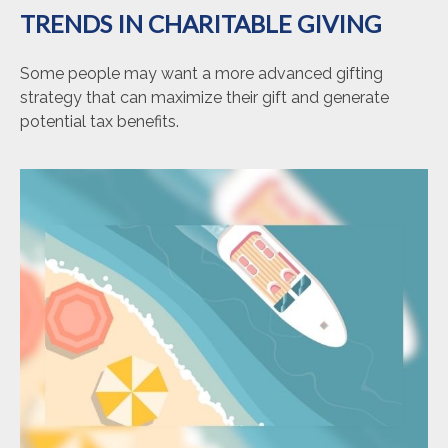
TRENDS IN CHARITABLE GIVING
Some people may want a more advanced gifting
strategy that can maximize their gift and generate
potential tax benefits.