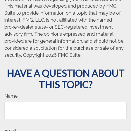
This material was developed and produced by FMG
Suite to provide information on a topic that may be of
interest. FMG, LLC, is not affiliated with the named
broker-dealer, state- or SEC-registered investment
advisory firm. The opinions expressed and material
provided are for general information, and should not be
considered a solicitation for the purchase or sale of any
security. Copyright
2026 FMG Suite.
HAVE A QUESTION ABOUT
THIS TOPIC?
Name
Email