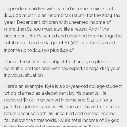
Dependent children with earned income in excess of
$14,600 must file an income tax return (for the 2024 tax
year). Dependent children with unearned income of
more than $1,300 must also file a return. And if the
dependent child's earned and unearned income together
total more than the larger of $1,300, or a total earned
2
income up to $14,150 plus $450.
These thresholds are subject to change, so please
consult a professional with tax expertise regarding your
individual situation.
Here's an example. Kyle is a 20-year-old college student
who's claimed as a dependent by his parents. He
received $400 in unearned income and $5,500 for a
part-time job on campus. He does not have to file a tax
return because both his unearned and earned income
fall below the thresholds. Kyle's total income of $5,900