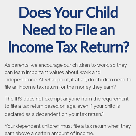
Does Your Child
Need to File an
Income Tax Return?
As parents, we encourage our children to work, so they
can learn important values about work and
independence. At what point, if at all, do children need to
file an income tax return for the money they earn?
The IRS does not exempt anyone from the requirement
to file a tax return based on age, even if your child is
1
declared as a dependent on your tax return.
Your dependent children must file a tax return when they
earn above a certain amount of income.