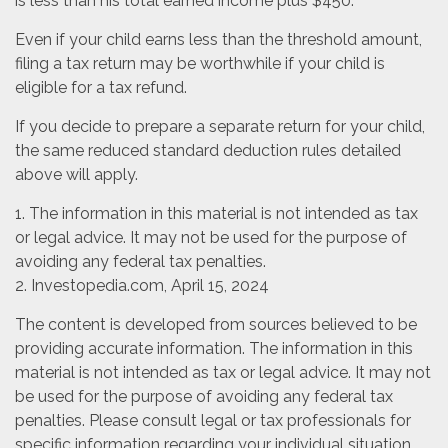
is less than his total earned income plus $450.
Even if your child earns less than the threshold amount,
filing a tax return may be worthwhile if your child is
eligible for a tax refund.
If you decide to prepare a separate return for your child,
the same reduced standard deduction rules detailed
above will apply.
1. The information in this material is not intended as tax
or legal advice. It may not be used for the purpose of
avoiding any federal tax penalties.
2. Investopedia.com, April 15, 2024
The content is developed from sources believed to be
providing accurate information. The information in this
material is not intended as tax or legal advice. It may not
be used for the purpose of avoiding any federal tax
penalties. Please consult legal or tax professionals for
specific information regarding your individual situation.