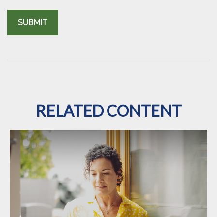
RELATED CONTENT