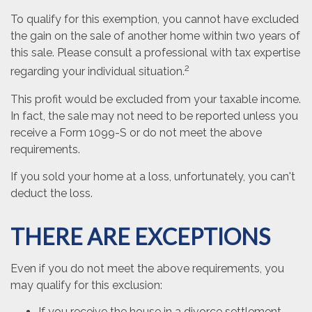
To qualify for this exemption, you cannot have excluded
the gain on the sale of another home within two years of
this sale. Please consult a professional with tax expertise
2
regarding your individual situation.
This profit would be excluded from your taxable income.
In fact, the sale may not need to be reported unless you
receive a Form 1099-S or do not meet the above
requirements.
If you sold your home at a loss, unfortunately, you can't
deduct the loss.
THERE ARE EXCEPTIONS
Even if you do not meet the above requirements, you
may qualify for this exclusion:
If you receive the house in a divorce settlement