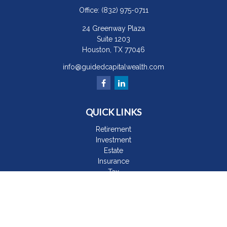
Office:
(832) 975-0711
24 Greenway Plaza
Suite 1203
Houston,
TX
77046
info@guidedcapitalwealth.com
QUICK LINKS
Retirement
Investment
Estate
Insurance
Tax
Money
Lifestyle
Latest Articles
All Videos
All Calculators