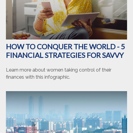
HOW TO CONQUER THE WORLD - 5
FINANCIAL STRATEGIES FOR SAVVY
Learn more about women taking control of their
finances with this infographic.