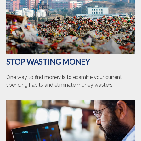
STOP WASTING MONEY
One way to find money is to examine your current
spending habits and eliminate money wasters.