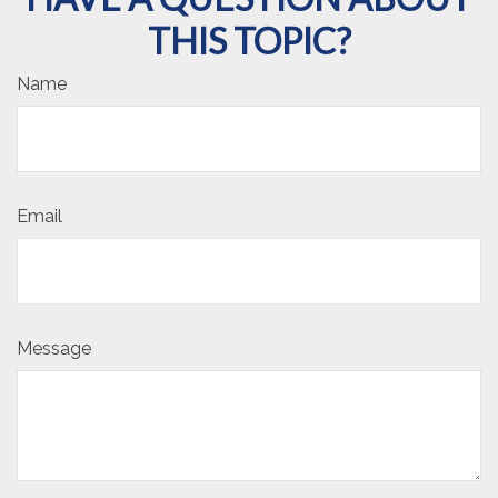
THIS TOPIC?
Name
Email
Message