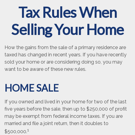
Tax Rules When
Selling Your Home
How the gains from the sale of a primary residence are
taxed has changed in recent years. If you have recently
sold your home or are considering doing so, you may
want to be aware of these new rules.
HOME SALE
If you owned and lived in your home for two of the last
five years before the sale, then up to $250,000 of profit
may be exempt from federal income taxes. If you are
married and file a joint return, then it doubles to
1
$500,000.