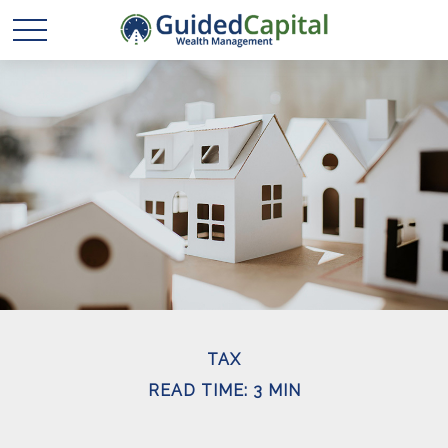
TAX
READ TIME: 3 MIN