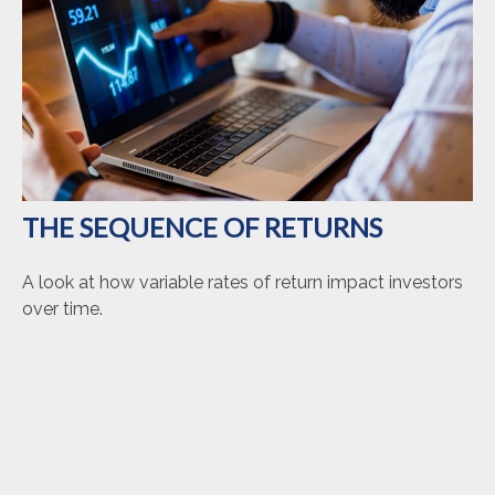
THE SEQUENCE OF RETURNS
A look at how variable rates of return impact investors
over time.