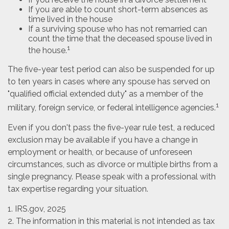
If you are able to count short-term absences as
time lived in the house
If a surviving spouse who has not remarried can
count the time that the deceased spouse lived in
1
the house.
The five-year test period can also be suspended for up
to ten years in cases where any spouse has served on
"qualified official extended duty" as a member of the
1
military, foreign service, or federal intelligence agencies.
Even if you don't pass the five-year rule test, a reduced
exclusion may be available if you have a change in
employment or health, or because of unforeseen
circumstances, such as divorce or multiple births from a
single pregnancy. Please speak with a professional with
tax expertise regarding your situation.
1. IRS.gov, 2025
2. The information in this material is not intended as tax