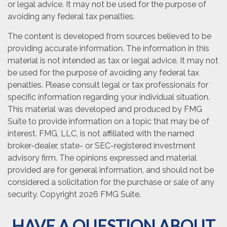
or legal advice. It may not be used for the purpose of
avoiding any federal tax penalties.
The content is developed from sources believed to be
providing accurate information. The information in this
material is not intended as tax or legal advice. It may not
be used for the purpose of avoiding any federal tax
penalties. Please consult legal or tax professionals for
specific information regarding your individual situation.
This material was developed and produced by FMG
Suite to provide information on a topic that may be of
interest. FMG, LLC, is not affiliated with the named
broker-dealer, state- or SEC-registered investment
advisory firm. The opinions expressed and material
provided are for general information, and should not be
considered a solicitation for the purchase or sale of any
security. Copyright
2026 FMG Suite.
HAVE A QUESTION ABOUT