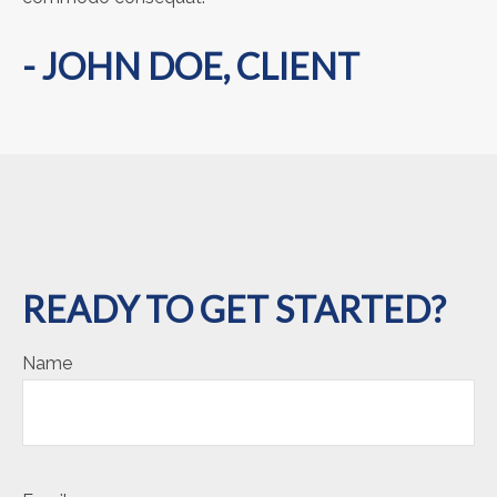
- JOHN DOE, CLIENT
READY TO GET STARTED?
Name