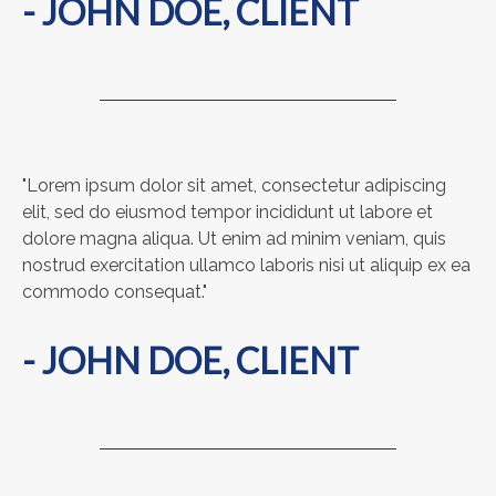
- JOHN DOE, CLIENT
"Lorem ipsum dolor sit amet, consectetur adipiscing
elit, sed do eiusmod tempor incididunt ut labore et
dolore magna aliqua. Ut enim ad minim veniam, quis
nostrud exercitation ullamco laboris nisi ut aliquip ex ea
commodo consequat."
- JOHN DOE, CLIENT