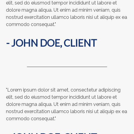
elit, sed do eiusmod tempor incididunt ut labore et
dolore magna aliqua. Ut enim ad minim veniam, quis
nostrud exercitation ullamco laboris nisi ut aliquip ex ea
commodo consequat."
- JOHN DOE, CLIENT
"Lorem ipsum dolor sit amet, consectetur adipiscing
elit, sed do eiusmod tempor incididunt ut labore et
dolore magna aliqua. Ut enim ad minim veniam, quis
nostrud exercitation ullamco laboris nisi ut aliquip ex ea
commodo consequat."