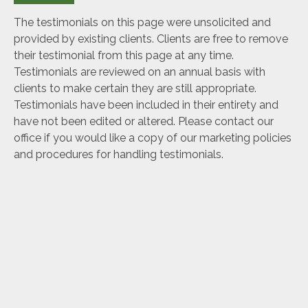
The testimonials on this page were unsolicited and
provided by existing clients. Clients are free to remove
their testimonial from this page at any time.
Testimonials are reviewed on an annual basis with
clients to make certain they are still appropriate.
Testimonials have been included in their entirety and
have not been edited or altered. Please contact our
office if you would like a copy of our marketing policies
and procedures for handling testimonials.