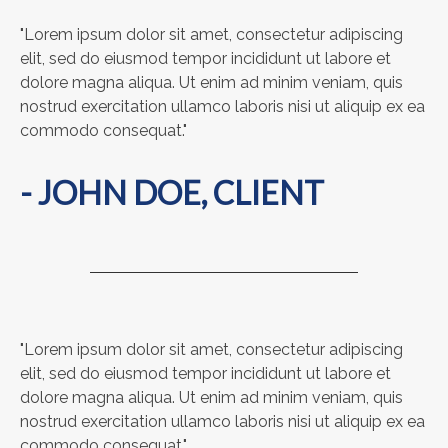
"Lorem ipsum dolor sit amet, consectetur adipiscing
elit, sed do eiusmod tempor incididunt ut labore et
dolore magna aliqua. Ut enim ad minim veniam, quis
nostrud exercitation ullamco laboris nisi ut aliquip ex ea
commodo consequat."
- JOHN DOE, CLIENT
"Lorem ipsum dolor sit amet, consectetur adipiscing
elit, sed do eiusmod tempor incididunt ut labore et
dolore magna aliqua. Ut enim ad minim veniam, quis
nostrud exercitation ullamco laboris nisi ut aliquip ex ea
commodo consequat."