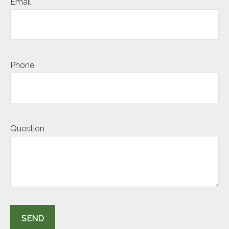
Email
Phone
Question
SEND