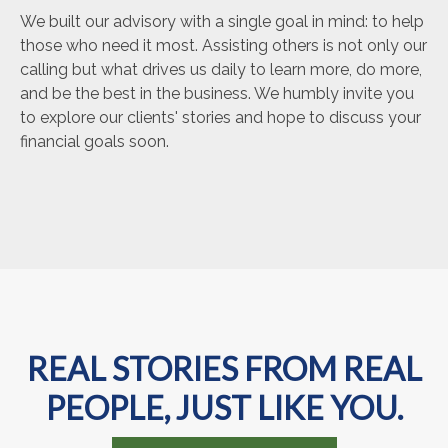
We built our advisory with a single goal in mind: to help
those who need it most. Assisting others is not only our
calling but what drives us daily to learn more, do more,
and be the best in the business. We humbly invite you
to explore our clients' stories and hope to discuss your
financial goals soon.
REAL STORIES FROM REAL
PEOPLE, JUST LIKE YOU.