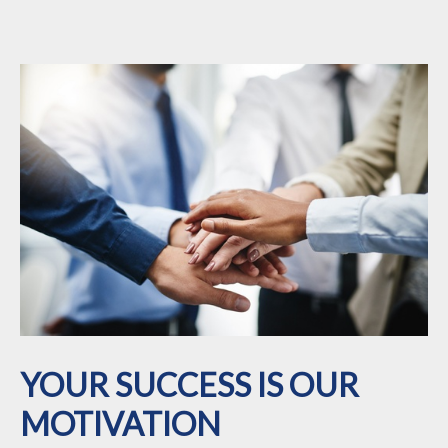
YOUR SUCCESS IS OUR
MOTIVATION