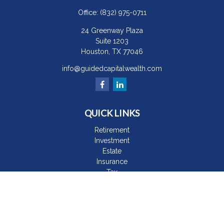
Office:
(832) 975-0711
24 Greenway Plaza
Suite 1203
Houston,
TX
77046
info@guidedcapitalwealth.com
QUICK LINKS
Retirement
Investment
Estate
Insurance
Tax
Money
Lifestyle
Latest Articles
All Videos