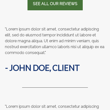
SEE ALL OUR REVIEWS
"Lorem ipsum dolor sit amet, consectetur adipiscing
elit, sed do eiusmod tempor incididunt ut labore et
dolore magna aliqua. Ut enim ad minim veniam, quis
nostrud exercitation ullamco laboris nisi ut aliquip ex ea
commodo consequat."
- JOHN DOE, CLIENT
"Lorem ipsum dolor sit amet, consectetur adipiscing