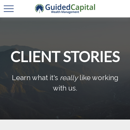
CLIENT STORIES
Learn what it's
really
like working
with us.