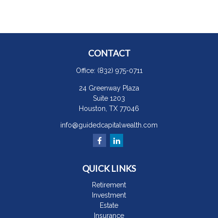
CONTACT
Office:
(832) 975-0711
24 Greenway Plaza
Suite 1203
Houston,
TX
77046
info@guidedcapitalwealth.com
QUICK LINKS
Retirement
Investment
Estate
Insurance