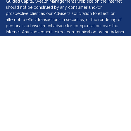
Guided Capital Wealth Management’s web site on the Internet
should not be construed by any consumer and/or
prospective client as our Adviser’s solicitation to effect, or
attempt to effect transactions in securities, or the rendering of
personalized investment advice for compensation, over the
Internet. Any subsequent, direct communication by the Adviser
with a prospective client shall be conducted by a
representative that is either registered or qualifies for an
exemption or exclusion from registration in the state where the
prospective client resides. For information pertaining to the
registration status of Guided Capital Wealth Management, A
copy of Guided Capital Wealth Management’s current written
disclosure statement discussing Guided Capital Wealth
Management’s business operations, services, and fees is
available at the SEC’s investment adviser public information
website –
www.adviserinfo.sec.gov
(CRD# 310056) or from the
Adviser upon written request, info@guidedcapitalwealth.com
Please remember that different types of investments involve
varying degrees of risk, and there can be no assurance that the
future performance of any specific investment or investment
strategy (including those undertaken or recommended by the