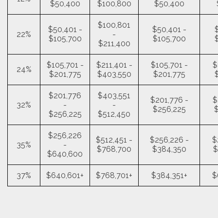
$50,400
$100,800
$50,400
$100,801
$50,401 -
$50,401 -
22%
-
$105,700
$105,700
$211,400
$105,701 -
$211,401 -
$105,701 -
$
24%
$201,775
$403,550
$201,775
$201,776
$403,551
$201,776 -
$
32%
-
-
$256,225
$256,225
$512,450
$256,226
$512,451 -
$256,226 -
$
35%
-
$768,700
$384,350
$
$640,600
37%
$640,601+
$768,701+
$384,351+
$