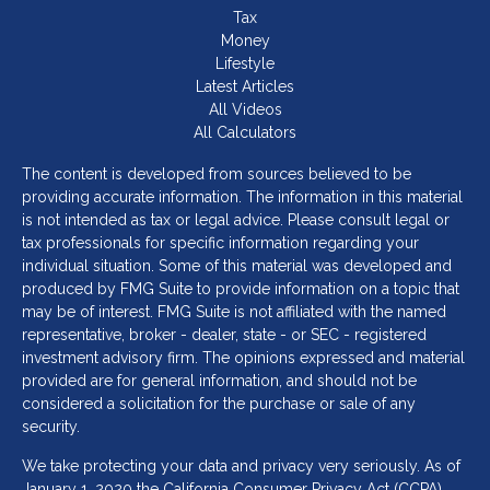
Tax
Money
Lifestyle
Latest Articles
All Videos
All Calculators
The content is developed from sources believed to be
providing accurate information. The information in this material
is not intended as tax or legal advice. Please consult legal or
tax professionals for specific information regarding your
individual situation. Some of this material was developed and
produced by FMG Suite to provide information on a topic that
may be of interest. FMG Suite is not affiliated with the named
representative, broker - dealer, state - or SEC - registered
investment advisory firm. The opinions expressed and material
provided are for general information, and should not be
considered a solicitation for the purchase or sale of any
security.
We take protecting your data and privacy very seriously. As of
January 1, 2020 the
California Consumer Privacy Act (CCPA)