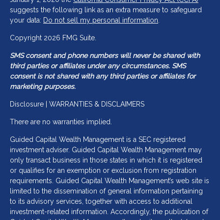
suggests the following link as an extra measure to safeguard
your data:
Do not sell my personal information
.
Copyright 2026 FMG Suite.
SMS consent and phone numbers will never be shared with
third parties or affiliates under any circumstances. SMS
consent is not shared with any third parties or affiliates for
marketing purposes.
Disclosure | WARRANTIES & DISCLAIMERS
There are no warranties implied.
Guided Capital Wealth Management is a SEC registered
investment adviser. Guided Capital Wealth Management may
only transact business in those states in which it is registered
or qualifies for an exemption or exclusion from registration
requirements. Guided Capital Wealth Management’s web site is
limited to the dissemination of general information pertaining
to its advisory services, together with access to additional
investment-related information. Accordingly, the publication of