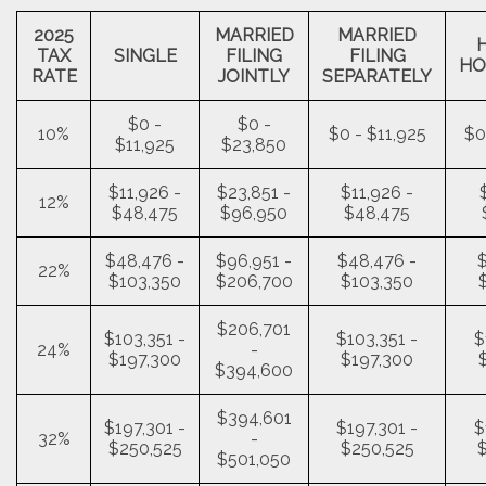
2025
MARRIED
MARRIED
TAX
SINGLE
FILING
FILING
HO
RATE
JOINTLY
SEPARATELY
$0 -
$0 -
10%
$0 - $11,925
$0
$11,925
$23,850
$11,926 -
$23,851 -
$11,926 -
12%
$48,475
$96,950
$48,475
$48,476 -
$96,951 -
$48,476 -
$
22%
$103,350
$206,700
$103,350
$206,701
$103,351 -
$103,351 -
$
24%
-
$197,300
$197,300
$394,600
$394,601
$197,301 -
$197,301 -
$
32%
-
$250,525
$250,525
$501,050