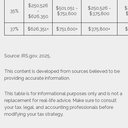
$250,526
$501,051 -
$250,526 -
$
35%
-
$751,600
$375,800
$626,350
37%
$626,351+
$751,600+
$375,800+
$
Source: IRS.gov, 2025.
This content is developed from sources believed to be
providing accurate information.
This table is for informational purposes only and is not a
replacement for real-life advice. Make sure to consult
your tax, legal, and accounting professionals before
modifying your tax strategy.