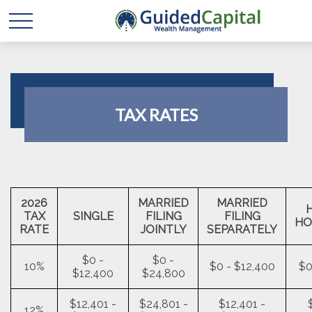
TAX RATES
2026
MARRIED
MARRIED
TAX
SINGLE
FILING
FILING
HO
RATE
JOINTLY
SEPARATELY
$0 -
$0 -
10%
$0 - $12,400
$0
$12,400
$24,800
$12,401 -
$24,801 -
$12,401 -
12%