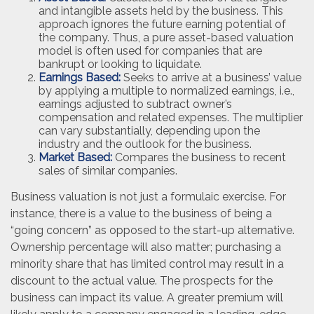
and intangible assets held by the business. This
approach ignores the future earning potential of
the company. Thus, a pure asset-based valuation
model is often used for companies that are
bankrupt or looking to liquidate.
Earnings Based:
Seeks to arrive at a business’ value
by applying a multiple to normalized earnings, i.e.,
earnings adjusted to subtract owner’s
compensation and related expenses. The multiplier
can vary substantially, depending upon the
industry and the outlook for the business.
Market Based:
Compares the business to recent
sales of similar companies.
Business valuation is not just a formulaic exercise. For
instance, there is a value to the business of being a
“going concern” as opposed to the start-up alternative.
Ownership percentage will also matter; purchasing a
minority share that has limited control may result in a
discount to the actual value. The prospects for the
business can impact its value. A greater premium will