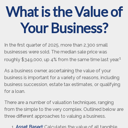
What is the Value of
Your Business?
In the first quarter of 2025, more than 2,300 small
businesses were sold. The median sale price was
1
roughly $349,000, up 4% from the same time last year.
As a business owner, ascertaining the value of your
business is important for a variety of reasons, including
business succession, estate tax estimates, or qualifying
for a loan.
There are a number of valuation techniques, ranging
from the simple to the very complex. Outlined below are
three different approaches to valuing a business.
Asset Based:
Calculates the value of all tangible