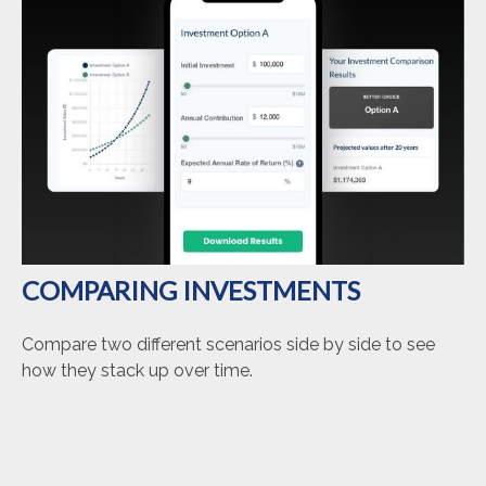
COMPARING INVESTMENTS
Compare two different scenarios side by side to see
how they stack up over time.