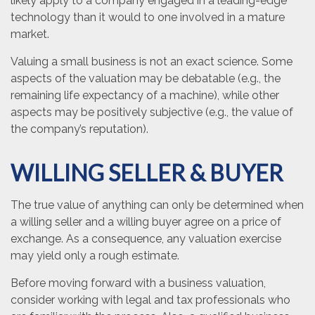
likely apply to a company engaged in a leading-edge
technology than it would to one involved in a mature
market.
Valuing a small business is not an exact science. Some
aspects of the valuation may be debatable (e.g., the
remaining life expectancy of a machine), while other
aspects may be positively subjective (e.g., the value of
the company’s reputation).
WILLING SELLER & BUYER
The true value of anything can only be determined when
a willing seller and a willing buyer agree on a price of
exchange. As a consequence, any valuation exercise
may yield only a rough estimate.
Before moving forward with a business valuation,
consider working with legal and tax professionals who