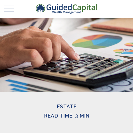
ESTATE
READ TIME: 3 MIN