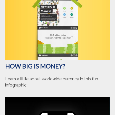
HOW BIG IS MONEY?
Learn a little about worldwide currency in this fun
infographic