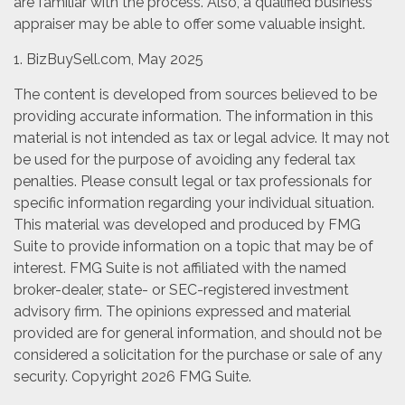
are familiar with the process. Also, a qualified business
appraiser may be able to offer some valuable insight.
1.
BizBuySell.com, May 2025
The content is developed from sources believed to be
providing accurate information. The information in this
material is not intended as tax or legal advice. It may not
be used for the purpose of avoiding any federal tax
penalties. Please consult legal or tax professionals for
specific information regarding your individual situation.
This material was developed and produced by FMG
Suite to provide information on a topic that may be of
interest. FMG Suite is not affiliated with the named
broker-dealer, state- or SEC-registered investment
advisory firm. The opinions expressed and material
provided are for general information, and should not be
considered a solicitation for the purchase or sale of any
security. Copyright
2026 FMG Suite.