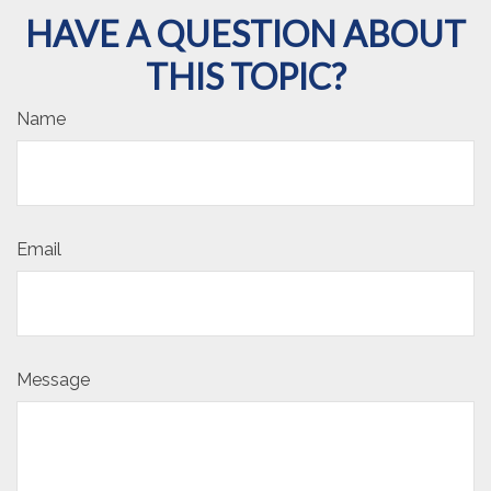
HAVE A QUESTION ABOUT
THIS TOPIC?
Name
Email
Message