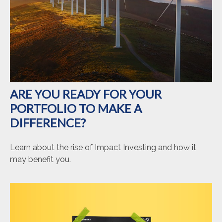
ARE YOU READY FOR YOUR
PORTFOLIO TO MAKE A
DIFFERENCE?
Learn about the rise of Impact Investing and how it
may benefit you.