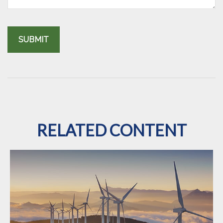
RELATED CONTENT