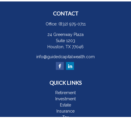
CONTACT
Office:
(832) 975-0711
24 Greenway Plaza
Suite 1203
Houston,
TX
77046
info@guidedcapitalwealth.com
QUICK LINKS
Retirement
Investment
Estate
Insurance
Tax
Money
Lifestyle