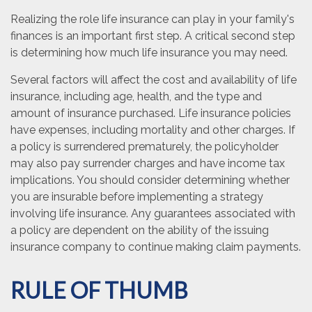
Realizing the role life insurance can play in your family's
finances is an important first step. A critical second step
is determining how much life insurance you may need.
Several factors will affect the cost and availability of life
insurance, including age, health, and the type and
amount of insurance purchased. Life insurance policies
have expenses, including mortality and other charges. If
a policy is surrendered prematurely, the policyholder
may also pay surrender charges and have income tax
implications. You should consider determining whether
you are insurable before implementing a strategy
involving life insurance. Any guarantees associated with
a policy are dependent on the ability of the issuing
insurance company to continue making claim payments.
RULE OF THUMB