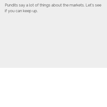
Pundits say a lot of things about the markets. Let's see
if you can keep up.