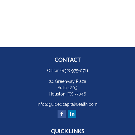
CONTACT
Office:
(832) 975-0711
24 Greenway Plaza
Suite 1203
Houston,
TX
77046
info@guidedcapitalwealth.com
QUICK LINKS