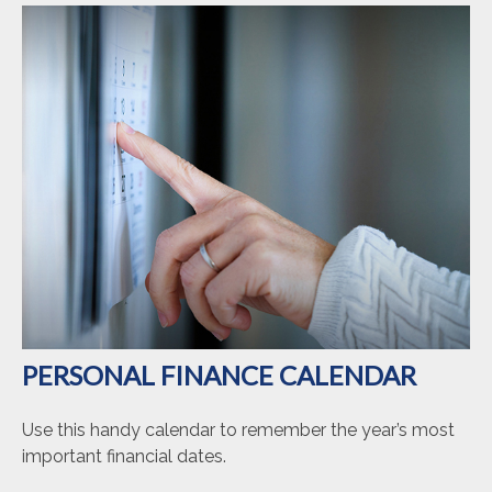
PERSONAL FINANCE CALENDAR
Use this handy calendar to remember the year’s most
important financial dates.