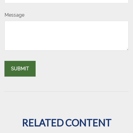
Message
RELATED CONTENT