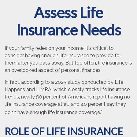
Assess Life
Insurance Needs
If your family relies on your income, it's critical to
consider having enough life insurance to provide for
them after you pass away. But too often, life insurance is
an overlooked aspect of personal finances.
In fact, according to a 2025 study conducted by Life
Happens and LIMRA, which closely tracks life insurance
trends, nearly 50 percent of Americans report having no
life insurance coverage at all, and 40 percent say they
1
don't have enough life insurance coverage.
ROLE OF LIFE INSURANCE