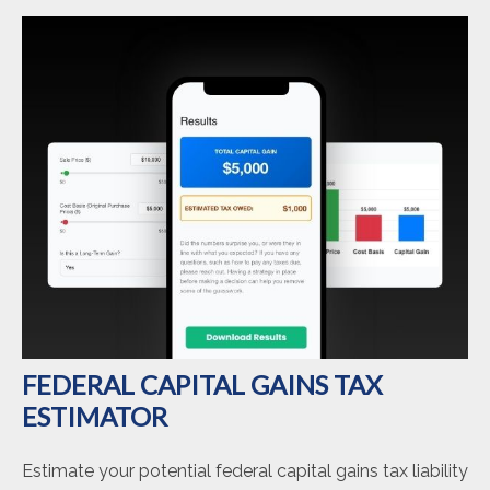
FEDERAL CAPITAL GAINS TAX
ESTIMATOR
Estimate your potential federal capital gains tax liability