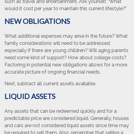
such as travel and entertainment. Ask yourself, "What
would it cost per year to maintain this current lifestyle?"
NEW OBLIGATIONS
What additional expenses may arise in the future? What
family considerations will need to be addressed,
especially if there are young children? Will aging parents
need some kind of support? How about college costs?
Factoring in potential new obligations allows for a more
accurate picture of ongoing financial needs.
Next, subtract all current assets available.
LIQUID ASSETS
Any assets that can be redeemed quickly and for a
predictable price are considered liquid. Generally, houses
and cars are not considered liquid assets since time may
be required to sell them. Also, remember that selling a