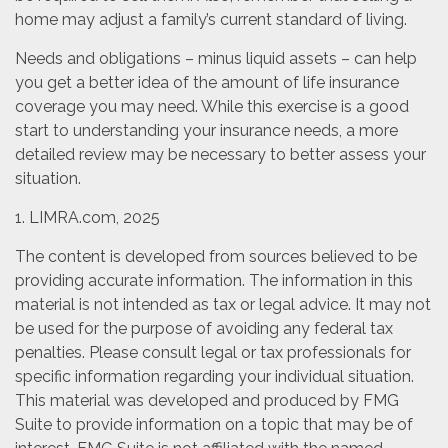
home may adjust a family’s current standard of living.
Needs and obligations – minus liquid assets – can help
you get a better idea of the amount of life insurance
coverage you may need. While this exercise is a good
start to understanding your insurance needs, a more
detailed review may be necessary to better assess your
situation.
1. LIMRA.com, 2025
The content is developed from sources believed to be
providing accurate information. The information in this
material is not intended as tax or legal advice. It may not
be used for the purpose of avoiding any federal tax
penalties. Please consult legal or tax professionals for
specific information regarding your individual situation.
This material was developed and produced by FMG
Suite to provide information on a topic that may be of