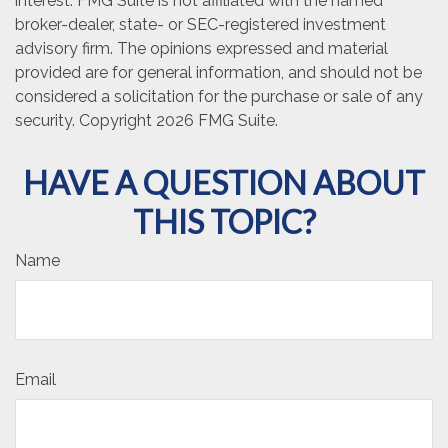
interest. FMG Suite is not affiliated with the named
broker-dealer, state- or SEC-registered investment
advisory firm. The opinions expressed and material
provided are for general information, and should not be
considered a solicitation for the purchase or sale of any
security. Copyright
2026 FMG Suite.
HAVE A QUESTION ABOUT
THIS TOPIC?
Name
Email