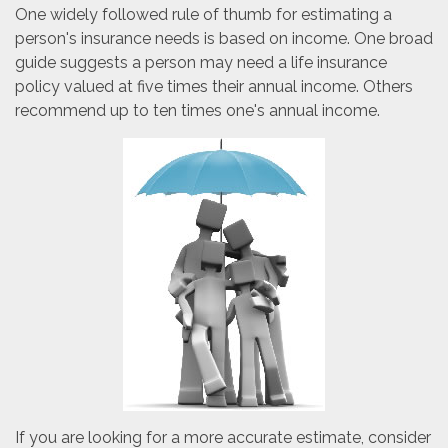
One widely followed rule of thumb for estimating a
person's insurance needs is based on income. One broad
guide suggests a person may need a life insurance
policy valued at five times their annual income. Others
recommend up to ten times one's annual income.
If you are looking for a more accurate estimate, consider