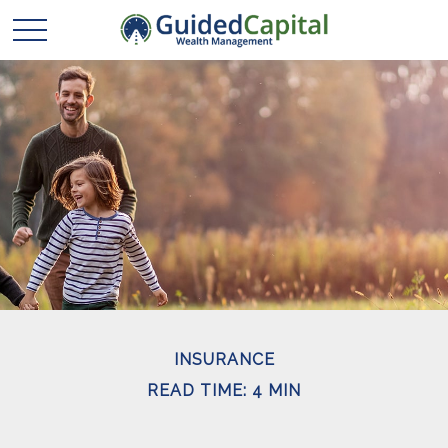
INSURANCE
READ TIME: 4 MIN