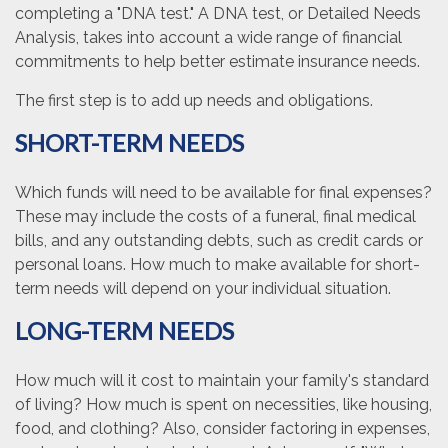
completing a "DNA test." A DNA test, or Detailed Needs
Analysis, takes into account a wide range of financial
commitments to help better estimate insurance needs.
The first step is to add up needs and obligations.
SHORT-TERM NEEDS
Which funds will need to be available for final expenses?
These may include the costs of a funeral, final medical
bills, and any outstanding debts, such as credit cards or
personal loans. How much to make available for short-
term needs will depend on your individual situation.
LONG-TERM NEEDS
How much will it cost to maintain your family's standard
of living? How much is spent on necessities, like housing,
food, and clothing? Also, consider factoring in expenses,