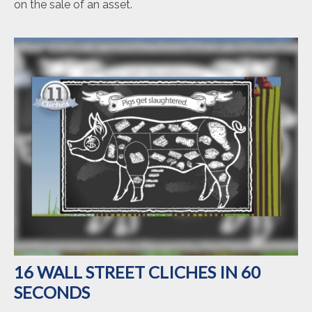
on the sale of an asset.
16 WALL STREET CLICHES IN 60
SECONDS