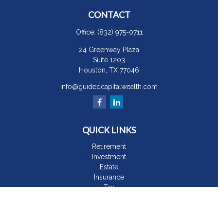
CONTACT
Office:
(832) 975-0711
24 Greenway Plaza
Suite 1203
Houston,
TX
77046
info@guidedcapitalwealth.com
QUICK LINKS
Retirement
Investment
Estate
Insurance
Tax
Money
Lifestyle