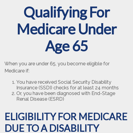
Qualifying For
Medicare Under
Age 65
When you are under 65, you become eligible for
Medicare if:
You have received Social Security Disability
Insurance (SSDI) checks for at least 24 months
Or, you have been diagnosed with End-Stage
Renal Disease (ESRD)
ELIGIBILITY FOR MEDICARE
DUE TO A DISABILITY