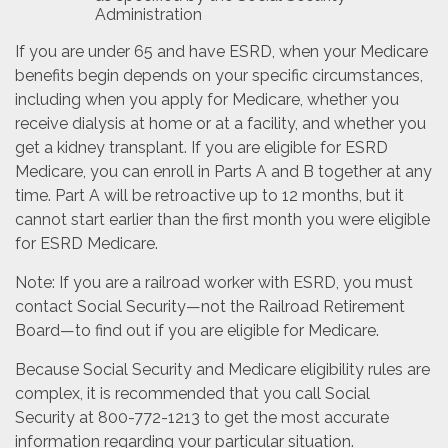
Administration
If you are under 65 and have ESRD, when your Medicare
benefits begin depends on your specific circumstances,
including when you apply for Medicare, whether you
receive dialysis at home or at a facility, and whether you
get a kidney transplant. If you are eligible for ESRD
Medicare, you can enroll in Parts A and B together at any
time. Part A will be retroactive up to 12 months, but it
cannot start earlier than the first month you were eligible
for ESRD Medicare.
Note: If you are a railroad worker with ESRD, you must
contact Social Security—not the Railroad Retirement
Board—to find out if you are eligible for Medicare.
Because Social Security and Medicare eligibility rules are
complex, it is recommended that you call Social
Security at 800-772-1213 to get the most accurate
information regarding your particular situation.