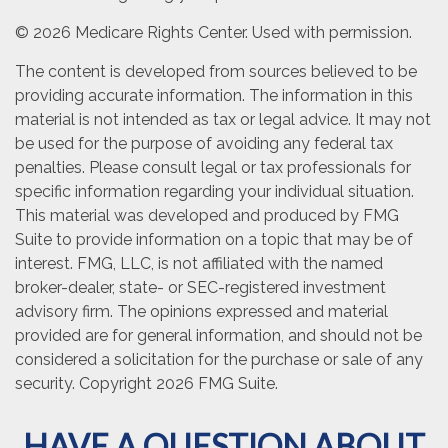
©
2026 Medicare Rights Center. Used with permission.
The content is developed from sources believed to be
providing accurate information. The information in this
material is not intended as tax or legal advice. It may not
be used for the purpose of avoiding any federal tax
penalties. Please consult legal or tax professionals for
specific information regarding your individual situation.
This material was developed and produced by FMG
Suite to provide information on a topic that may be of
interest. FMG, LLC, is not affiliated with the named
broker-dealer, state- or SEC-registered investment
advisory firm. The opinions expressed and material
provided are for general information, and should not be
considered a solicitation for the purchase or sale of any
security. Copyright
2026 FMG Suite.
HAVE A QUESTION ABOUT