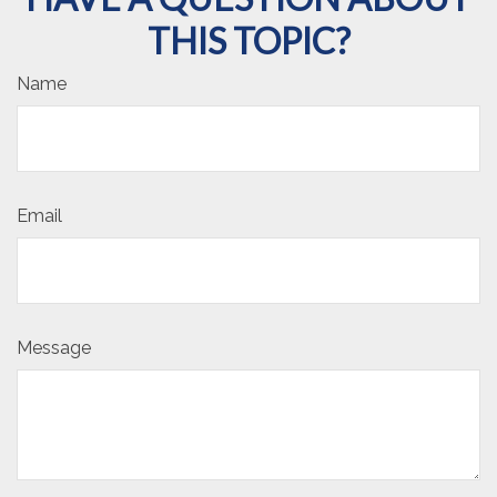
THIS TOPIC?
Name
Email
Message