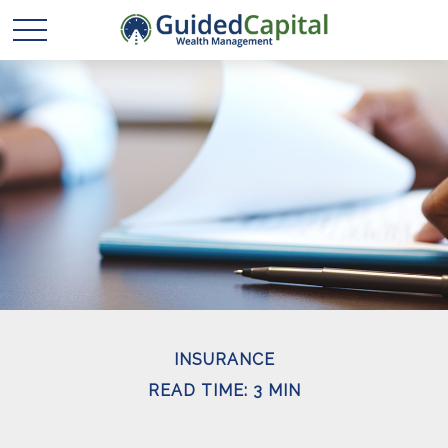
INSURANCE
READ TIME: 3 MIN