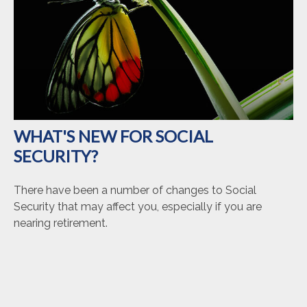
WHAT'S NEW FOR SOCIAL
SECURITY?
There have been a number of changes to Social
Security that may affect you, especially if you are
nearing retirement.