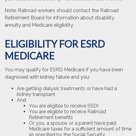
Note: Railroad workers should contact the Railroad
Retirement Board for information about disability
annuity and Medicare eligibility.
ELIGIBILITY FOR ESRD
MEDICARE
You may qualify for ESRD Medicare if you have been
diagnosed with kidney failure and you:
Are getting dialysis treatments or have had a
kidney transplant
And:
You are eligible to receive SSDI
You are eligible to receive Railroad
Retirement benefits
Or, you, a spouse, or a parent have paid
Medicare taxes for a sufficient amount of time
as specified by the Social Security