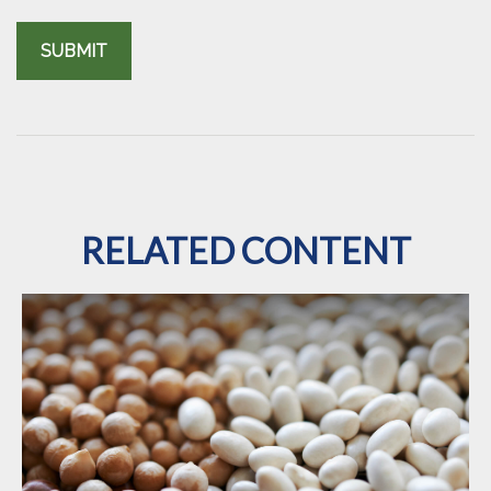
RELATED CONTENT