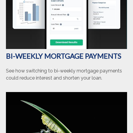
BI-WEEKLY MORTGAGE PAYMENTS
See how switching to bi-weekly mortgage payments
could reduce interest and shorten your loan.