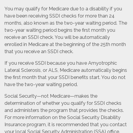
You may qualify for Medicare due to a disability if you
have been receiving SSDI checks for more than 24
months, also known as the two-year waiting period. The
two-year waiting period begins the first month you
receive an SSDI check. You will be automatically
enrolled in Medicare at the beginning of the 25th month
that you receive an SSDI check.
If you receive SSDI because you have Amyotrophic
Lateral Sclerosis, or ALS, Medicare automatically begins
the first month that your SSDI benefits start. You do not
have the two-year waiting period.
Social Security—not Medicare—makes the
determination of whether you qualify for SSDI checks
and administers the program that provides the checks.
For more information on the Social Security Disability
Insurance program, it is recommended that you contact
your local Social Security Administration (SSA) office.