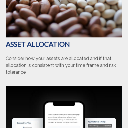
ASSET ALLOCATION
Consider how your assets are allocated and if that
allocation is consistent with your time frame and risk
tolerance.