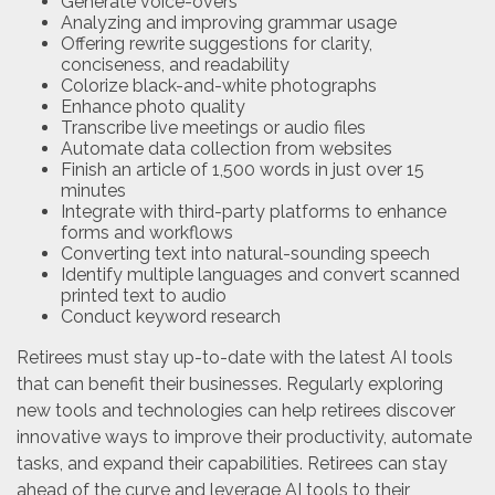
Generate voice-overs
Analyzing and improving grammar usage
Offering rewrite suggestions for clarity,
conciseness, and readability
Colorize black-and-white photographs
Enhance photo quality
Transcribe live meetings or audio files
Automate data collection from websites
Finish an article of 1,500 words in just over 15
minutes
Integrate with third-party platforms to enhance
forms and workflows
Converting text into natural-sounding speech
Identify multiple languages and convert scanned
printed text to audio
Conduct keyword research
Retirees must stay up-to-date with the latest AI tools
that can benefit their businesses. Regularly exploring
new tools and technologies can help retirees discover
innovative ways to improve their productivity, automate
tasks, and expand their capabilities. Retirees can stay
ahead of the curve and leverage AI tools to their