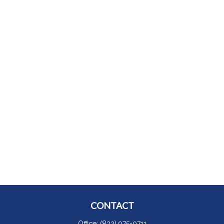
CONTACT
Office:
(832) 975-0711