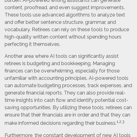
burden. AI-powered writing assistants can generate
content, proofread, and even suggest improvements.
These tools use advanced algorithms to analyze text
and offer better sentence structure, grammar, and
vocabulary. Retirees can rely on these tools to produce
high-quality written content without spending hours
perfecting it themselves.
Another area where AI tools can significantly assist
retirees is budgeting and bookkeeping. Managing
finances can be overwhelming, especially for those
unfamiliar with accounting principles. AI-powered tools
can automate budgeting processes, track expenses, and
generate financial reports. They can also provide real-
time insights into cash flow and identify potential cost-
saving opportunities. By utilizing these tools, retirees can
ensure that their financials are in order and that they can
1,2,3
make informed decisions regarding their business.
Furthermore, the constant development of new AI tools