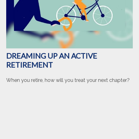
DREAMING UP AN ACTIVE
RETIREMENT
When you retire, how will you treat your next chapter?