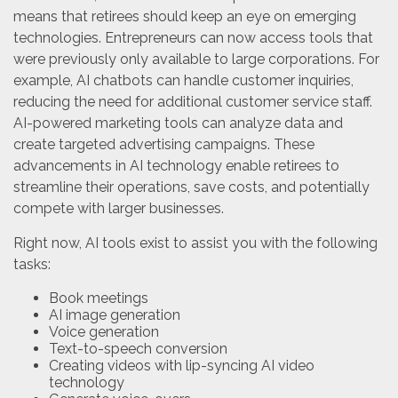
means that retirees should keep an eye on emerging
technologies. Entrepreneurs can now access tools that
were previously only available to large corporations. For
example, AI chatbots can handle customer inquiries,
reducing the need for additional customer service staff.
AI-powered marketing tools can analyze data and
create targeted advertising campaigns. These
advancements in AI technology enable retirees to
streamline their operations, save costs, and potentially
compete with larger businesses.
Right now, AI tools exist to assist you with the following
tasks:
Book meetings
AI image generation
Voice generation
Text-to-speech conversion
Creating videos with lip-syncing AI video
technology