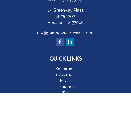
24 Greenway Plaza
Suite 1203
Houston,
TX
77046
info@guidedcapitalwealth.com
QUICK LINKS
Retirement
Investment
Estate
Insurance
Tax
Money
Lifestyle
Latest Articles
All Videos
All Calculators