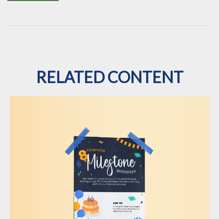
RELATED CONTENT