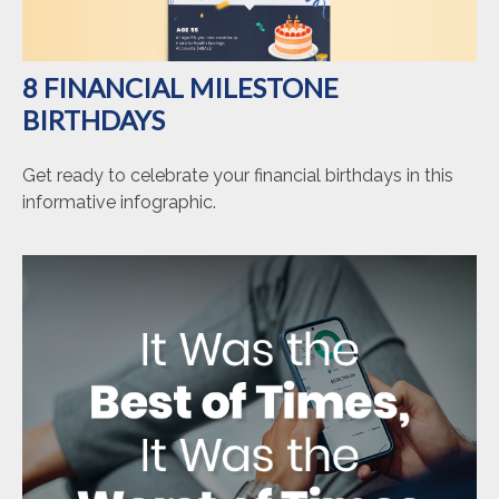
8 FINANCIAL MILESTONE
BIRTHDAYS
Get ready to celebrate your financial birthdays in this
informative infographic.