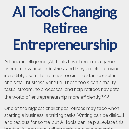
AI Tools Changing
Retiree
Entrepreneurship
Artificial intelligence (AI) tools have become a game
changer in various industries, and they are also proving
incredibly useful for retirees looking to start consulting
or a small business venture. These tools can simplify
tasks, streamline processes, and help retirees navigate
1,2,3
the world of entrepreneurship more efficiently.
One of the biggest challenges retirees may face when
starting a business is writing tasks. Writing can be difficult
and tedious for some, but AI tools can help alleviate this