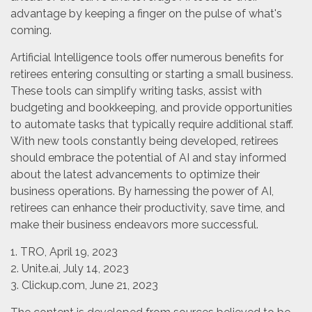
advantage by keeping a finger on the pulse of what's
coming.
Artificial Intelligence tools offer numerous benefits for
retirees entering consulting or starting a small business.
These tools can simplify writing tasks, assist with
budgeting and bookkeeping, and provide opportunities
to automate tasks that typically require additional staff.
With new tools constantly being developed, retirees
should embrace the potential of AI and stay informed
about the latest advancements to optimize their
business operations. By harnessing the power of AI,
retirees can enhance their productivity, save time, and
make their business endeavors more successful.
1. TRO, April 19, 2023
2. Unite.ai, July 14, 2023
3. Clickup.com, June 21, 2023