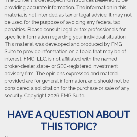
The content is developed from sources believed to be
providing accurate information. The information in this
material is not intended as tax or legal advice. It may not
be used for the purpose of avoiding any federal tax
penalties. Please consult legal or tax professionals for
specific information regarding your individual situation.
This material was developed and produced by FMG
Suite to provide information on a topic that may be of
interest. FMG, LLC, is not affiliated with the named
broker-dealer, state- or SEC-registered investment
advisory firm. The opinions expressed and material
provided are for general information, and should not be
considered a solicitation for the purchase or sale of any
security. Copyright
2026 FMG Suite.
HAVE A QUESTION ABOUT
THIS TOPIC?