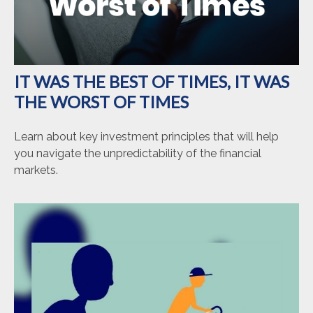
IT WAS THE BEST OF TIMES, IT WAS
THE WORST OF TIMES
Learn about key investment principles that will help
you navigate the unpredictability of the financial
markets.