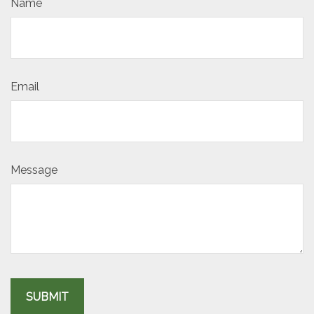
Name
Email
Message