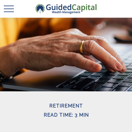
RETIREMENT
READ TIME: 3 MIN