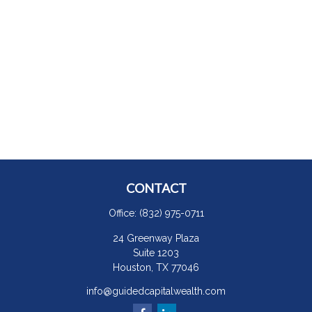
CONTACT
Office:
(832) 975-0711
24 Greenway Plaza
Suite 1203
Houston,
TX
77046
info@guidedcapitalwealth.com