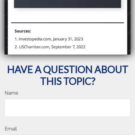
HAVE A QUESTION ABOUT
THIS TOPIC?
Name
Email