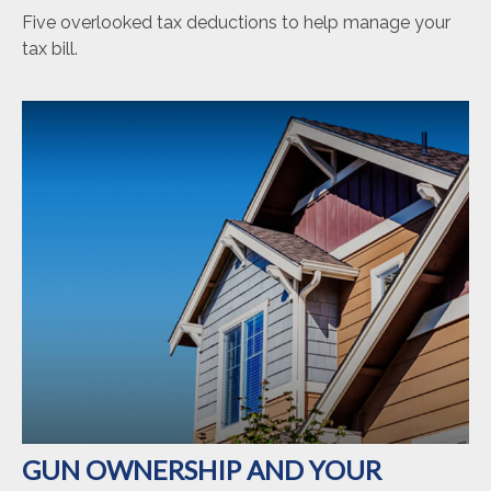
Five overlooked tax deductions to help manage your
tax bill.
GUN OWNERSHIP AND YOUR