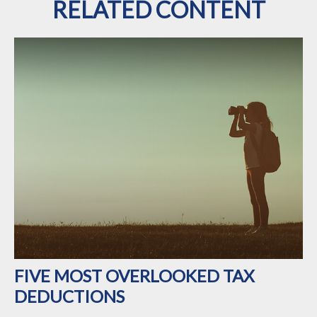
RELATED CONTENT
FIVE MOST OVERLOOKED TAX
DEDUCTIONS