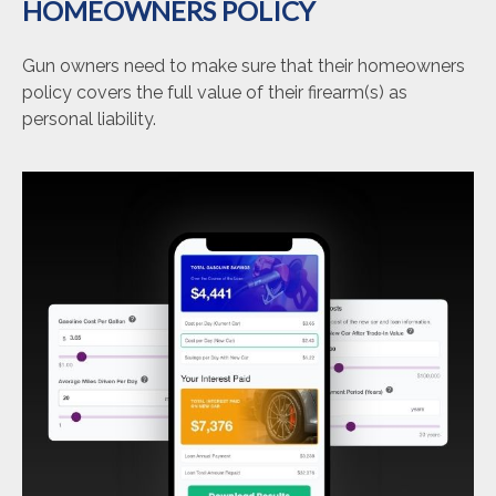
HOMEOWNERS POLICY
Gun owners need to make sure that their homeowners
policy covers the full value of their firearm(s) as
personal liability.