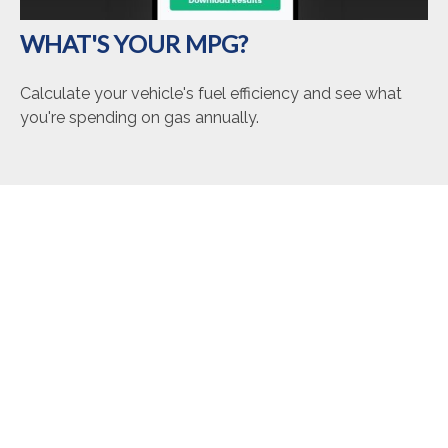
WHAT'S YOUR MPG?
Calculate your vehicle's fuel efficiency and see what
you're spending on gas annually.