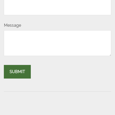
Message