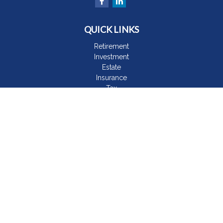
QUICK LINKS
Retirement
Investment
Estate
Insurance
Tax
Money
Lifestyle
Latest Articles
All Videos
All Calculators
The content is developed from sources believed to be
providing accurate information. The information in this material
is not intended as tax or legal advice. Please consult legal or
tax professionals for specific information regarding your
individual situation. Some of this material was developed and
produced by FMG Suite to provide information on a topic that
may be of interest. FMG Suite is not affiliated with the named