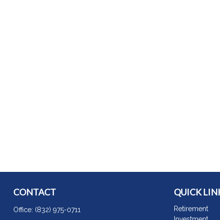
CONTACT
QUICK LIN
Retirement
Office:
(832) 975-0711
Investment