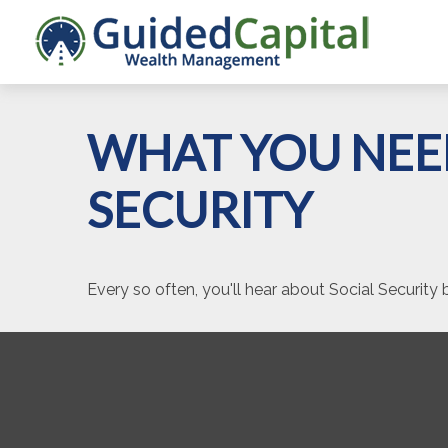
WHAT YOU NEE
SECURITY
Every so often, you'll hear about Social Security be