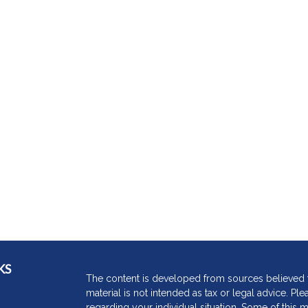
KS
The content is developed from sources believed to
material is not intended as tax or legal advice. Ple
regarding your individual situation. Some of thi