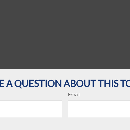
E A QUESTION ABOUT THIS TO
Email