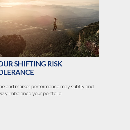
OUR SHIFTING RISK
OLERANCE
me and market performance may subtly and
wly imbalance your portfolio.