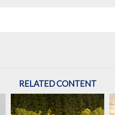
RELATED CONTENT