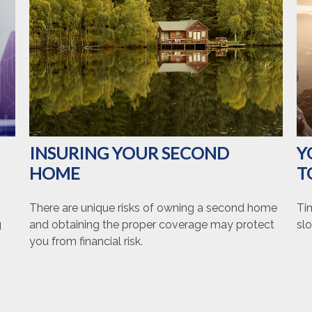
INSURING YOUR SECOND
Y
HOME
T
There are unique risks of owning a second home
Ti
g
and obtaining the proper coverage may protect
slo
you from financial risk.