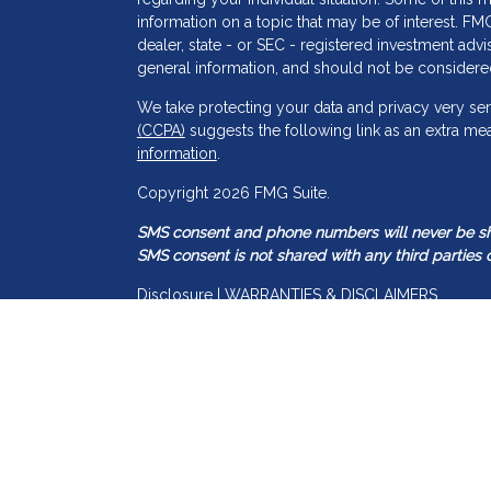
information on a topic that may be of interest. FMG
dealer, state - or SEC - registered investment adv
general information, and should not be considered 
We take protecting your data and privacy very ser
(CCPA)
suggests the following link as an extra me
information
.
s
Copyright 2026 FMG Suite.
SMS consent and phone numbers will never be shar
SMS consent is not shared with any third parties o
Disclosure | WARRANTIES & DISCLAIMERS
There are no warranties implied.
Guided Capital Wealth Management is a SEC regis
may only transact business in those states in which
registration requirements. Guided Capital Wealth 
information pertaining to its advisory services, to
Accordingly, the publication of Guided Capital W
construed by any consumer and/or prospective clien