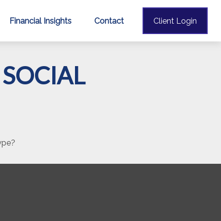
Financial Insights
Contact
Client Login
SOCIAL
hype?