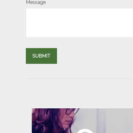
Message