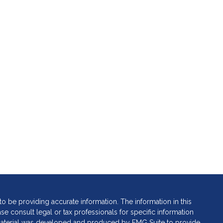
 be providing accurate information. The information in this
ase consult legal or tax professionals for specific information
s material was developed and produced by FMG Suite to provide