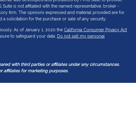
 Suite is not affiliated with the named representative, broker -
isory firm. The opinions expressed and material provided are for
a solicitation for the purchase or sale of any security.
iously. As of January 1, 2020 the
California Consumer Privacy Act
asure to safeguard your data:
Do not sell my personal
ed with third parties or affiliates under any circumstances.
r affiliates for marketing purposes.
tered investment adviser. Guided Capital Wealth Management
 it is registered or qualifies for an exemption or exclusion from
Management’s web site is limited to the dissemination of general
gether with access to additional investment-related information.
ealth Management’s web site on the Internet should not be
t as our Adviser’s solicitation to effect, or attempt to effect