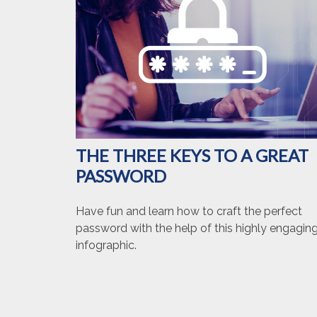
THE THREE KEYS TO A GREAT
PASSWORD
Have fun and learn how to craft the perfect
password with the help of this highly engagin
infographic.