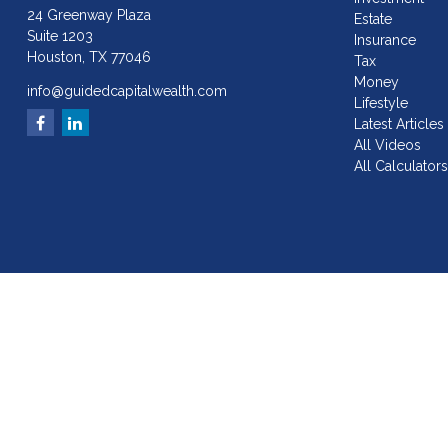
24 Greenway Plaza
Estate
Suite 1203
Insurance
Houston,
TX
77046
Tax
Money
info@guidedcapitalwealth.com
Lifestyle
Latest Articles
All Videos
All Calculator