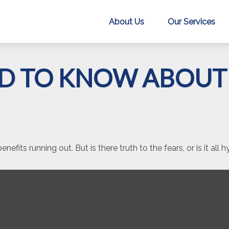
About Us
Our Services
D TO KNOW ABOUT 
nefits running out. But is there truth to the fears, or is it all 