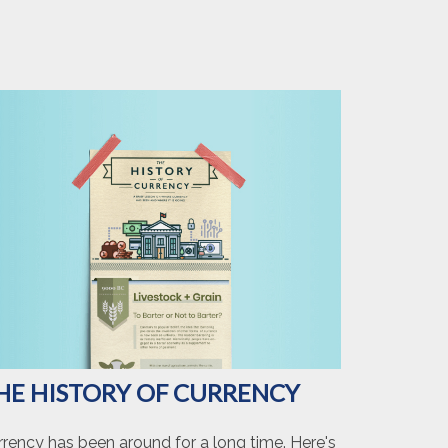
HE HISTORY OF CURRENCY
rrency has been around for a long time. Here's