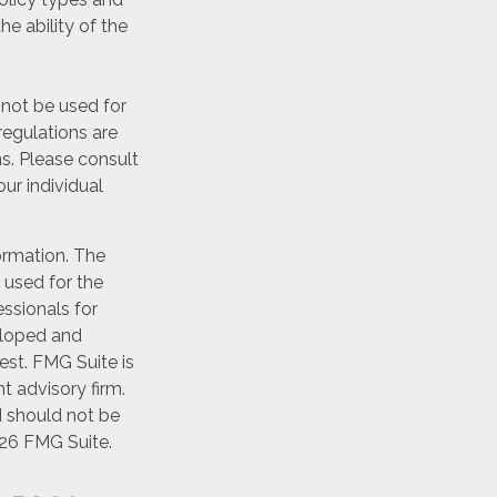
he ability of the
y not be used for
regulations are
s. Please consult
our individual
ormation. The
e used for the
essionals for
veloped and
est. FMG Suite is
t advisory firm.
d should not be
26 FMG Suite.