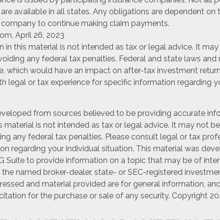
are available in all states. Any obligations are dependent on t
e company to continue making claim payments.
om, April 26, 2023
n in this material is not intended as tax or legal advice. It ma
oiding any federal tax penalties. Federal and state laws and 
e, which would have an impact on after-tax investment return
th legal or tax experience for specific information regarding y
eveloped from sources believed to be providing accurate inf
is material is not intended as tax or legal advice. It may not b
ng any federal tax penalties. Please consult legal or tax prof
ion regarding your individual situation. This material was de
Suite to provide information on a topic that may be of inter
th the named broker-dealer, state- or SEC-registered investmen
ressed and material provided are for general information, an
citation for the purchase or sale of any security. Copyright
20