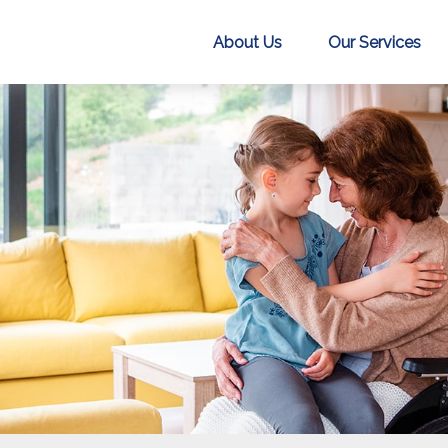
About Us
Our Services