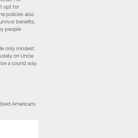
t opt for
e policies also
urvivor benefits,
ny people
ide only modest
 solely on Uncle
ay be a sound way
sabled Americans