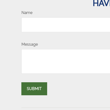
HAV
Name
Message