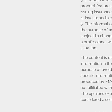
product features 
issuing insuranc
4. Investopedia.c
5. The informatio
the purpose of av
subject to chang
a professional wi
situation.
The content is d
information in th
purpose of avoidi
specific informat
produced by FMG 
not affiliated wi
The opinions exp
considered a soli