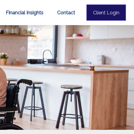
Financial Insights
Contact
Client Login