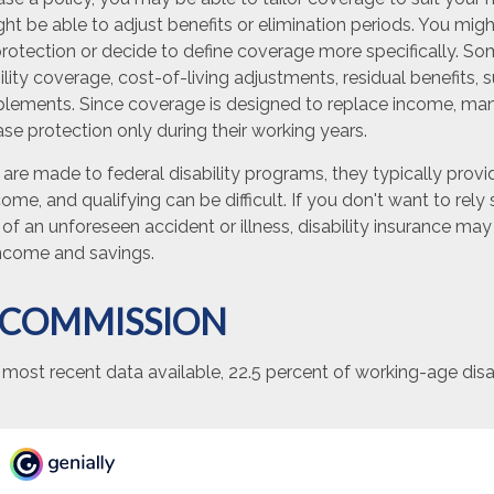
t be able to adjust benefits or elimination periods. You migh
otection or decide to define coverage more specifically. Som
bility coverage, cost-of-living adjustments, residual benefits, s
lements. Since coverage is designed to replace income, ma
e protection only during their working years.
are made to federal disability programs, they typically prov
me, and qualifying can be difficult. If you don't want to rely
of an unforeseen accident or illness, disability insurance m
income and savings.
 COMMISSION
 most recent data available, 22.5 percent of working-age di