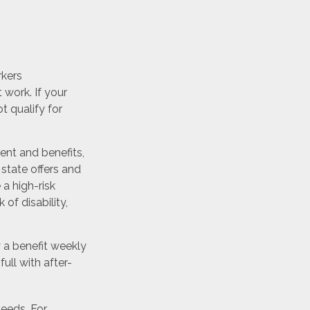
rkers
work. If your
ot qualify for
nt and benefits,
state offers and
a high-risk
 of disability,
 a benefit weekly
ull with after-
needs. For