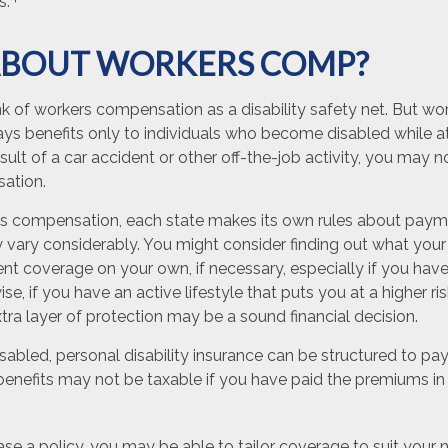
s.
BOUT WORKERS COMP?
k of workers compensation as a disability safety net. But wo
s benefits only to individuals who become disabled while at 
result of a car accident or other off-the-job activity, you may n
ation.
s compensation, each state makes its own rules about payme
vary considerably. You might consider finding out what your 
t coverage on your own, if necessary, especially if you have 
se, if you have an active lifestyle that puts you at a higher risk
tra layer of protection may be a sound financial decision.
abled, personal disability insurance can be structured to pay
enefits may not be taxable if you have paid the premiums in f
e a policy, you may be able to tailor coverage to suit your 