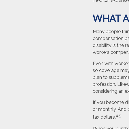
medical expense
WHAT A
Many people thin
compensation pay
disability is the 
workers compens
Even with worker
so coverage may 
plan to supplemen
profession. Likewi
considering an ex
If you become dis
or monthly. And b
4,5
tax dollars.
When you purchas