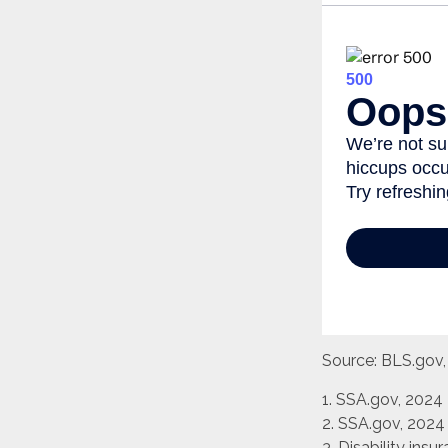
Source: BLS.gov
1. SSA.gov, 2024
2. SSA.gov, 2024
3. Disability ins