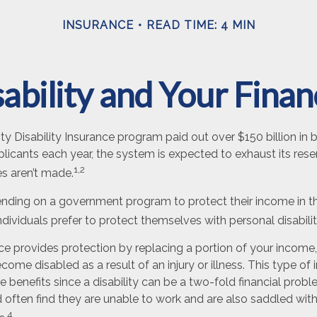
INSURANCE
READ TIME: 4 MIN
ability and Your Fina
ty Disability Insurance program paid out over $150 billion in b
licants each year, the system is expected to exhaust its rese
1,2
es aren’t made.
nding on a government program to protect their income in th
individuals prefer to protect themselves with personal disabili
nce provides protection by replacing a portion of your income,
ecome disabled as a result of an injury or illness. This type o
 benefits since a disability can be a two-fold financial pro
often find they are unable to work and are also saddled wi
4