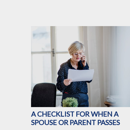
A CHECKLIST FOR WHEN A
SPOUSE OR PARENT PASSES