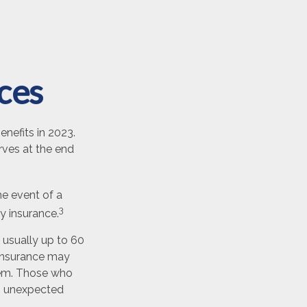
nces
enefits in 2023.
rves at the end
e event of a
3
ty insurance.
 usually up to 60
f insurance may
blem. Those who
th unexpected