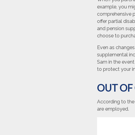
example, you migh
comprehensive pr
offer partial disa
and pension supp
choose to purchas
Even as changes 
supplemental inco
Sam in the event 
to protect your 
OUT OF
According to the
are employed.