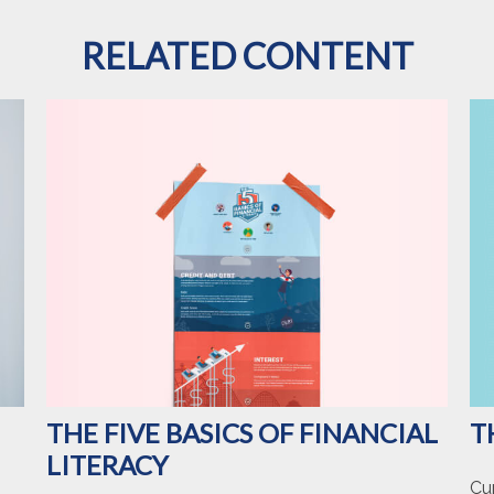
RELATED CONTENT
T
THE FIVE BASICS OF FINANCIAL
LITERACY
Cu