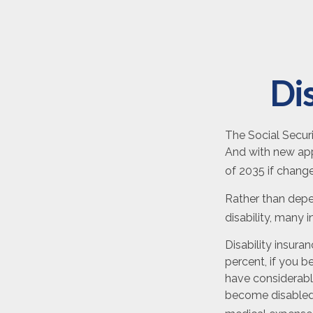
Dis
The Social Securi
And with new app
of 2035 if chang
Rather than depe
disability, many 
Disability insura
percent, if you b
have considerable
become disabled 