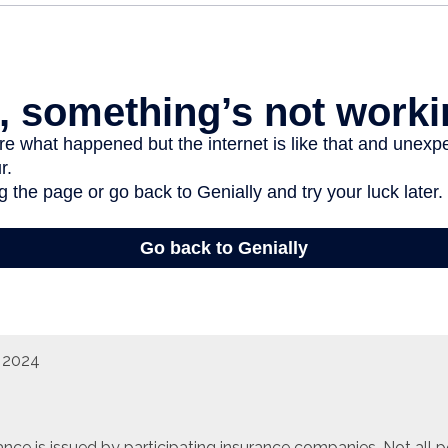
, 2024
urance is issued by participating insurance companies. Not all 