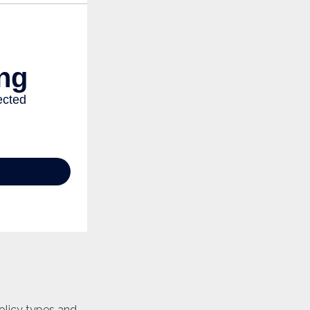
policy types and