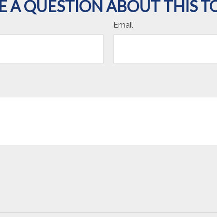
E A QUESTION ABOUT THIS TO
Email