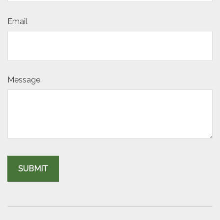
Email
Message