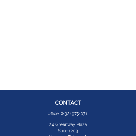
CONTACT
Office:
(832) 975-0711
24 Greenway Plaza
Suite 1203