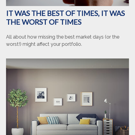
IT WAS THE BEST OF TIMES, IT WAS
THE WORST OF TIMES
All about how missing the best market days (or the
worst!) might affect your portfolio.