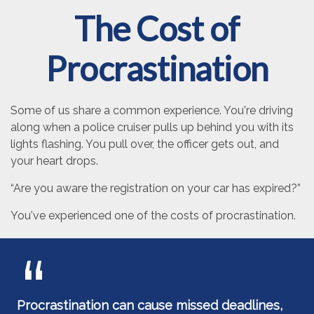
The Cost of
Procrastination
Some of us share a common experience. You're driving
along when a police cruiser pulls up behind you with its
lights flashing. You pull over, the officer gets out, and
your heart drops.
“Are you aware the registration on your car has expired?”
You've experienced one of the costs of procrastination.
Procrastination can cause missed deadlines,