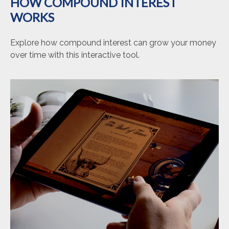
HOW COMPOUND INTEREST
WORKS
Explore how compound interest can grow your money
over time with this interactive tool.