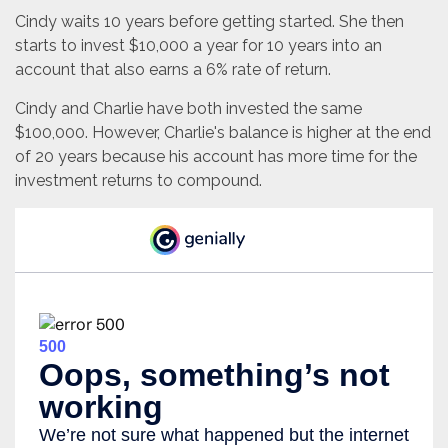
Cindy waits 10 years before getting started. She then
starts to invest $10,000 a year for 10 years into an
account that also earns a 6% rate of return.
Cindy and Charlie have both invested the same
$100,000. However, Charlie's balance is higher at the end
of 20 years because his account has more time for the
investment returns to compound.