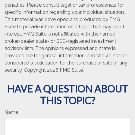
penalties. Please consult legal or tax professionals for
specific information regarding your individual situation.
This material was developed and produced by FMG
Suite to provide information on a topic that may be of
interest. FMG Suite is not affiliated with the named
broker-dealer, state- or SEC-registered investment
advisory firm. The opinions expressed and material
provided are for general information, and should not be
considered a solicitation for the purchase or sale of any
security. Copyright
2026 FMG Suite.
HAVE A QUESTION ABOUT
THIS TOPIC?
Name