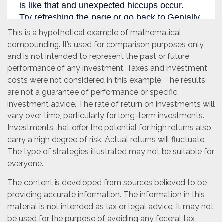
This is a hypothetical example of mathematical
compounding. It’s used for comparison purposes only
and is not intended to represent the past or future
performance of any investment. Taxes and investment
costs were not considered in this example. The results
are not a guarantee of performance or specific
investment advice. The rate of return on investments will
vary over time, particularly for long-term investments.
Investments that offer the potential for high returns also
carry a high degree of risk. Actual returns will fluctuate.
The type of strategies illustrated may not be suitable for
everyone.
The content is developed from sources believed to be
providing accurate information. The information in this
material is not intended as tax or legal advice. It may not
be used for the purpose of avoiding any federal tax