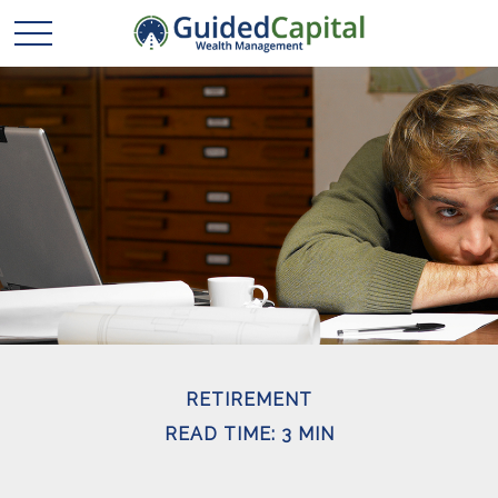
RETIREMENT
READ TIME: 3 MIN