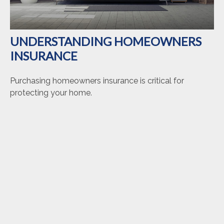
UNDERSTANDING HOMEOWNERS
INSURANCE
Purchasing homeowners insurance is critical for
protecting your home.