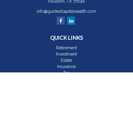
Houston,
TX
77046
info@guidedcapitalwealth.com
QUICK LINKS
Retirement
Investment
Estate
Insurance
Tax
Money
Lifestyle
Latest Articles
All Videos
All Calculators
The content is developed from sources believed to be
providing accurate information. The information in this material
is not intended as tax or legal advice. Please consult legal or