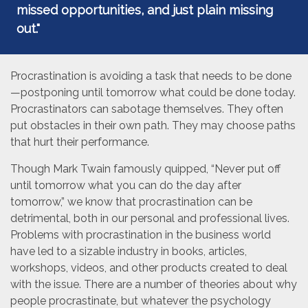
missed opportunities, and just plain missing
out."
Procrastination is avoiding a task that needs to be done
—postponing until tomorrow what could be done today.
Procrastinators can sabotage themselves. They often
put obstacles in their own path. They may choose paths
that hurt their performance.
Though Mark Twain famously quipped, “Never put off
until tomorrow what you can do the day after
tomorrow,” we know that procrastination can be
detrimental, both in our personal and professional lives.
Problems with procrastination in the business world
have led to a sizable industry in books, articles,
workshops, videos, and other products created to deal
with the issue. There are a number of theories about why
people procrastinate, but whatever the psychology