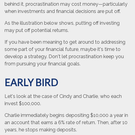
behind it, procrastination may cost money—particularly
when investments and financial decisions are put off.
As the illustration below shows, putting off investing
may put off potential returns.
If you have been meaning to get around to addressing
some part of your financial future, maybe it's time to
develop a strategy. Don't let procrastination keep you
from pursuing your financial goals.
EARLY BIRD
Let's look at the case of Cindy and Charlie, who each
invest $100,000.
Charlie immediately begins depositing $10,000 a year in
an account that earns a 6% rate of return. Then, after 10
years, he stops making deposits.