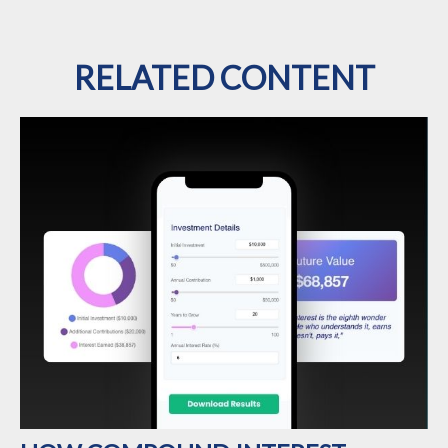
RELATED CONTENT